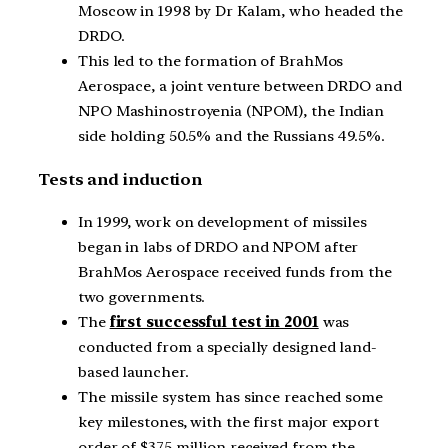
Moscow in 1998 by Dr Kalam, who headed the
DRDO.
This led to the formation of BrahMos
Aerospace, a joint venture between DRDO and
NPO Mashinostroyenia (NPOM), the Indian
side holding 50.5% and the Russians 49.5%.
Tests and induction
In 1999, work on development of missiles
began in labs of DRDO and NPOM after
BrahMos Aerospace received funds from the
two governments.
The
first successful test in 2001
was
conducted from a specially designed land-
based launcher.
The missile system has since reached some
key milestones, with the first major export
order of $375 million received from the