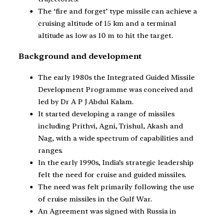
The ‘fire and forget’ type missile can achieve a
cruising altitude of 15 km and a terminal
altitude as low as 10 m to hit the target.
Background and development
The early 1980s the Integrated Guided Missile
Development Programme was conceived and
led by Dr A P J Abdul Kalam.
It started developing a range of missiles
including Prithvi, Agni, Trishul, Akash and
Nag, with a wide spectrum of capabilities and
ranges.
In the early 1990s, India’s strategic leadership
felt the need for cruise and guided missiles.
The need was felt primarily following the use
of cruise missiles in the Gulf War.
An Agreement was signed with Russia in