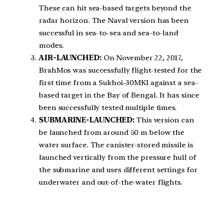
These can hit sea-based targets beyond the
radar horizon. The Naval version has been
successful in sea-to-sea and sea-to-land
modes.
AIR-LAUNCHED:
On November 22, 2017,
BrahMos was successfully flight-tested for the
first time from a Sukhoi-30MKI against a sea-
based target in the Bay of Bengal. It has since
been successfully tested multiple times.
SUBMARINE-LAUNCHED:
This version can
be launched from around 50 m below the
water surface. The canister-stored missile is
launched vertically from the pressure hull of
the submarine and uses different settings for
underwater and out-of-the-water flights.