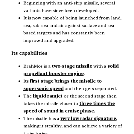
Beginning with an anti-ship missile, several
variants have since been developed.
It is now capable of being launched from land,
sea, sub-sea and air against surface and sea-
based targets and has constantly been
improved and upgraded.
Its capabilities
BrahMos is a
two-stage missile
with a
solid
propellant booster engine
.
Its
first stage brings the missile to
supersonic speed
and then gets separated.
The
liquid ramjet
or the second stage then
takes the missile closer to
three times the
speed of sound in cruise phase.
The missile has a
very low radar signature
,
making it stealthy, and can achieve a variety of
trajectories.