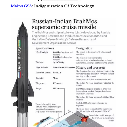
Mains GS3
: Indigenization Of Technology