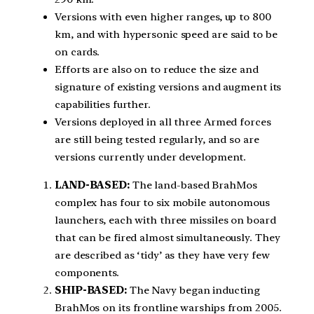
Versions with even higher ranges, up to 800
km, and with hypersonic speed are said to be
on cards.
Efforts are also on to reduce the size and
signature of existing versions and augment its
capabilities further.
Versions deployed in all three Armed forces
are still being tested regularly, and so are
versions currently under development.
LAND-BASED:
The land-based BrahMos
complex has four to six mobile autonomous
launchers, each with three missiles on board
that can be fired almost simultaneously. They
are described as ‘tidy’ as they have very few
components.
SHIP-BASED:
The Navy began inducting
BrahMos on its frontline warships from 2005.