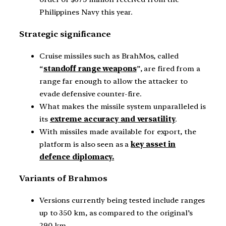
Philippines Navy this year.
Strategic significance
Cruise missiles such as BrahMos, called
“
standoff range weapons
”, are fired from a
range far enough to allow the attacker to
evade defensive counter-fire.
What makes the missile system unparalleled is
its
extreme accuracy and versatility
.
With missiles made available for export, the
platform is also seen as a
key asset in
defence diplomacy.
Variants of Brahmos
Versions currently being tested include ranges
up to 350 km, as compared to the original’s
290 km.