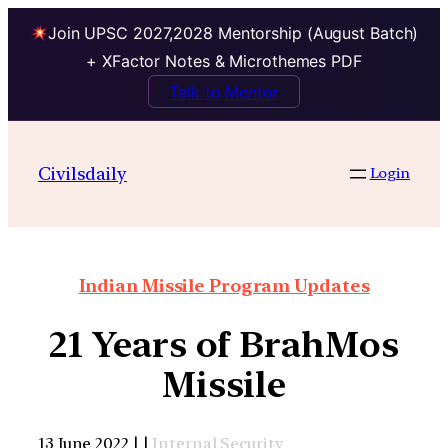
Join UPSC 2027,2028 Mentorship (August Batch)
+ XFactor Notes & Microthemes PDF
Talk to Mentor
Civilsdaily
Login
Indian Missile Program Updates
21 Years of BrahMos
Missile
13 June 2022 | |
Internal Security