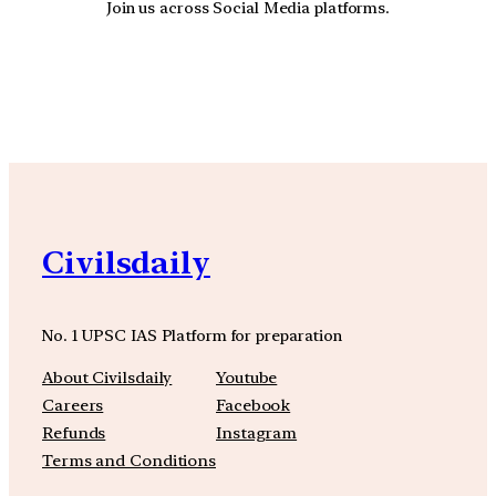
Join us across Social Media platforms.
YouTube
Facebook
Instagra
Civilsdaily
No. 1 UPSC IAS Platform for preparation
About Civilsdaily
Youtube
Careers
Facebook
Refunds
Instagram
Terms and Conditions