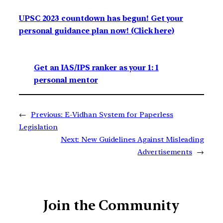
UPSC 2023 countdown has begun! Get your
personal guidance plan now! (Click here)
Get an IAS/IPS ranker as your 1: 1
personal mentor
←
Previous:
E-Vidhan System for Paperless
Legislation
Next:
New Guidelines Against Misleading
Advertisements
→
Join the Community