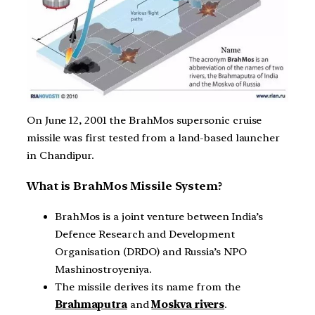
On June 12, 2001 the BrahMos supersonic cruise
missile was first tested from a land-based launcher
in Chandipur.
What is BrahMos Missile System?
BrahMos is a joint venture between India’s
Defence Research and Development
Organisation (DRDO) and Russia’s NPO
Mashinostroyeniya.
The missile derives its name from the
Brahmaputra
and
Moskva rivers
.