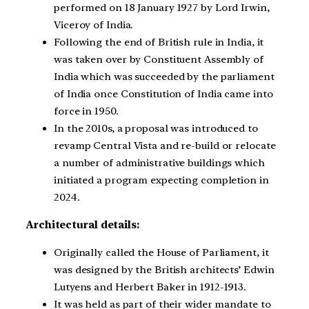
performed on 18 January 1927 by Lord Irwin,
Viceroy of India.
Following the end of British rule in India, it
was taken over by Constituent Assembly of
India which was succeeded by the parliament
of India once Constitution of India came into
force in 1950.
In the 2010s, a proposal was introduced to
revamp Central Vista and re-build or relocate
a number of administrative buildings which
initiated a program expecting completion in
2024.
Architectural details:
Originally called the House of Parliament, it
was designed by the British architects’ Edwin
Lutyens and Herbert Baker in 1912-1913.
It was held as part of their wider mandate to