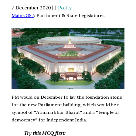
7 December 2020 | |
Polity
Mains GS2
: Parliament & State Legislatures
PM would on December 10 lay the foundation stone
for the new Parliament building, which would be a
symbol of “Atmanirbhar Bharat” and a “temple of
democracy” for Independent India.
Try this MCQ first: