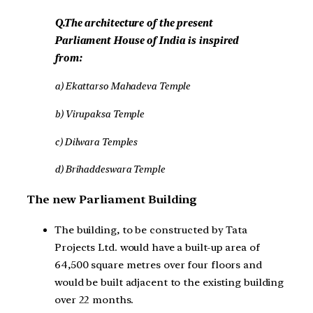
Q.The architecture of the present
Parliament House of India is inspired
from:
a)
Ekattarso Mahadeva Temple
b) Virupaksa Temple
c) Dilwara Temples
d) Brihaddeswara Temple
The new Parliament Building
The building, to be constructed by Tata
Projects Ltd. would have a built-up area of
64,500 square metres over four floors and
would be built adjacent to the existing building
over 22 months.