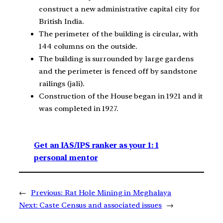
construct a new administrative capital city for
British India.
The perimeter of the building is circular, with
144 columns on the outside.
The building is surrounded by large gardens
and the perimeter is fenced off by sandstone
railings (jali).
Construction of the House began in 1921 and it
was completed in 1927.
Get an IAS/IPS ranker as your 1: 1
personal mentor
←
Previous:
Rat Hole Mining in Meghalaya
Next:
Caste Census and associated issues
→