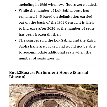
including in 1956 when two floors were added.
While the number of Lok Sabha seats has
remained 545 based on delimitation carried
out on the basis of the 1971 Census, it is likely
to increase after 2026 as the number of seats
has been frozen till then.
The sources said the Lok Sabha and the Rajya
Sabha halls are packed and would not be able
to accommodate additional seats when the
number of seats goes up.
Back2Basics: Parliament House (Sansad
Bhavan)