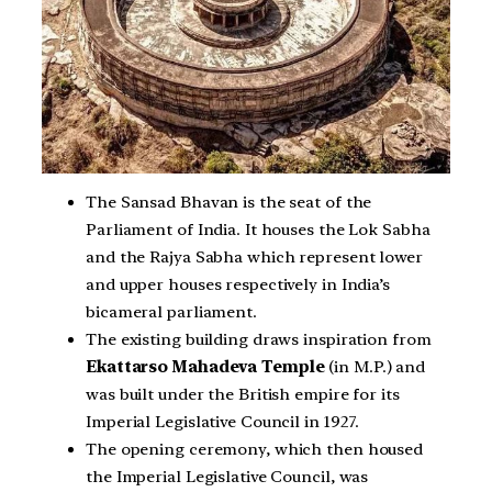
The Sansad Bhavan is the seat of the
Parliament of India. It houses the Lok Sabha
and the Rajya Sabha which represent lower
and upper houses respectively in India’s
bicameral parliament.
The existing building draws inspiration from
Ekattarso Mahadeva Temple
(in M.P.) and
was built under the British empire for its
Imperial Legislative Council in 1927.
The opening ceremony, which then housed
the Imperial Legislative Council, was