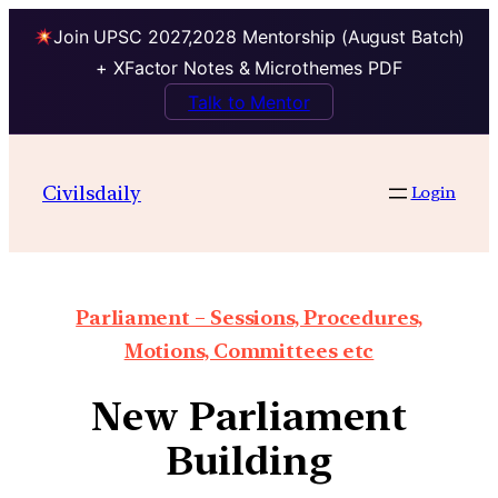
Join UPSC 2027,2028 Mentorship (August Batch)
+ XFactor Notes & Microthemes PDF
Talk to Mentor
Civilsdaily
Login
Parliament – Sessions, Procedures,
Motions, Committees etc
New Parliament
Building