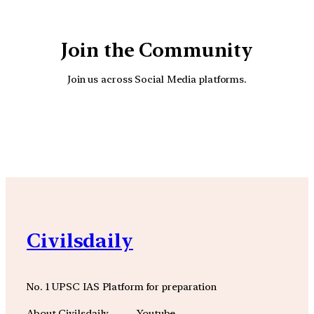
Join the Community
Join us across Social Media platforms.
YouTube
Facebook
Instagra
Civilsdaily
No. 1 UPSC IAS Platform for preparation
About Civilsdaily
Youtube