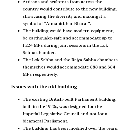
Artisans and sculptors from across the
country would contribute to the new building,
showcasing the diversity and making it a
symbol of “Atmanirbhar Bharat”.
The building would have modern equipment,
be earthquake-safe and accommodate up to
1,224 MPs during joint sessions in the Lok
Sabha chamber.
The Lok Sabha and the Rajya Sabha chambers
themselves would accommodate 888 and 384
MPs respectively.
Issues with the old building
The existing British-built Parliament building,
built in the 1920s, was designed for the
Imperial Legislative Council and not for a
bicameral Parliament.
The building has been modified over the years,