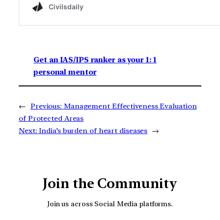
Get an IAS/IPS ranker as your 1: 1
personal mentor
←
Previous:
Management Effectiveness Evaluation
of Protected Areas
Next:
India’s burden of heart diseases
→
Join the Community
Join us across Social Media platforms.