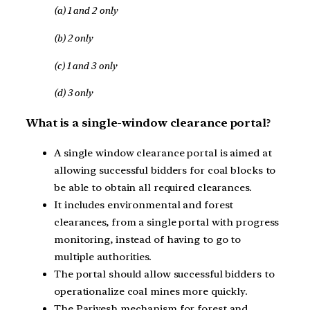
(a) 1 and 2 only
(b) 2 only
(c) 1 and 3 only
(d) 3 only
What is a single-window clearance portal?
A single window clearance portal is aimed at
allowing successful bidders for coal blocks to
be able to obtain all required clearances.
It includes environmental and forest
clearances, from a single portal with progress
monitoring, instead of having to go to
multiple authorities.
The portal should allow successful bidders to
operationalize coal mines more quickly.
The Parivesh mechanism for forest and