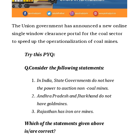
The Union government has announced a new online
single window clearance portal for the coal sector
to speed up the operationalization of coal mines.
Try this PYQ:
Q.Consider the following statements:
In India, State Governments do not have
the power to auction non -coal mines.
Andhra Pradesh and Jharkhand do not
have goldmines.
Rajasthan has iron ore mines.
Which of the statements given above
is/are correct?