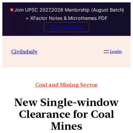
Join UPSC 2027,2028 Mentorship (August Batch)
+ XFactor Notes & Microthemes PDF
Talk to Mentor
Civilsdaily
Login
Coal and Mining Sector
New Single-window
Clearance for Coal
Mines