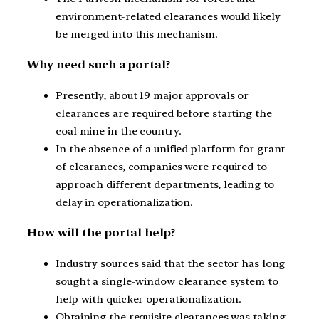
environment-related clearances would likely
be merged into this mechanism.
Why need such a portal?
Presently, about 19 major approvals or
clearances are required before starting the
coal mine in the country.
In the absence of a unified platform for grant
of clearances, companies were required to
approach different departments, leading to
delay in operationalization.
How will the portal help?
Industry sources said that the sector has long
sought a single-window clearance system to
help with quicker operationalization.
Obtaining the requisite clearances was taking