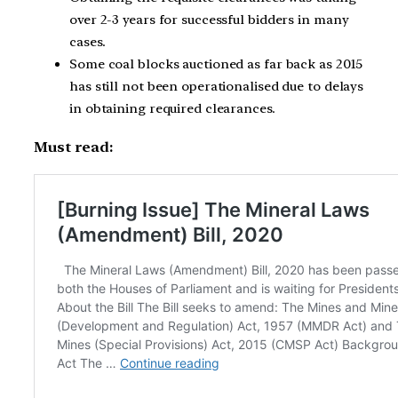
over 2-3 years for successful bidders in many
cases.
Some coal blocks auctioned as far back as 2015
has still not been operationalised due to delays
in obtaining required clearances.
Must read: