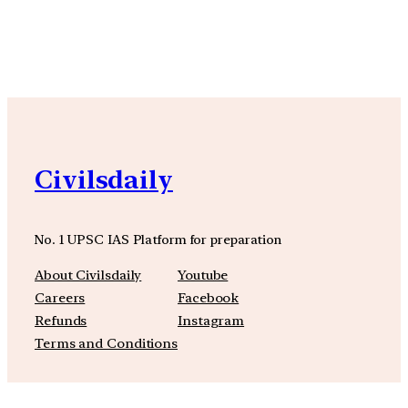
YouTube
Facebook
Instagra
Civilsdaily
No. 1 UPSC IAS Platform for preparation
About Civilsdaily
Youtube
Careers
Facebook
Refunds
Instagram
Terms and Conditions