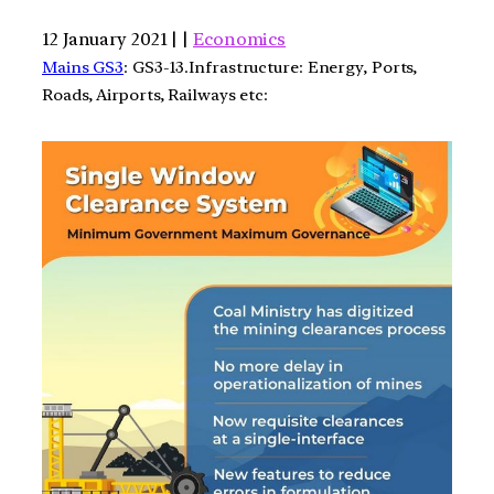
12 January 2021 | |
Economics
Mains GS3
: GS3-13.Infrastructure: Energy, Ports,
Roads, Airports, Railways etc: