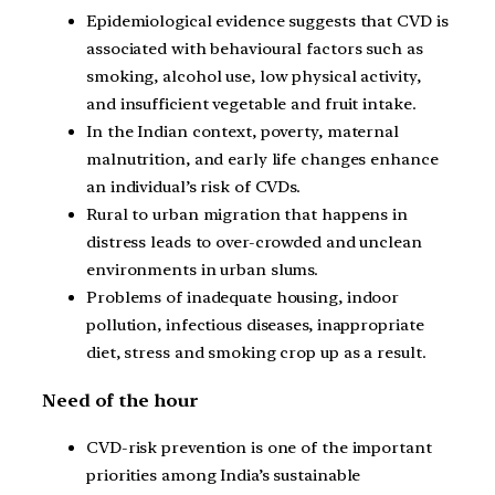
Epidemiological evidence suggests that CVD is
associated with behavioural factors such as
smoking, alcohol use, low physical activity,
and insufficient vegetable and fruit intake.
In the Indian context, poverty, maternal
malnutrition, and early life changes enhance
an individual’s risk of CVDs.
Rural to urban migration that happens in
distress leads to over-crowded and unclean
environments in urban slums.
Problems of inadequate housing, indoor
pollution, infectious diseases, inappropriate
diet, stress and smoking crop up as a result.
Need of the hour
CVD-risk prevention is one of the important
priorities among India’s sustainable