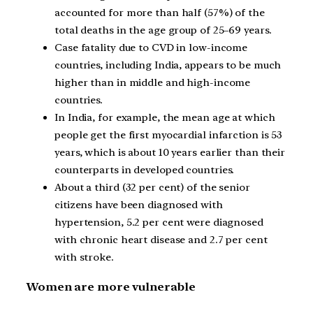
accounted for more than half (57%) of the
total deaths in the age group of 25–69 years.
Case fatality due to CVD in low-income
countries, including India, appears to be much
higher than in middle and high-income
countries.
In India, for example, the mean age at which
people get the first myocardial infarction is 53
years, which is about 10 years earlier than their
counterparts in developed countries.
About a third (32 per cent) of the senior
citizens have been diagnosed with
hypertension, 5.2 per cent were diagnosed
with chronic heart disease and 2.7 per cent
with stroke.
Women are more vulnerable