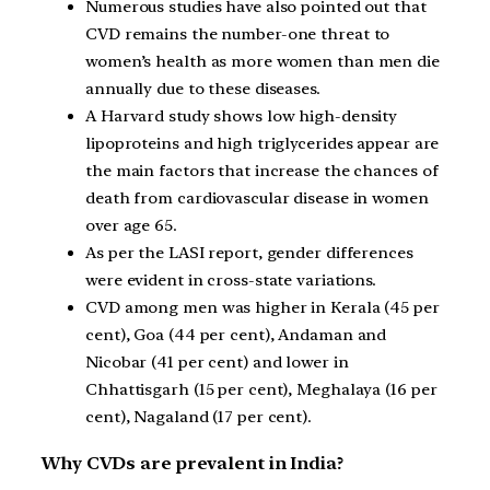
Numerous studies have also pointed out that
CVD remains the number-one threat to
women’s health as more women than men die
annually due to these diseases.
A Harvard study shows low high-density
lipoproteins and high triglycerides appear are
the main factors that increase the chances of
death from cardiovascular disease in women
over age 65.
As per the LASI report, gender differences
were evident in cross-state variations.
CVD among men was higher in Kerala (45 per
cent), Goa (44 per cent), Andaman and
Nicobar (41 per cent) and lower in
Chhattisgarh (15 per cent), Meghalaya (16 per
cent), Nagaland (17 per cent).
Why CVDs are prevalent in India?