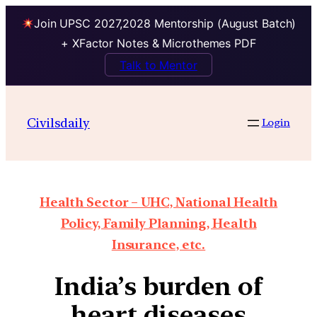
Join UPSC 2027,2028 Mentorship (August Batch)
+ XFactor Notes & Microthemes PDF
Talk to Mentor
Civilsdaily
Login
Health Sector – UHC, National Health
Policy, Family Planning, Health
Insurance, etc.
India’s burden of
heart diseases