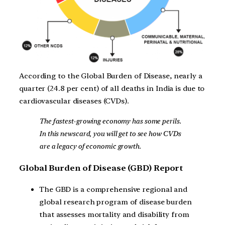
According to the Global Burden of Disease, nearly a
quarter (24.8 per cent) of all deaths in India is due to
cardiovascular diseases (CVDs).
The fastest-growing economy has some perils.
In this newscard, you will get to see how CVDs
are a legacy of economic growth.
Global Burden of Disease (GBD) Report
The GBD is a comprehensive regional and
global research program of disease burden
that assesses mortality and disability from