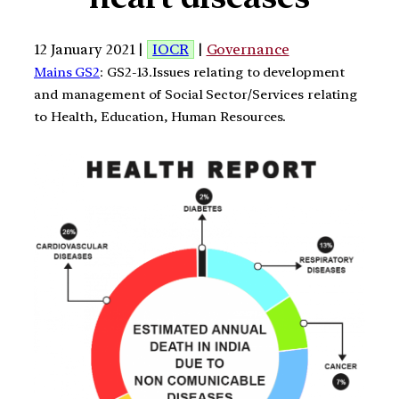
12 January 2021 |
IOCR
|
Governance
Mains GS2
: GS2-13.Issues relating to development
and management of Social Sector/Services relating
to Health, Education, Human Resources.