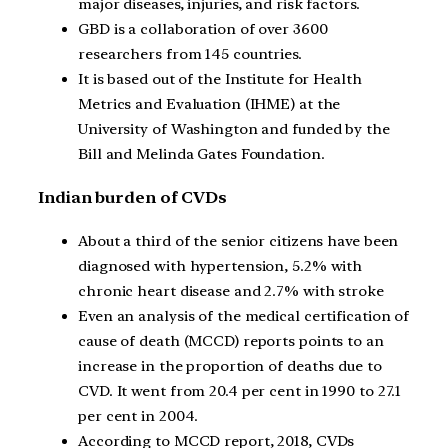
major diseases, injuries, and risk factors.
GBD is a collaboration of over 3600
researchers from 145 countries.
It is based out of the Institute for Health
Metrics and Evaluation (IHME) at the
University of Washington and funded by the
Bill and Melinda Gates Foundation.
Indian burden of CVDs
About a third of the senior citizens have been
diagnosed with hypertension, 5.2% with
chronic heart disease and 2.7% with stroke
Even an analysis of the medical certification of
cause of death (MCCD) reports points to an
increase in the proportion of deaths due to
CVD. It went from 20.4 per cent in 1990 to 27.1
per cent in 2004.
According to MCCD report, 2018, CVDs