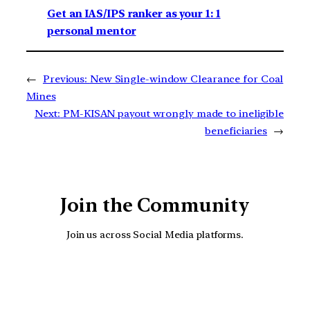
Get an IAS/IPS ranker as your 1: 1
personal mentor
←
Previous:
New Single-window Clearance for Coal
Mines
Next:
PM-KISAN payout wrongly made to ineligible
beneficiaries
→
Join the Community
Join us across Social Media platforms.
YouTube
Facebook
Instagra