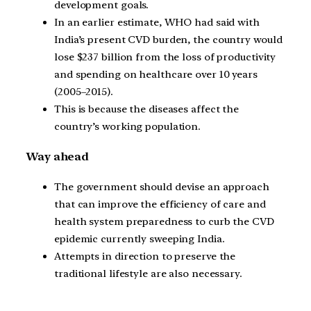
development goals.
In an earlier estimate, WHO had said with
India’s present CVD burden, the country would
lose $237 billion from the loss of productivity
and spending on healthcare over 10 years
(2005–2015).
This is because the diseases affect the
country’s working population.
Way ahead
The government should devise an approach
that can improve the efficiency of care and
health system preparedness to curb the CVD
epidemic currently sweeping India.
Attempts in direction to preserve the
traditional lifestyle are also necessary.