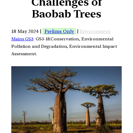
Challenges of
Baobab Trees
18 May 2024 |
Prelims Only
|
Environment
Mains GS3
: GS3-18.Conservation, Environmental
Pollution and Degradation, Environmental Impact
Assessment.