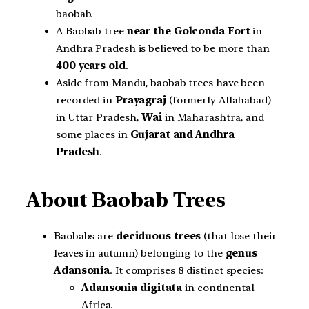
baobab.
A Baobab tree
near the Golconda Fort
in
Andhra Pradesh is believed to be more than
400 years old
.
Aside from Mandu, baobab trees have been
recorded in
Prayagraj
(formerly Allahabad)
in Uttar Pradesh,
Wai
in Maharashtra, and
some places in
Gujarat and Andhra
Pradesh
.
About Baobab Trees
Baobabs are
deciduous trees
(that lose their
leaves in autumn) belonging to the
genus
Adansonia
. It comprises 8 distinct species:
Adansonia digitata
in continental
Africa.