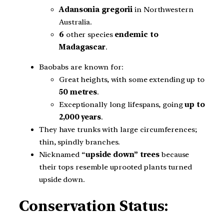
Adansonia gregorii
in Northwestern
Australia.
6
other species
endemic to
Madagascar
.
Baobabs are known for:
Great heights, with some extending up to
50 metres
.
Exceptionally long lifespans, going
up to
2,000 years
.
They have trunks with large circumferences;
thin, spindly branches.
Nicknamed “
upside down” trees
because
their tops resemble uprooted plants turned
upside down.
Conservation Status: