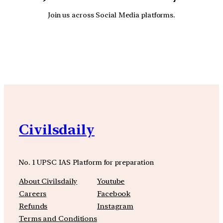
Join us across Social Media platforms.
YouTube
Facebook
Instagra
Civilsdaily
No. 1 UPSC IAS Platform for preparation
About Civilsdaily
Youtube
Careers
Facebook
Refunds
Instagram
Terms and Conditions