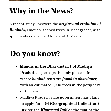
Why in the News?
A recent study uncovers the
origins and evolution of
Baobabs,
uniquely shaped trees in Madagascar, with
species also native to Africa and Australia.
Do you know?
Mandu, in the Dhar district of Madhya
Pradesh
, is perhaps the only place in India
where
baobab trees are found in abundance
,
with an estimated 1,000 trees in the periphery
of the town.
Madhya Pradesh state government has plans
to apply for a
GI (Geographical Indication)
tag
for the
Khorasani Imli
or the fruit of the