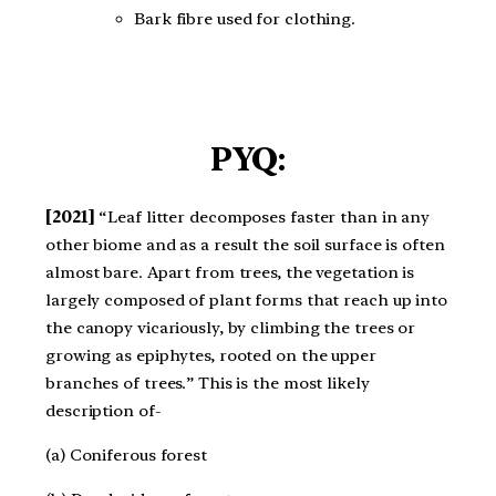
Bark fibre used for clothing.
PYQ:
[2021]
“Leaf litter decomposes faster than in any
other biome and as a result the soil surface is often
almost bare. Apart from trees, the vegetation is
largely composed of plant forms that reach up into
the canopy vicariously, by climbing the trees or
growing as epiphytes, rooted on the upper
branches of trees.” This is the most likely
description of​-
(a) Coniferous forest