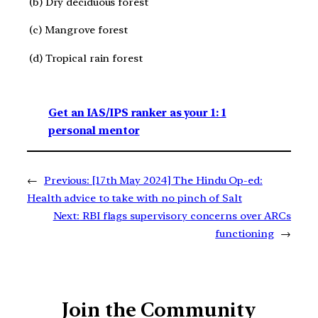
(b) Dry deciduous forest
(c) Mangrove forest
(d) Tropical rain forest
Get an IAS/IPS ranker as your 1: 1
personal mentor
←
Previous:
[17th May 2024] The Hindu Op-ed:
Health advice to take with no pinch of Salt
Next:
RBI flags supervisory concerns over ARCs
functioning
→
Join the Community