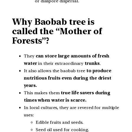
or diaspore dispersal.
Why Baobab tree is
called the “Mother of
Forests”?
They
can store large amounts of fresh
water
in their extraordinary
trunks
.
It also allows the baobab tree
to produce
nutritious fruits even during the driest
years.
This makes them
true life savers during
times when water is scarce.
In local cultures, they are revered for multiple
uses:
Edible fruits and seeds.
Seed oil used for cooking.