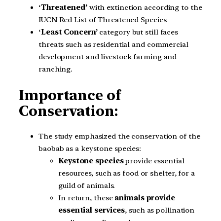
‘
Threatened’
with extinction according to the
IUCN Red List of Threatened Species.
‘
Least Concern’
category but still faces
threats such as residential and commercial
development and livestock farming and
ranching.
Importance of
Conservation:
The study emphasized the conservation of the
baobab as a keystone species:
Keystone species
provide essential
resources, such as food or shelter, for a
guild of animals.
In return, these
animals provide
essential services
, such as pollination