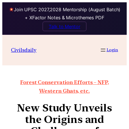
Join UPSC 2027,2028 Mentorship (August Batch)
+ XFactor Notes & Microthemes PDF
Talk to Mentor
Civilsdaily
Login
Forest Conservation Efforts – NFP,
Western Ghats, etc.
New Study Unveils
the Origins and