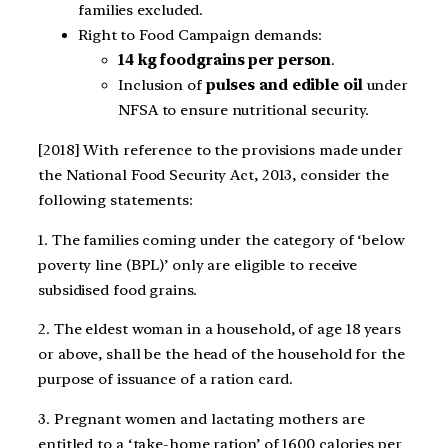
families excluded.
Right to Food Campaign demands:
14 kg foodgrains per person
.
Inclusion of
pulses and edible oil
under
NFSA to ensure nutritional security.
[2018] With reference to the provisions made under
the National Food Security Act, 2013, consider the
following statements:
1. The families coming under the category of ‘below
poverty line (BPL)’ only are eligible to receive
subsidised food grains.
2. The eldest woman in a household, of age 18 years
or above, shall be the head of the household for the
purpose of issuance of a ration card.
3. Pregnant women and lactating mothers are
entitled to a ‘take‑home ration’ of 1600 calories per