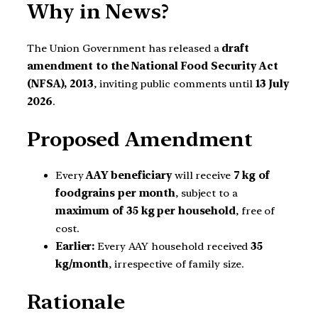
Why in News?
The Union Government has released a
draft
amendment to the National Food Security Act
(NFSA), 2013
, inviting public comments until
13 July
2026
.
Proposed Amendment
Every
AAY beneficiary
will receive
7 kg of
foodgrains per month
, subject to a
maximum of 35 kg per household
, free of
cost.
Earlier:
Every AAY household received
35
kg/month
, irrespective of family size.
Rationale