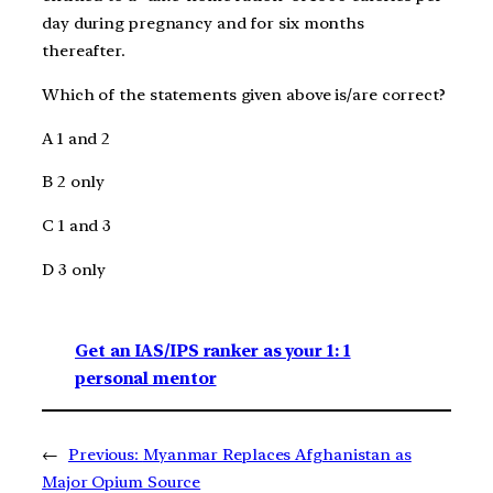
day during pregnancy and for six months
thereafter.
Which of the statements given above is/are correct?
A 1 and 2
B 2 only
C 1 and 3
D 3 only
Get an IAS/IPS ranker as your 1: 1
personal mentor
←
Previous:
Myanmar Replaces Afghanistan as
Major Opium Source