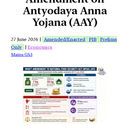
Antyodaya Anna
Yojana (AAY)
27 June 2026 |
Amended/Enacted
PIB
Prelims
Only
|
Economics
Mains GS3