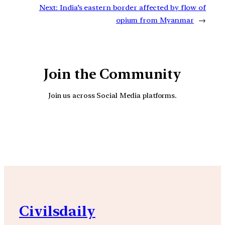
Next:
India’s eastern border affected by flow of
opium from Myanmar
→
Join the Community
Join us across Social Media platforms.
YouTube
Facebook
Instagra
Civilsdaily