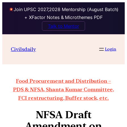
Join UPSC 2027,2028 Mentorship (August Batch)
+ XFactor Notes & Microthemes PDF
Talk to Mentor
Civilsdaily
Login
Food Procurement and Distribution –
PDS & NFSA, Shanta Kumar Committee,
FCI restructuring, Buffer stock, etc.
NFSA Draft
Amendment on