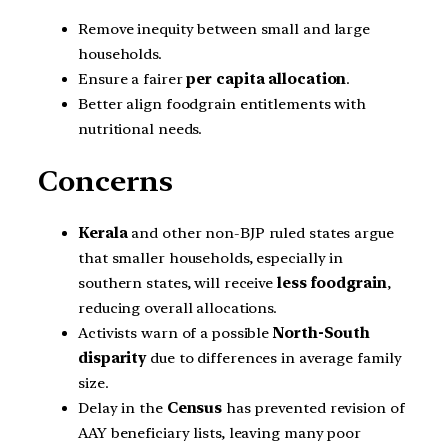
Remove inequity between small and large
households.
Ensure a fairer
per capita allocation
.
Better align foodgrain entitlements with
nutritional needs.
Concerns
Kerala
and other non-BJP ruled states argue
that smaller households, especially in
southern states, will receive
less foodgrain
,
reducing overall allocations.
Activists warn of a possible
North-South
disparity
due to differences in average family
size.
Delay in the
Census
has prevented revision of
AAY beneficiary lists, leaving many poor