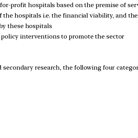
for-profit hospitals based on the premise of se
he hospitals i.e. the financial viability, and 
by these hospitals
policy interventions to promote the sector
econdary research, the following four categorie