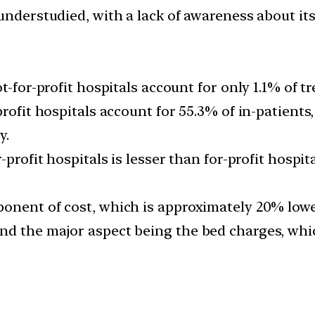
understudied, with a lack of awareness about its
t-for-profit hospitals account for only 1.1% of tr
rofit hospitals account for 55.3% of in-patients,
y.
-profit hospitals is lesser than for-profit hospi
onent of cost, which is approximately 20% lower
nd the major aspect being the bed charges, whi