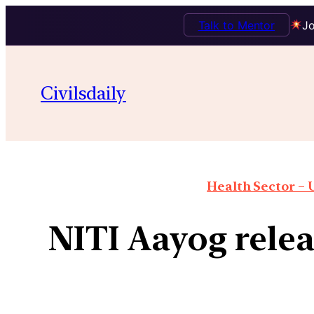
Talk to Mentor
Jo
Civilsdaily
Health Sector – U
NITI Aayog relea