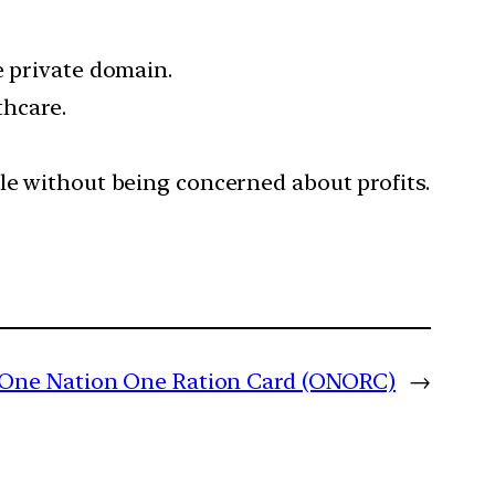
e private domain.
thcare.
le without being concerned about profits.
One Nation One Ration Card (ONORC)
→