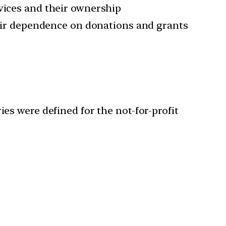
rvices and their ownership
their dependence on donations and grants
s were defined for the not-for-profit