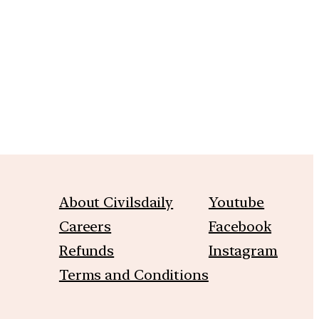
m
About Civilsdaily
Youtube
Careers
Facebook
Refunds
Instagram
Terms and Conditions