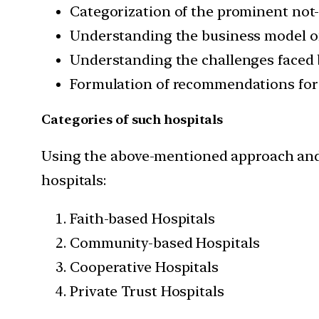
Categorization of the prominent not-
Understanding the business model of t
Understanding the challenges faced 
Formulation of recommendations for 
Categories of such hospitals
Using the above-mentioned approach and s
hospitals:
Faith-based Hospitals
Community-based Hospitals
Cooperative Hospitals
Private Trust Hospitals