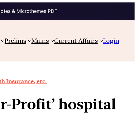
Notes & Microthemes PDF
Prelims
Mains
Current Affairs
Login
th Insurance, etc.
-Profit’ hospital