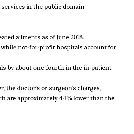
 services in the public domain.
eated ailments as of June 2018.
 while not-for-profit hospitals account for
tals by about one-fourth in the in-patient
, the doctor’s or surgeon’s charges,
ch are approximately 44% lower than the