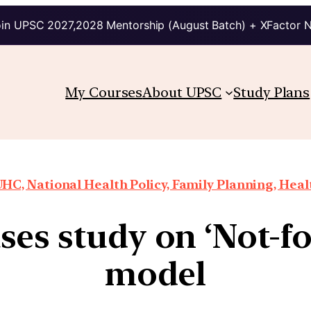
in UPSC 2027,2028 Mentorship (August Batch) + XFactor 
My Courses
About UPSC
Study Plans
HC, National Health Policy, Family Planning, Heal
ses study on ‘Not-for
model