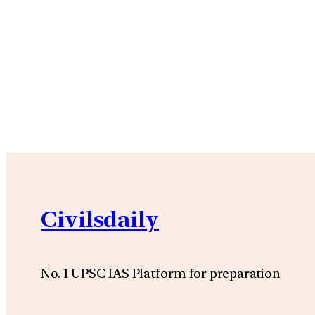
Civilsdaily
No. 1 UPSC IAS Platform for preparation