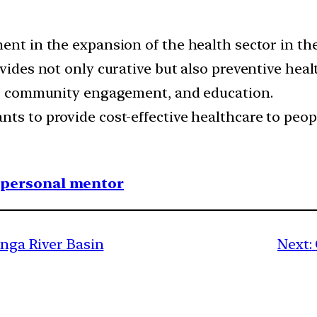
ent in the expansion of the health sector in th
ovides not only curative but also preventive heal
rm, community engagement, and education.
nts to provide cost-effective healthcare to peop
1 personal mentor
anga River Basin
Next: