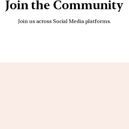
Join the Community
Join us across Social Media platforms.
YouTube
Facebook
Instagra