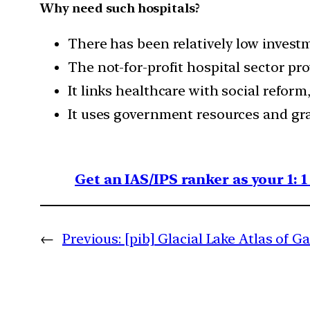
Why need such hospitals?
There has been relatively low investm
The not-for-profit hospital sector pr
It links healthcare with social refo
It uses government resources and gra
Get an IAS/IPS ranker as your 1: 
←
Previous:
[pib] Glacial Lake Atlas of G