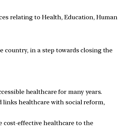
ces relating to Health, Education, Human
e country, in a step towards closing the
ccessible healthcare for many years.
 links healthcare with social reform,
 cost-effective healthcare to the