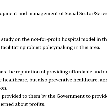
velopment and management of Social Sector/Servi
tudy on the not-for-profit hospital model in th
facilitating robust policymaking in this area.
has the reputation of providing affordable and a
e healthcare, but also preventive healthcare, and
on.
s provided to them by the Government to provide
erned about profits.