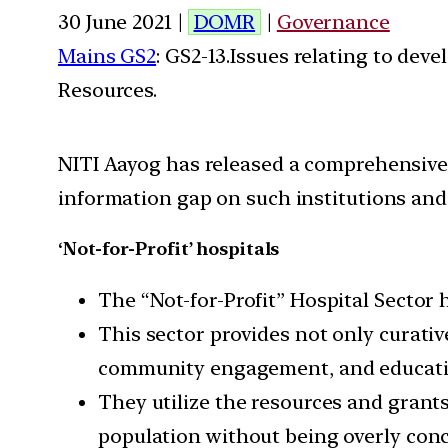
30 June 2021 |
DOMR
|
Governance
Mains GS2
: GS2-13.Issues relating to de
Resources.
NITI Aayog has released a comprehensive s
information gap on such institutions and 
‘Not-for-Profit’ hospitals
The “Not-for-Profit” Hospital Sector 
This sector provides not only curativ
community engagement, and educati
They utilize the resources and grant
population without being overly conc