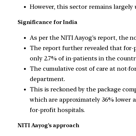
However, this sector remains largely 
Significance for India
As per the NITI Aayog’s report, the no
The report further revealed that for-p
only 2.7% of in-patients in the countr
The cumulative cost of care at not-for
department.
This is reckoned by the package comp
which are approximately 36% lower a
for-profit hospitals.
NITI Aayog’s approach