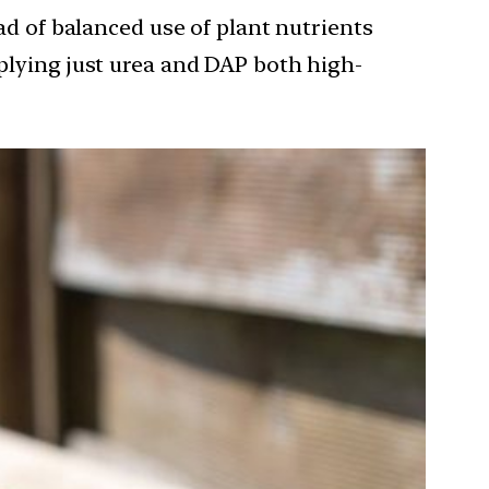
ad of balanced use of plant nutrients
pplying just urea and DAP both high-