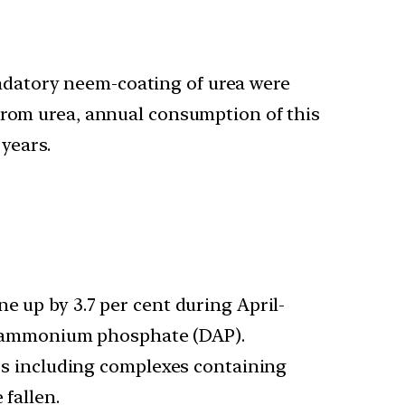
ndatory neem-coating of urea were
from urea, annual consumption of this
 years.
ne up by 3.7 per cent during April-
 di-ammonium phosphate (DAP).
sers including complexes containing
 fallen.