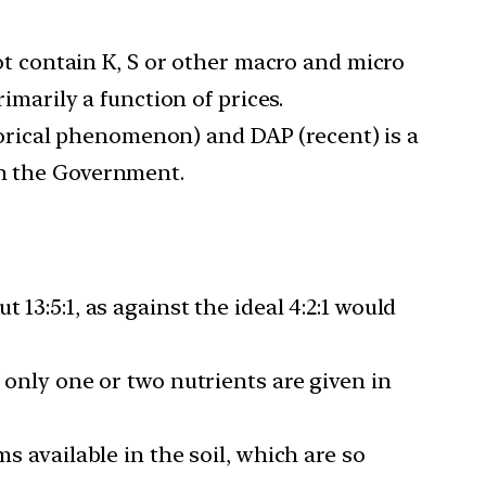
ot contain K, S or other macro and micro
rimarily a function of prices.
orical phenomenon) and DAP (recent) is a
th the Government.
 13:5:1, as against the ideal 4:2:1 would
f only one or two nutrients are given in
ms available in the soil, which are so