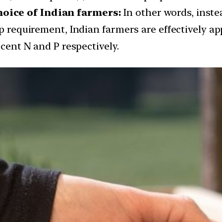
oice of Indian farmers:
In other words, inste
op requirement, Indian farmers are effectively a
 cent N and P respectively.