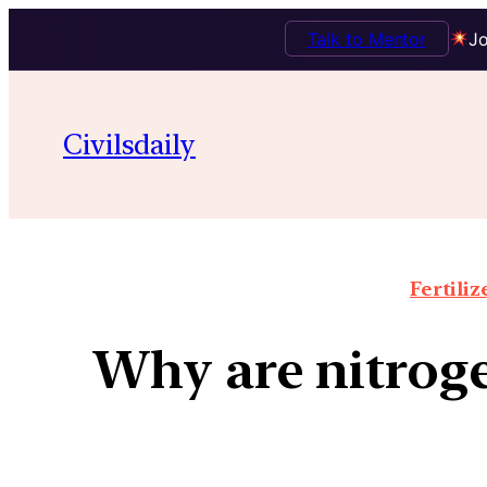
Talk to Mentor
Jo
Civilsdaily
Fertiliz
Why are nitrogeno