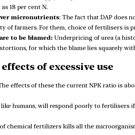
 as 18 per cent N.
over micronutrients
: The fact that DAP does n
y of farmers. For them, choice of fertilisers is p
are to be blamed:
Underpricing of urea (a hist
stortions, for which the blame lies squarely wi
 effects of excessive use
he effects of these the current NPK ratio is about
 like humans, will respond poorly to fertilisers i
f chemical fertilizers kills all the microorganis