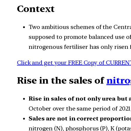
Context
Two ambitious schemes of the Centra
supposed to promote balanced use of 
nitrogenous fertiliser has only risen 
Click and get your FREE Copy of CURREN
Rise in the sales of
nitro
Rise in sales of not only urea but 
October over the same period of 2021
Sales are not in correct proportio
nitrogen (N), phosphorus (P), K (potas