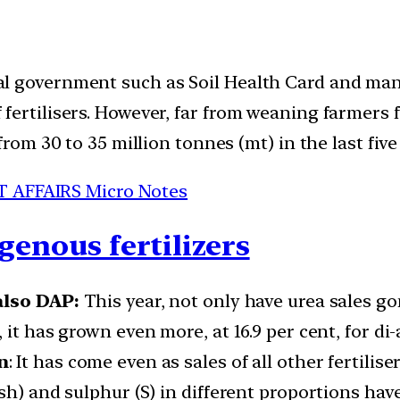
l government such as Soil Health Card and ma
fertilisers. However, far from weaning farmers 
from 30 to 35 million tonnes (mt) in the last five
T AFFAIRS Micro Notes
genous fertilizers
also DAP:
This year, not only have urea sales go
, it has grown even more, at 16.9 per cent, for
n
: It has come even as sales of all other fertili
h) and sulphur (S) in different proportions have