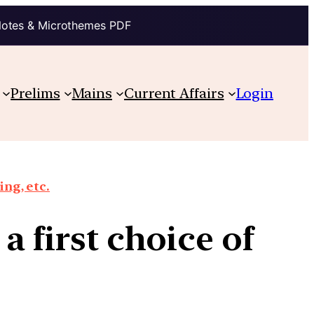
Notes & Microthemes PDF
Prelims
Mains
Current Affairs
Login
ing, etc.
 a first choice of