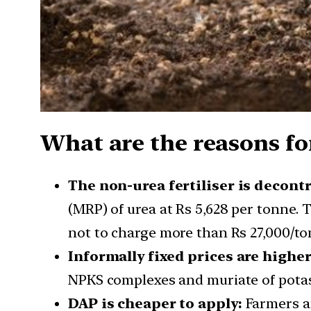
What are the reasons for
The non-urea fertiliser is decont
(MRP) of urea at Rs 5,628 per tonne. 
not to charge more than Rs 27,000/to
Informally fixed prices are higher
NPKS complexes and muriate of potash 
DAP is cheaper to apply:
Farmers ar