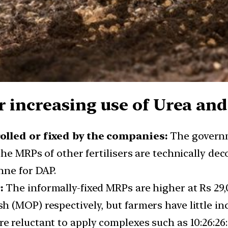
 increasing use of Urea and 
rolled or fixed by the companies:
The governm
The MRPs of other fertilisers are technically de
nne for DAP.
:
The informally-fixed MRPs are higher at Rs 29,
(MOP) respectively, but farmers have little ince
e reluctant to apply complexes such as 10:26:26:0