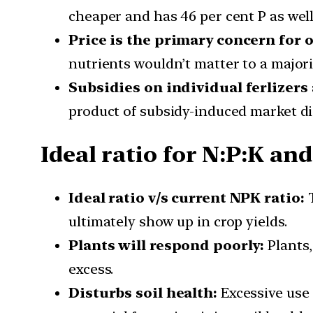
cheaper and has 46 per cent P as well
Price is the primary concern for 
nutrients wouldn’t matter to a majorit
Subsidies on individual ferlizers 
product of subsidy-induced market di
Ideal ratio for N:P:K and
Ideal ratio v/s current NPK ratio:
T
ultimately show up in crop yields.
Plants will respond poorly:
Plants,
excess.
Disturbs soil health:
Excessive use o