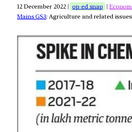
12 December 2022 |
op-ed snap
|
Econom
Mains GS3
: Agriculture and related issues