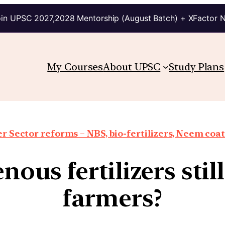
in UPSC 2027,2028 Mentorship (August Batch) + XFactor 
My Courses
About UPSC
Study Plans
er Sector reforms – NBS, bio-fertilizers, Neem coat
us fertilizers still
farmers?