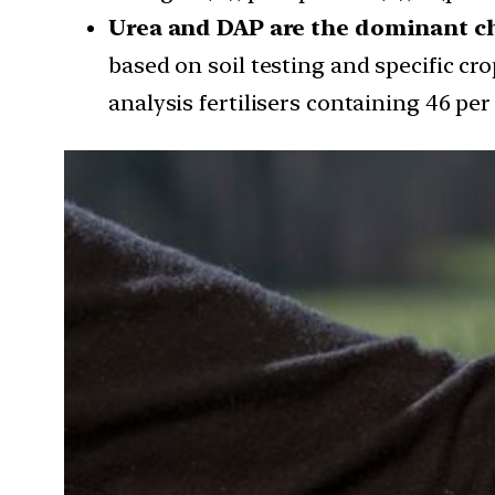
Urea and DAP are the dominant ch
based on soil testing and specific cr
analysis fertilisers containing 46 per