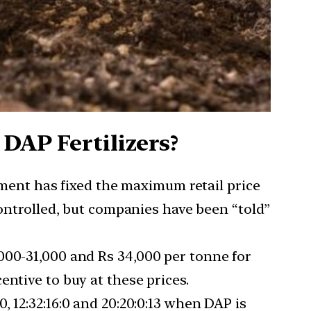
DAP Fertilizers?
ent has fixed the maximum retail price
controlled, but companies have been “told”
000-31,000 and Rs 34,000 per tonne for
ntive to buy at these prices.
, 12:32:16:0 and 20:20:0:13 when DAP is