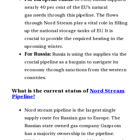
nearly 40 per cent of the EU’s natural
gas needs through this pipeline. The flows
through Nord Stream play a vital role in filling
up the national storage tanks of EU. It is
crucial to provide the required heating in the
upcoming winter.
For Russia:
Russia is using the supplies via the
crucial pipeline as a bargain to navigate its
economy through sanctions from the western
countries.
What is the current status of
Nord Stream
Pipeline?
Nord stream pipeline is the largest single
supply route for Russian gas to Europe. The
Russian state owned gas company Gazprom
has a majority ownership in the pipeline.