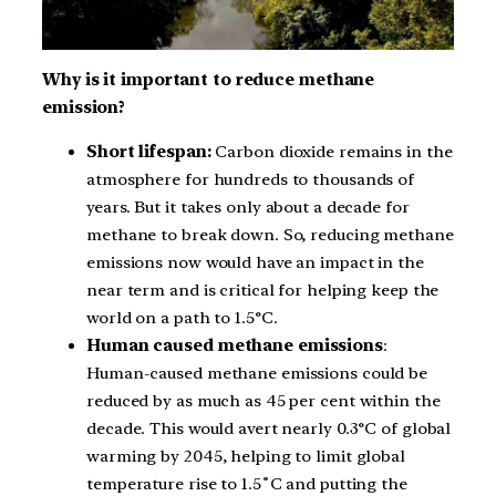
Why is it important to reduce methane
emission?
Short lifespan:
Carbon dioxide remains in the
atmosphere for hundreds to thousands of
years. But it takes only about a decade for
methane to break down. So, reducing methane
emissions now would have an impact in the
near term and is critical for helping keep the
world on a path to 1.5°C.
Human caused methane emissions
:
Human-caused methane emissions could be
reduced by as much as 45 per cent within the
decade. This would avert nearly 0.3°C of global
warming by 2045, helping to limit global
temperature rise to 1.5˚C and putting the