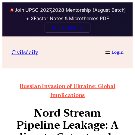
Join UPSC 2027,2028 Mentorship (August Batch)
+ XFactor Notes & Microthemes PDF
Talk to Mentor
Civilsdaily
Login
Russian Invasion of Ukraine: Global
Implications
Nord Stream
Pipeline Leakage: A