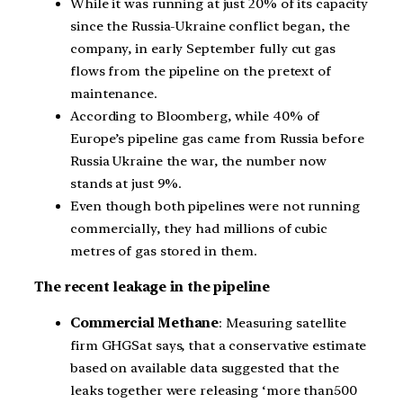
While it was running at just 20% of its capacity
since the Russia-Ukraine conflict began, the
company, in early September fully cut gas
flows from the pipeline on the pretext of
maintenance.
According to Bloomberg, while 40% of
Europe’s pipeline gas came from Russia before
Russia Ukraine the war, the number now
stands at just 9%.
Even though both pipelines were not running
commercially, they had millions of cubic
metres of gas stored in them.
The recent leakage in the pipeline
Commercial Methane
: Measuring satellite
firm GHGSat says, that a conservative estimate
based on available data suggested that the
leaks together were releasing ‘more than500