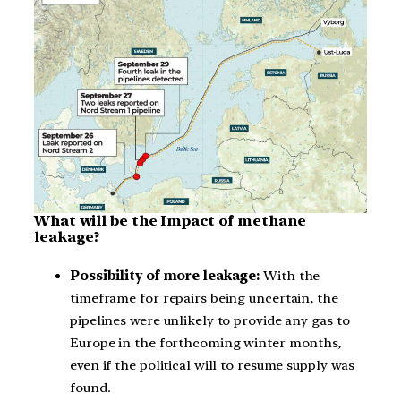
What will be the Impact of methane
leakage?
Possibility of more leakage:
With the
timeframe for repairs being uncertain, the
pipelines were unlikely to provide any gas to
Europe in the forthcoming winter months,
even if the political will to resume supply was
found.