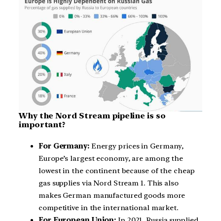
Why the Nord Stream pipeline is so
important?
For Germany:
Energy prices in Germany,
Europe’s largest economy, are among the
lowest in the continent because of the cheap
gas supplies via Nord Stream 1. This also
makes German manufactured goods more
competitive in the international market.
For European Union:
In 2021, Russia supplied