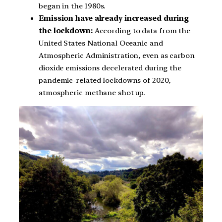
began in the 1980s.
Emission have already increased during
the lockdown:
According to data from the
United States National Oceanic and
Atmospheric Administration, even as carbon
dioxide emissions decelerated during the
pandemic-related lockdowns of 2020,
atmospheric methane shot up.