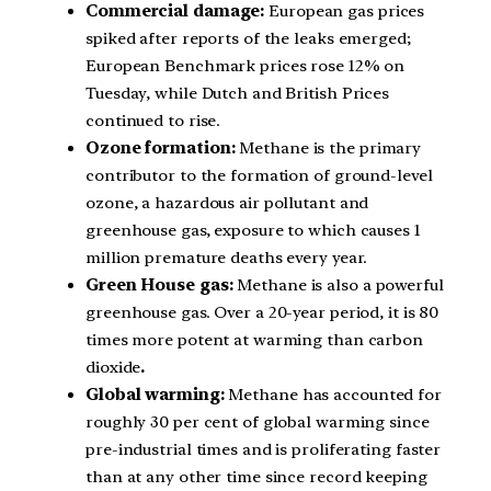
Commercial damage:
European gas prices
spiked after reports of the leaks emerged;
European Benchmark prices rose 12% on
Tuesday, while Dutch and British Prices
continued to rise.
Ozone formation:
Methane is the primary
contributor to the formation of ground-level
ozone, a hazardous air pollutant and
greenhouse gas, exposure to which causes 1
million premature deaths every year.
Green House gas:
Methane is also a powerful
greenhouse gas. Over a 20-year period, it is 80
times more potent at warming than carbon
dioxide
.
Global warming:
Methane has accounted for
roughly 30 per cent of global warming since
pre-industrial times and is proliferating faster
than at any other time since record keeping