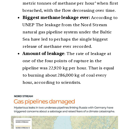
metric tonnes of methane per hour’ when first
breached, with the flow decreasing over time.
Biggest methane leakage ever:
According to
UNEP The leakage from the Nord Stream
natural gas pipeline system under the Baltic
Sea have led to perhaps the single biggest
release of methane ever recorded.
Amount of leakage
: The rate of leakage at
one of the four points of rupture in the
pipeline was 22,920 kg per hour. That is equal
to burning about 286,000 kg of coal every
hour, according to scientists.