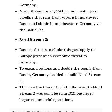
Germany.
Nord Stream 1 is a 1,224 km underwater gas
pipeline that runs from Vyborg in northwest
Russia to Lubmin in northeastern Germany via
the Baltic Sea.
Nord Stream 2:
Russian threats to choke this gas supply to
Europe present an economic threat to
Germany.
To expand options and double the supply from
Russia, Germany decided to build Nord Stream
2.
The construction of the $11 billion-worth Nord
Stream 2 was completed in 2021 but never
began commercial operations.