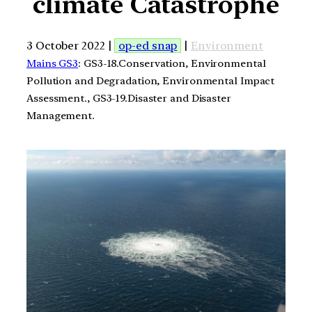
climate Catastrophe
3 October 2022 |
op-ed snap
|
Environment
Mains GS3
: GS3-18.Conservation, Environmental
Pollution and Degradation, Environmental Impact
Assessment., GS3-19.Disaster and Disaster
Management.