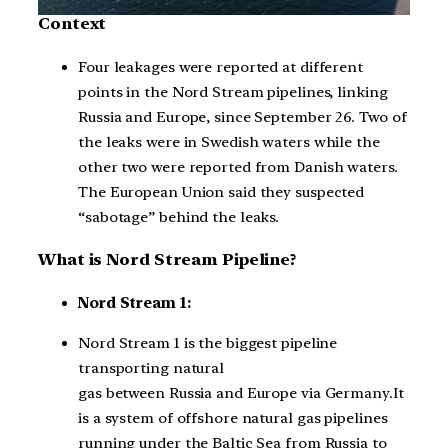
Context
Four leakages were reported at different
points in the Nord Stream pipelines, linking
Russia and Europe, since September 26. Two of
the leaks were in Swedish waters while the
other two were reported from Danish waters.
The European Union said they suspected
“sabotage” behind the leaks.
What is Nord Stream Pipeline?
Nord Stream 1:
Nord Stream 1 is the biggest pipeline
transporting natural
gas between Russia and Europe via Germany.It
is a system of offshore natural gas pipelines
running under the Baltic Sea from Russia to