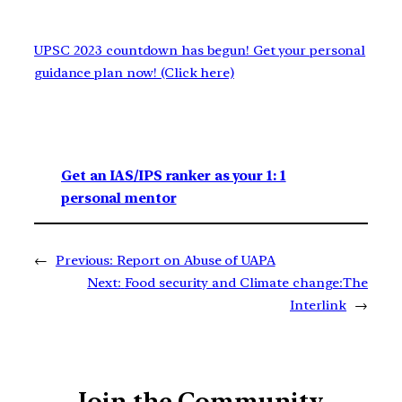
UPSC 2023 countdown has begun! Get your personal
guidance plan now! (Click here)
Get an IAS/IPS ranker as your 1: 1
personal mentor
←
Previous:
Report on Abuse of UAPA
Next:
Food security and Climate change:The
Interlink
→
Join the Community