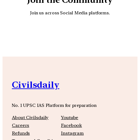
Join us across Social Media platforms.
YouTube
Facebook
Instagra
Civilsdaily
No. 1 UPSC IAS Platform for preparation
About Civilsdaily
Youtube
Careers
Facebook
Refunds
Instagram