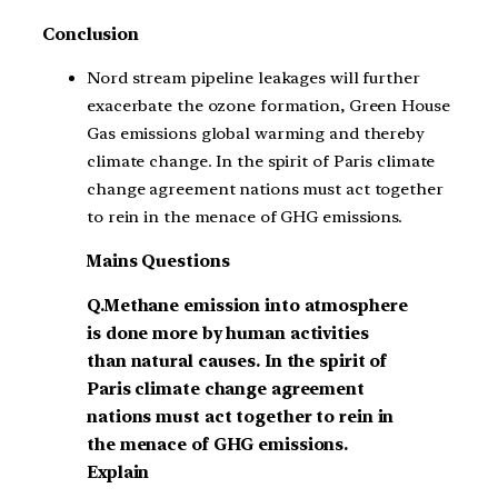
Conclusion
Nord stream pipeline leakages will further
exacerbate the ozone formation, Green House
Gas emissions global warming and thereby
climate change. In the spirit of Paris climate
change agreement nations must act together
to rein in the menace of GHG emissions.
Mains Questions
Q.Methane emission into atmosphere
is done more by human activities
than natural causes. In the spirit of
Paris climate change agreement
nations must act together to rein in
the menace of GHG emissions.
Explain