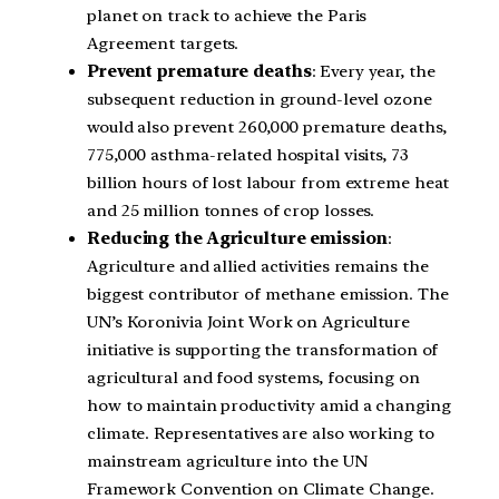
planet on track to achieve the Paris
Agreement targets.
Prevent premature deaths
: Every year, the
subsequent reduction in ground-level ozone
would also prevent 260,000 premature deaths,
775,000 asthma-related hospital visits, 73
billion hours of lost labour from extreme heat
and 25 million tonnes of crop losses.
Reducing the Agriculture emission
:
Agriculture and allied activities remains the
biggest contributor of methane emission. The
UN’s Koronivia Joint Work on Agriculture
initiative is supporting the transformation of
agricultural and food systems, focusing on
how to maintain productivity amid a changing
climate. Representatives are also working to
mainstream agriculture into the UN
Framework Convention on Climate Change.