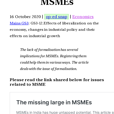
MSMEs
16 October 2020 |
op-ed snap
|
Economics
Mains GS3
: GS3-12.Effects of liberalization on the
economy, changes in industrial policy and their
effects on industrial growth
The lack of formalisation has several
implications for MSMEs. Registering them
could help them in various ways. The article
deals with the issue of formalisation.
Please read the link shared below for issues
related to MSME