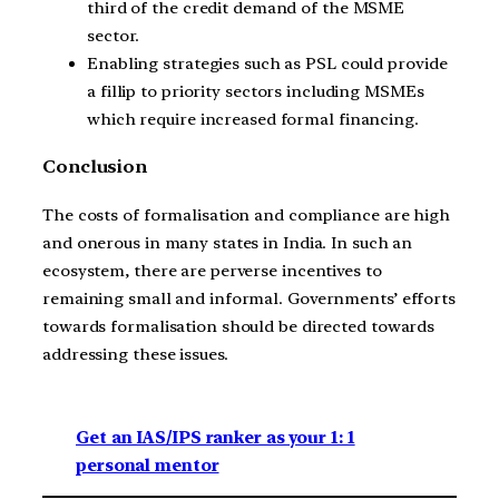
third of the credit demand of the MSME
sector.
Enabling strategies such as PSL could provide
a fillip to priority sectors including MSMEs
which require increased formal financing.
Conclusion
The costs of formalisation and compliance are high
and onerous in many states in India. In such an
ecosystem, there are perverse incentives to
remaining small and informal. Governments’ efforts
towards formalisation should be directed towards
addressing these issues.
Get an IAS/IPS ranker as your 1: 1
personal mentor