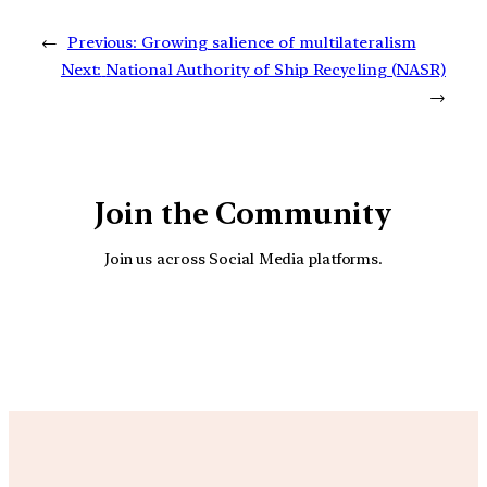
←
Previous:
Growing salience of multilateralism
Next:
National Authority of Ship Recycling (NASR)
→
Join the Community
Join us across Social Media platforms.
YouTube
Facebook
Instagra