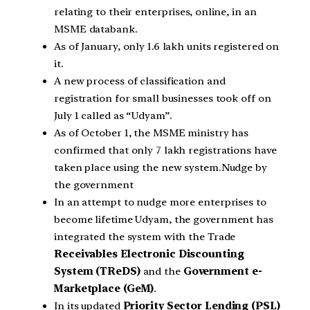
relating to their enterprises, online, in an
MSME databank.
As of January, only 1.6 lakh units registered on
it.
A new process of classification and
registration for small businesses took off on
July 1 called as “Udyam”.
As of October 1, the MSME ministry has
confirmed that only 7 lakh registrations have
taken place using the new system.Nudge by
the government
In an attempt to nudge more enterprises to
become lifetime Udyam, the government has
integrated the system with the Trade
Receivables Electronic Discounting
System (TReDS)
and the
Government e-
Marketplace (GeM)
.
In its updated
Priority Sector Lending (PSL)