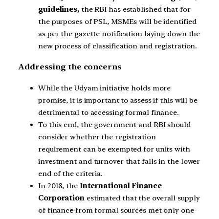
guidelines,
the RBI has established that for
the purposes of PSL, MSMEs will be identified
as per the gazette notification laying down the
new process of classification and registration.
Addressing the concerns
While the Udyam initiative holds more
promise, it is important to assess if this will be
detrimental to accessing formal finance.
To this end, the government and RBI should
consider whether the registration
requirement can be exempted for units with
investment and turnover that falls in the lower
end of the criteria.
In 2018, the
International Finance
Corporation
estimated that the overall supply
of finance from formal sources met only one-