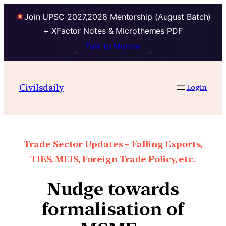
Join UPSC 2027,2028 Mentorship (August Batch)
+ XFactor Notes & Microthemes PDF
Talk to Mentor
Civilsdaily
Login
Trade Sector Updates – Falling Exports,
TIES, MEIS, Foreign Trade Policy, etc.
Nudge towards
formalisation of