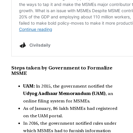
Steps taken by Government to Formalize
MSME
UAM:
In 2015, the government notified the
Udyog Aadhaar Memorandum (UAM)
, an
online filing system for MSMEs.
As of January, 86 lakh MSMEs had registered
on the UAM portal.
In 2016, the government notified rules under
which MSMEs had to furnish information