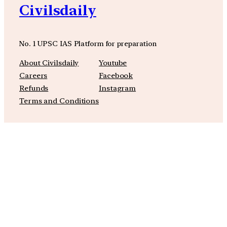
Civilsdaily
No. 1 UPSC IAS Platform for preparation
About Civilsdaily
Youtube
Careers
Facebook
Refunds
Instagram
Terms and Conditions