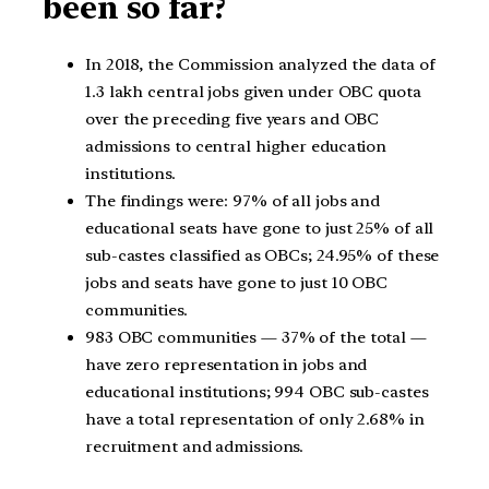
been so far?
In 2018, the Commission analyzed the data of
1.3 lakh central jobs given under OBC quota
over the preceding five years and OBC
admissions to central higher education
institutions.
The findings were: 97% of all jobs and
educational seats have gone to just 25% of all
sub-castes classified as OBCs; 24.95% of these
jobs and seats have gone to just 10 OBC
communities.
983 OBC communities — 37% of the total —
have zero representation in jobs and
educational institutions; 994 OBC sub-castes
have a total representation of only 2.68% in
recruitment and admissions.