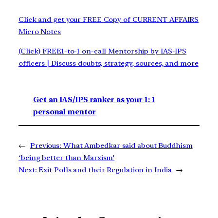
Click and get your FREE Copy of CURRENT AFFAIRS
Micro Notes
(Click) FREE1-to-1 on-call Mentorship by IAS-IPS
officers | Discuss doubts, strategy, sources, and more
Get an IAS/IPS ranker as your 1: 1
personal mentor
←
Previous:
What Ambedkar said about Buddhism
‘being better than Marxism’
Next:
Exit Polls and their Regulation in India
→