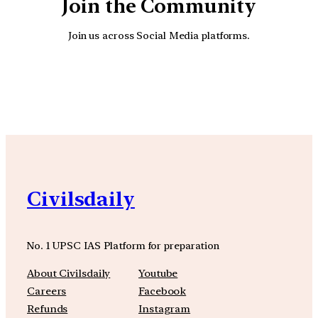
Join the Community
Join us across Social Media platforms.
YouTube
Facebook
Instagra
Civilsdaily
No. 1 UPSC IAS Platform for preparation
About Civilsdaily
Youtube
Careers
Facebook
Refunds
Instagram