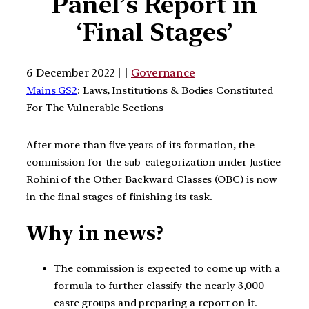
Panel’s Report in
‘Final Stages’
6 December 2022 | |
Governance
Mains GS2
: Laws, Institutions & Bodies Constituted
For The Vulnerable Sections
After more than five years of its formation, the
commission for the sub-categorization under Justice
Rohini of the Other Backward Classes (OBC) is now
in the final stages of finishing its task.
Why in news?
The commission is expected to come up with a
formula to further classify the nearly 3,000
caste groups and preparing a report on it.