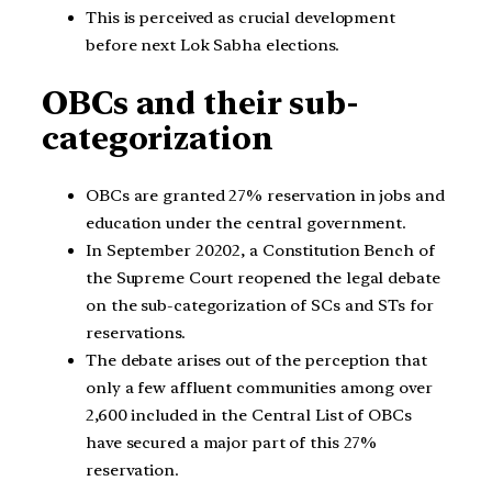
This is perceived as crucial development
before next Lok Sabha elections.
OBCs and their sub-
categorization
OBCs are granted 27% reservation in jobs and
education under the central government.
In September 20202, a Constitution Bench of
the Supreme Court reopened the legal debate
on the sub-categorization of SCs and STs for
reservations.
The debate arises out of the perception that
only a few affluent communities among over
2,600 included in the Central List of OBCs
have secured a major part of this 27%
reservation.