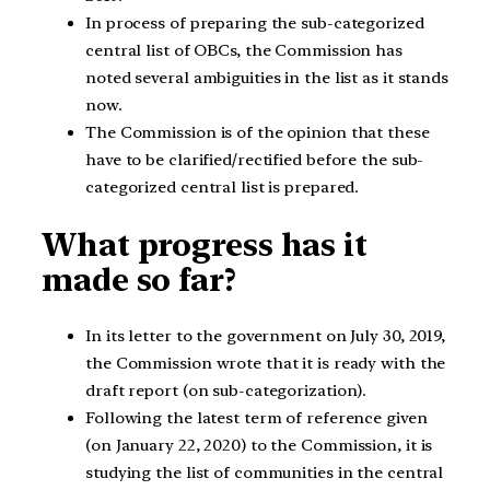
In process of preparing the sub-categorized
central list of OBCs, the Commission has
noted several ambiguities in the list as it stands
now.
The Commission is of the opinion that these
have to be clarified/rectified before the sub-
categorized central list is prepared.
What progress has it
made so far?
In its letter to the government on July 30, 2019,
the Commission wrote that it is ready with the
draft report (on sub-categorization).
Following the latest term of reference given
(on January 22, 2020) to the Commission, it is
studying the list of communities in the central