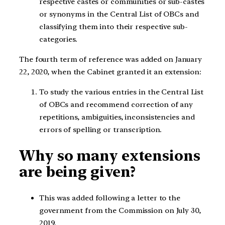
respective castes or communities or sub-castes
or synonyms in the Central List of OBCs and
classifying them into their respective sub-
categories.
The fourth term of reference was added on January
22, 2020, when the Cabinet granted it an extension:
To study the various entries in the Central List
of OBCs and recommend correction of any
repetitions, ambiguities, inconsistencies and
errors of spelling or transcription.
Why so many extensions
are being given?
This was added following a letter to the
government from the Commission on July 30,
2019.