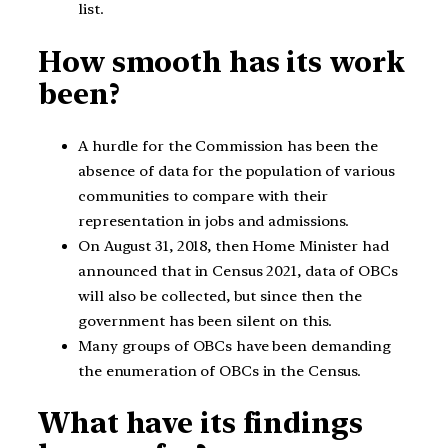
list.
How smooth has its work
been?
A hurdle for the Commission has been the
absence of data for the population of various
communities to compare with their
representation in jobs and admissions.
On August 31, 2018, then Home Minister had
announced that in Census 2021, data of OBCs
will also be collected, but since then the
government has been silent on this.
Many groups of OBCs have been demanding
the enumeration of OBCs in the Census.
What have its findings