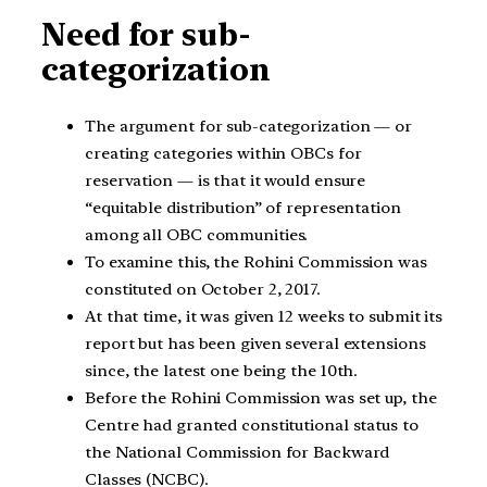
Need for sub-
categorization
The argument for sub-categorization — or
creating categories within OBCs for
reservation — is that it would ensure
“equitable distribution” of representation
among all OBC communities.
To examine this, the Rohini Commission was
constituted on October 2, 2017.
At that time, it was given 12 weeks to submit its
report but has been given several extensions
since, the latest one being the 10th.
Before the Rohini Commission was set up, the
Centre had granted constitutional status to
the National Commission for Backward
Classes (NCBC).