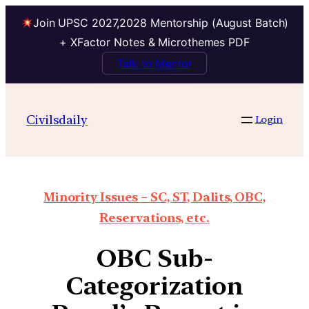
Join UPSC 2027,2028 Mentorship (August Batch)
+ XFactor Notes & Microthemes PDF
Talk to Mentor
Civilsdaily
Login
Minority Issues – SC, ST, Dalits, OBC,
Reservations, etc.
OBC Sub-
Categorization