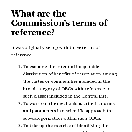
What are the
Commission’s terms of
reference?
It was originally set up with three terms of
reference:
To examine the extent of inequitable
distribution of benefits of reservation among
the castes or communities included in the
broad category of OBCs with reference to
such classes included in the Central List;
To work out the mechanism, criteria, norms
and parameters in a scientific approach for
sub-categorization within such OBCs;
To take up the exercise of identifying the