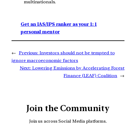
multinationals.
Get an IAS/IPS ranker as your 1: 1
personal mentor
←
Previous:
Investors should not be tempted to
ignore macroeconomic factors
Next:
Lowering Emissions by Accelerating Forest
Finance (LEAF) Coalition
→
Join the Community
Join us across Social Media platforms.