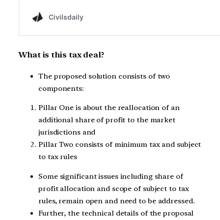
What is this tax deal?
The proposed solution consists of two
components:
Pillar One is about the reallocation of an
additional share of profit to the market
jurisdictions and
Pillar Two consists of minimum tax and subject
to tax rules
Some significant issues including share of
profit allocation and scope of subject to tax
rules, remain open and need to be addressed.
Further, the technical details of the proposal