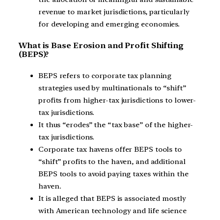
revenue to market jurisdictions, particularly
for developing and emerging economies.
What is Base Erosion and Profit Shifting
(BEPS)?
BEPS refers to corporate tax planning
strategies used by multinationals to “shift”
profits from higher-tax jurisdictions to lower-
tax jurisdictions.
It thus “erodes” the “tax base” of the higher-
tax jurisdictions.
Corporate tax havens offer BEPS tools to
“shift” profits to the haven, and additional
BEPS tools to avoid paying taxes within the
haven.
It is alleged that BEPS is associated mostly
with American technology and life science