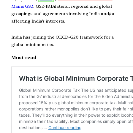
Mains GS2
: GS2-18.Bilateral, regional and global
groupings and agreements involving India and/or
affecting India’s interests.
India has joining the OECD-G20 framework for a
global minimum tax.
Must read