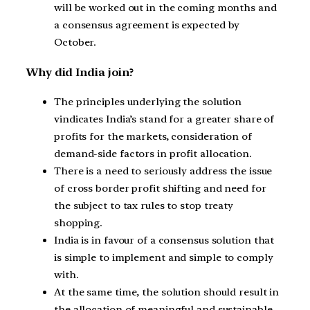
will be worked out in the coming months and
a consensus agreement is expected by
October.
Why did India join?
The principles underlying the solution
vindicates India’s stand for a greater share of
profits for the markets, consideration of
demand-side factors in profit allocation.
There is a need to seriously address the issue
of cross border profit shifting and need for
the subject to tax rules to stop treaty
shopping.
India is in favour of a consensus solution that
is simple to implement and simple to comply
with.
At the same time, the solution should result in
the allocation of meaningful and sustainable