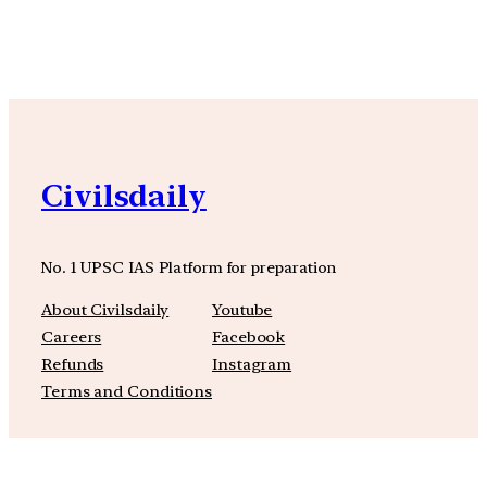
YouTube
Facebook
Instagra
Civilsdaily
No. 1 UPSC IAS Platform for preparation
About Civilsdaily
Youtube
Careers
Facebook
Refunds
Instagram
Terms and Conditions