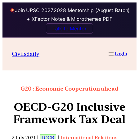
Join UPSC 2027,2028 Mentorship (August Batch)
+ XFactor Notes & Microthemes PDF
Talk to Mentor
Civilsdaily
Login
G20 : Economic Cooperation ahead
OECD-G20 Inclusive
Framework Tax Deal
3 July 2021 |
IOCR
|
International Relations