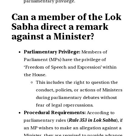
parliamentary privilege.
Can a member of the Lok
Sabha direct a remark
against a Minister?
Parliamentary Privilege:
Members of
Parliament (MPs) have the privilege of
‘Freedom of Speech and Expression’ within
the House.
This includes the right to question the
conduct, policies, or actions of Ministers
during parliamentary debates without
fear of legal repercussions.
Procedural Requirements:
According to
parliamentary rules (
Rule 353 in Lok Sabha
), if
an MP wishes to make an allegation against a
Minister, they are required to provide advance