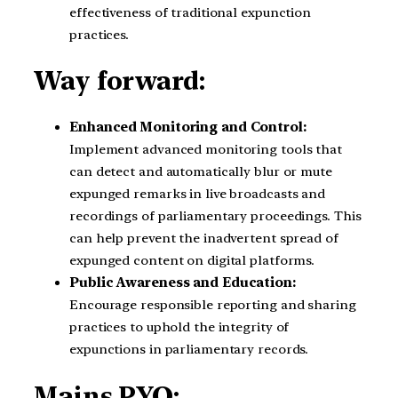
effectiveness of traditional expunction
practices.
Way forward:
Enhanced Monitoring and Control:
Implement advanced monitoring tools that
can detect and automatically blur or mute
expunged remarks in live broadcasts and
recordings of parliamentary proceedings. This
can help prevent the inadvertent spread of
expunged content on digital platforms.
Public Awareness and Education:
Encourage responsible reporting and sharing
practices to uphold the integrity of
expunctions in parliamentary records.
Mains PYQ: