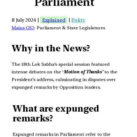
Parliament
8 July 2024 |
Explained
|
Polity
Mains GS2
: Parliament & State Legislatures
Why in the News?
The 18th Lok Sabha’s special session featured
intense debates on the ‘
Motion of Thanks’
to the
President’s address, culminating in disputes over
expunged remarks by Opposition leaders.
What are expunged
remarks?
Expunged remarks in Parliament refer to the