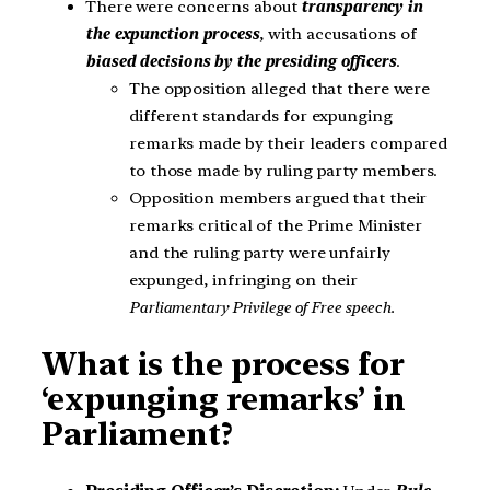
There were concerns about
transparency in
the expunction process
, with accusations of
biased decisions by the presiding officers
.
The opposition alleged that there were
different standards for expunging
remarks made by their leaders compared
to those made by ruling party members.
Opposition members argued that their
remarks critical of the Prime Minister
and the ruling party were unfairly
expunged, infringing on their
Parliamentary Privilege of Free speech.
What is the process for
‘expunging remarks’ in
Parliament?