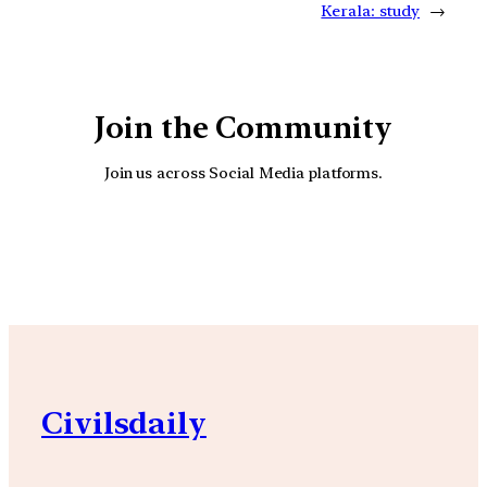
Kerala: study
→
Join the Community
Join us across Social Media platforms.
YouTube
Facebook
Instagra
Civilsdaily