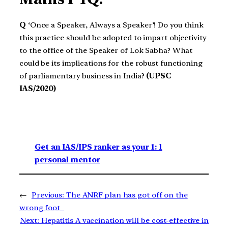
Q
‘Once a Speaker, Always a Speaker’! Do you think
this practice should be adopted to impart objectivity
to the office of the Speaker of Lok Sabha? What
could be its implications for the robust functioning
of parliamentary business in India?
(UPSC
IAS/2020)
Get an IAS/IPS ranker as your 1: 1
personal mentor
←
Previous:
The ANRF plan has got off on the
wrong foot
Next:
Hepatitis A vaccination will be cost-effective in