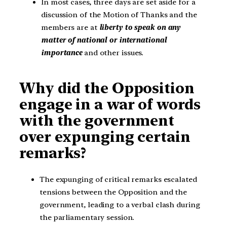
In most cases, three days are set aside for a
discussion of the Motion of Thanks and the
members are at
liberty to speak on any
matter of national or international
importance
and other issues.
Why did the Opposition
engage in a war of words
with the government
over expunging certain
remarks?
The expunging of critical remarks escalated
tensions between the Opposition and the
government, leading to a verbal clash during
the parliamentary session.