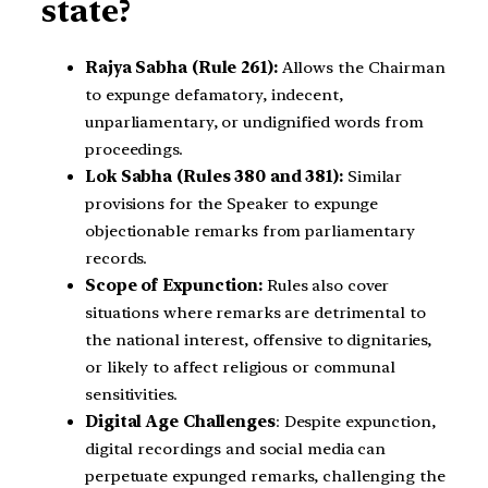
state?
Rajya Sabha (Rule 261):
Allows the Chairman
to expunge defamatory, indecent,
unparliamentary, or undignified words from
proceedings.
Lok Sabha (Rules 380 and 381):
Similar
provisions for the Speaker to expunge
objectionable remarks from parliamentary
records.
Scope of Expunction:
Rules also cover
situations where remarks are detrimental to
the national interest, offensive to dignitaries,
or likely to affect religious or communal
sensitivities.
Digital Age Challenges
: Despite expunction,
digital recordings and social media can
perpetuate expunged remarks, challenging the