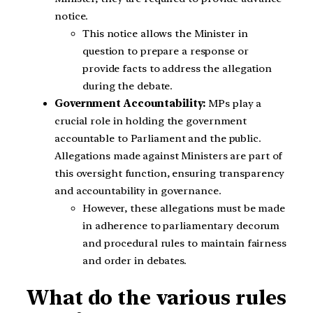
notice.
This notice allows the Minister in
question to prepare a response or
provide facts to address the allegation
during the debate.
Government Accountability:
MPs play a
crucial role in holding the government
accountable to Parliament and the public.
Allegations made against Ministers are part of
this oversight function, ensuring transparency
and accountability in governance.
However, these allegations must be made
in adherence to parliamentary decorum
and procedural rules to maintain fairness
and order in debates.
What do the various rules