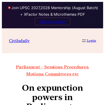
Join UPSC 2027,2028 Mentorship (August Batch)
+ XFactor Notes & Microthemes PDF
Talk to Mentor
Civilsdaily
Login
Parliament – Sessions, Procedures,
Motions, Committees etc
On expunction
powers in