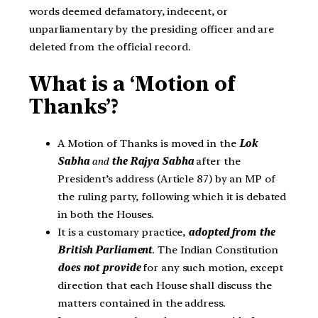
words deemed defamatory, indecent, or
unparliamentary by the presiding officer and are
deleted from the official record.
What is a ‘Motion of
Thanks’?
A Motion of Thanks is moved in the
Lok
Sabha
and
the Rajya Sabha
after the
President’s address (Article 87) by an MP of
the ruling party, following which it is debated
in both the Houses.
It is a customary practice,
adopted from the
British Parliament
. The Indian Constitution
does not provide
for any such motion, except
direction that each House shall discuss the
matters contained in the address.