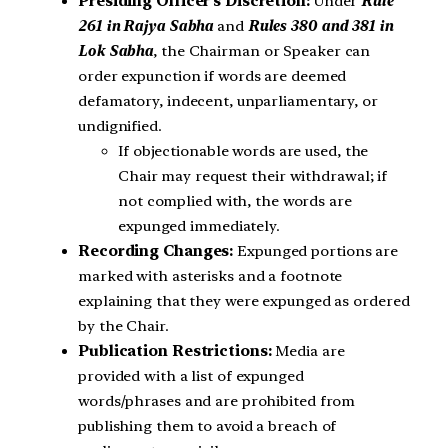
Presiding Officer’s Discretion:
Under
Rule
261 in Rajya Sabha
and
Rules 380 and 381 in
Lok Sabha
, the Chairman or Speaker can
order expunction if words are deemed
defamatory, indecent, unparliamentary, or
undignified.
If objectionable words are used, the
Chair may request their withdrawal; if
not complied with, the words are
expunged immediately.
Recording Changes:
Expunged portions are
marked with asterisks and a footnote
explaining that they were expunged as ordered
by the Chair.
Publication Restrictions:
Media are
provided with a list of expunged
words/phrases and are prohibited from
publishing them to avoid a breach of