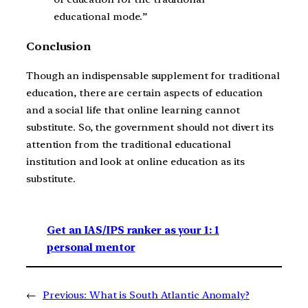
educational mode.”
Conclusion
Though an indispensable supplement for traditional
education, there are certain aspects of education
and a social life that online learning cannot
substitute. So, the government should not divert its
attention from the traditional educational
institution and look at online education as its
substitute.
Get an IAS/IPS ranker as your 1: 1
personal mentor
←
Previous:
What is South Atlantic Anomaly?