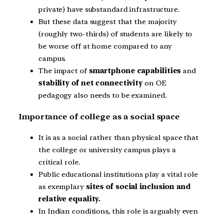
private) have substandard infrastructure.
But these data suggest that the majority
(roughly two-thirds) of students are likely to
be worse off at home compared to any
campus.
The impact of
smartphone capabilities
and
stability of net connectivity
on OE
pedagogy also needs to be examined.
Importance of college as a social space
It is as a social rather than physical space that
the college or university campus plays a
critical role.
Public educational institutions play a vital role
as exemplary
sites of social inclusion and
relative equality.
In Indian conditions, this role is arguably even