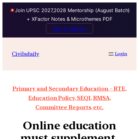
Join UPSC 2027,2028 Mentorship (August Batch)
+ XFactor Notes & Microthemes PDF
Talk to Mentor
Civilsdaily
Login
Primary and Secondary Education – RTE,
Education Policy, SEQI, RMSA,
Committee Reports, etc.
Online education
must supplement,