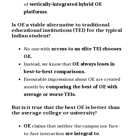
of
vertically-integrated hybrid OE
platforms
.
Is OE a viable alternative to traditional
educational institutions (TEI) for the typical
Indian student?
No one with
access to an elite TEI chooses
OE.
Instead, we know that
OE always loses in
best-to-best comparisons.
Favourable impressions about OE are created
mostly by
comparing the best of OE with
average or worse TEIs.
But is it true that the best OE is better than
the average college or university?
OE
claims that neither the campus nor face-
to-face interaction
are integral to