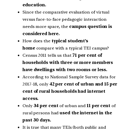
education.
Since the comparative evaluation of virtual
versus face-to-face pedagogic interaction
needs more space, the
campus question is
considered here.
How does the
typical student’s
home
compare with a typical TEI campus?
Census 2011 tells us that
71 per cent of
households with three or more members
have dwellings with two rooms or less.
According to National Sample Survey data for
2017-18, only
42 per cent of urban and 15 per
cent of rural households had internet
access.
Only
34 per cent
of urban and
11 per cent
of
rural persons had
used the internet in the
past 30 days.
It is true that many TEIs (both public and