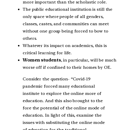
more important than the scholastic role.
The public educational institution is still the
only space where people of all genders,
classes, castes, and communities can meet
without one group being forced to bow to
others.
Whatever its impact on academics, this is
critical learning for life.
Women students
, in particular, will be much
worse off if confined to their homes by OE.
Consider the question- “Covid-19
pandemic forced many educational
institute to explore the online more of
education. And this also brought to the
fore the potential of the online mode of
education. In light of this, examine the
issues with substituting the online mode
of education for the traditional