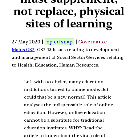
not replace, physical
sites of learning
27 May 2020 |
op-ed snap
|
Governance
Mains GS2
: GS2-13.Issues relating to development
and management of Social Sector/Services relating
to Health, Education, Human Resources.
Left with no choice, many education
institutions turned to online mode. But
could that be a new normal? This article
analyses the indispensable role of online
education. However, online education
cannot be a substitute for traditional
education institutes. WHY? Read the
article to know about the vital role of