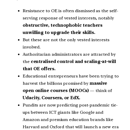
Resistance to OE is often dismissed as the self-
serving response of vested interests, notably
obstructive, technophobic teachers
unwilling to upgrade their skills.
But these are not the only vested interests
involved.
Authoritarian administrators are attracted by
the
centralised control and scaling-at-will
that OE offers.
Educational entrepreneurs have been trying to
harvest the billions promised by
massive
open online courses (MOOCs)
— think of
Udacity, Coursera, or EdX.
Pundits are now predicting post-pandemic tie-
ups between ICT giants like Google and
Amazon and premium education brands like
Harvard and Oxford that will launch a new era