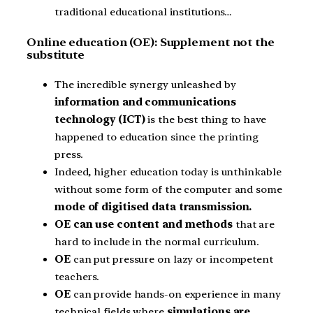
traditional educational institutions…
Online education (OE): Supplement not the
substitute
The incredible synergy unleashed by
information and communications
technology (ICT)
is the best thing to have
happened to education since the printing
press.
Indeed, higher education today is unthinkable
without some form of the computer and some
mode of digitised data transmission.
OE can use content and methods
that are
hard to include in the normal curriculum.
OE
can put pressure on lazy or incompetent
teachers.
OE
can provide hands-on experience in many
technical fields where
simulations are