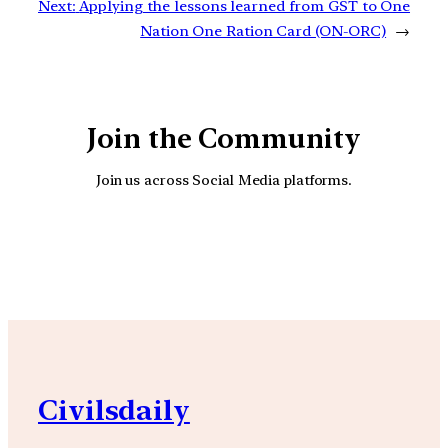
Next:
Applying the lessons learned from GST to One
Nation One Ration Card (ON-ORC)
→
Join the Community
Join us across Social Media platforms.
YouTube
Facebook
Instagra
Civilsdaily