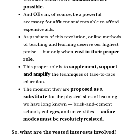
possible.
And
OE
can, of course, be a powerful
accessory for affluent students able to afford
expensive aids.
As products of this revolution, online methods
of teaching and learning deserve our highest
praise — but only when
cast in their proper
role.
This proper role is to
supplement, support
and amplify
the techniques of face-to-face
education.
The moment they are
proposed as a
substitute
for the physical sites of learning
we have long known — brick-and-cement
schools, colleges, and universities —
online
modes must be resolutely resisted.
So, what are the vested interests involved?