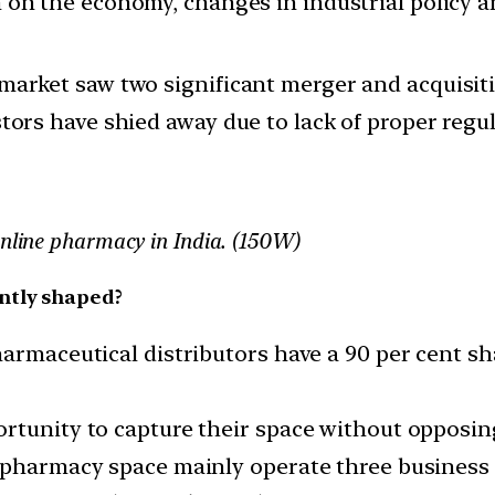
ion on the economy, changes in industrial policy 
 market saw two significant merger and acquisit
stors have shied away due to lack of proper regul
online pharmacy in India. (150W)
ntly shaped?
armaceutical distributors have a 90 per cent sha
tunity to capture their space without opposing 
e-pharmacy space mainly operate three business