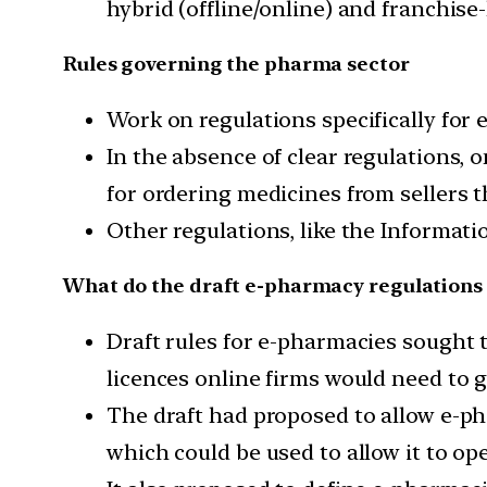
hybrid (offline/online) and franchise
Rules governing the pharma sector
Work on regulations specifically for 
In the absence of clear regulations, 
for ordering medicines from sellers 
Other regulations, like the Informat
What do the draft e-pharmacy regulations
Draft rules for e-pharmacies sought 
licences online firms would need to g
The draft had proposed to allow e-pha
which could be used to allow it to op