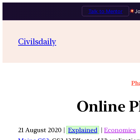
Talk to Mentor
Jo
Civilsdaily
Pha
Online P
21 August 2020 |
Explained
|
Economics