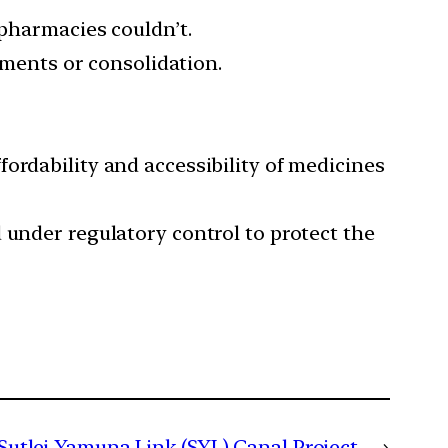
 pharmacies couldn’t.
stments or consolidation.
ordability and accessibility of medicines
 under regulatory control to protect the
Sutlej-Yamuna Link (SYL) Canal Project
→