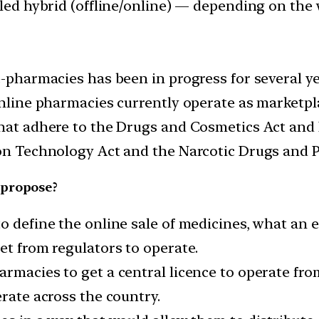
-led hybrid (offline/online) — depending on the 
e-pharmacies has been in progress for several y
online pharmacies currently operate as marketpl
that adhere to the Drugs and Cosmetics Act and R
ion Technology Act and the Narcotic Drugs and P
 propose?
to define the online sale of medicines, what an
et from regulators to operate.
rmacies to get a central licence to operate fro
erate across the country.