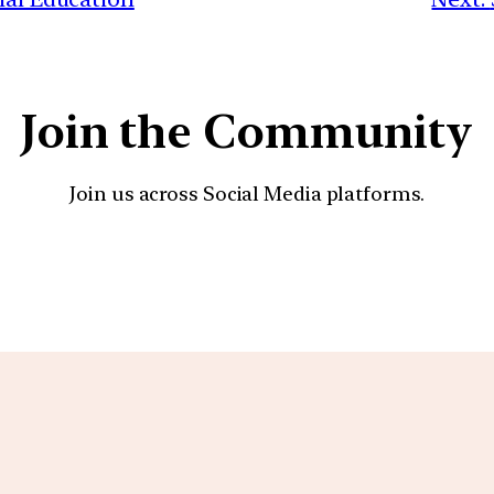
Join the Community
Join us across Social Media platforms.
YouTube
Facebook
Instagra