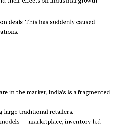
and their effects on industrial growth
ion deals. This has suddenly caused
ations.
re in the market, India’s is a fragmented
large traditional retailers.
 models — marketplace, inventory-led