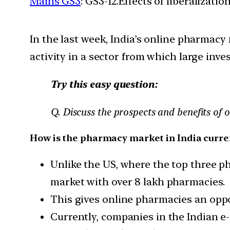
Mains GS3
: GS3-12.Effects of liberalizat
In the last week, India’s online pharmacy
activity in a sector from which large inve
Try this easy question:
Q. Discuss the prospects and benefits of 
How is the pharmacy market in India curre
Unlike the US, where the top three ph
market with over 8 lakh pharmacies.
This gives online pharmacies an oppor
Currently, companies in the Indian 