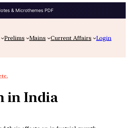
Notes & Microthemes PDF
Prelims
Mains
Current Affairs
Login
etc.
 in India