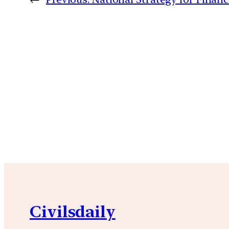
Civilsdaily