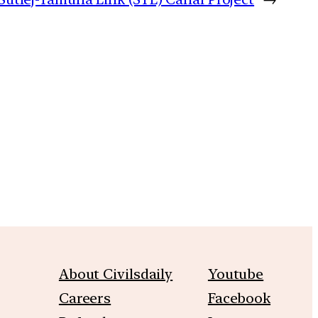
m
About Civilsdaily
Youtube
Careers
Facebook