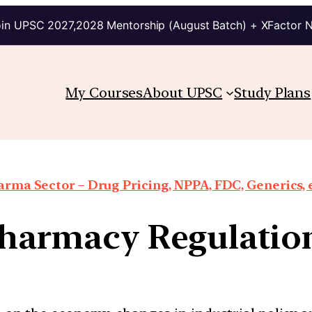
in UPSC 2027,2028 Mentorship (August Batch) + XFactor 
My Courses
About UPSC
Study Plans
rma Sector – Drug Pricing, NPPA, FDC, Generics, 
harmacy Regulation