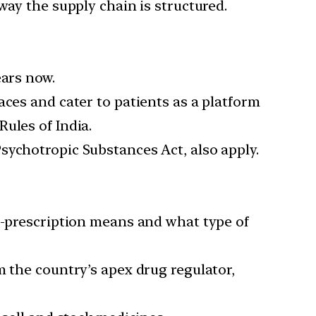
way the supply chain is structured.
ears now.
aces and cater to patients as a platform
ules of India.
sychotropic Substances Act, also apply.
 e-prescription means and what type of
m the country’s apex drug regulator,