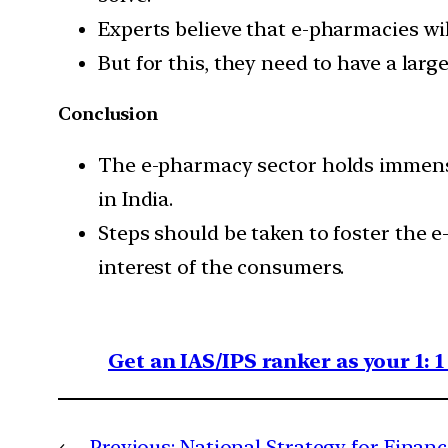
Experts believe that e-pharmacies wil
But for this, they need to have a larg
Conclusion
The e-pharmacy sector holds immense 
in India.
Steps should be taken to foster the e
interest of the consumers.
Get an IAS/IPS ranker as your 1: 
←
Previous:
National Strategy for Financ