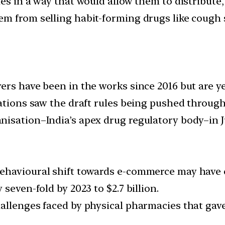
es in a way that would allow them to distribute,
m from selling habit-forming drugs like cough s
ers have been in the works since 2016 but are ye
lations saw the draft rules being pushed throu
isation–India’s apex drug regulatory body–in J
ehavioural shift towards e-commerce may have 
seven-fold by 2023 to $2.7 billion.
allenges faced by physical pharmacies that gave