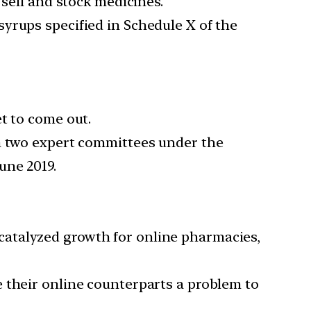
 sell and stock medicines.
yrups specified in Schedule X of the
t to come out.
gh two expert committees under the
une 2019.
catalyzed growth for online pharmacies,
 their online counterparts a problem to