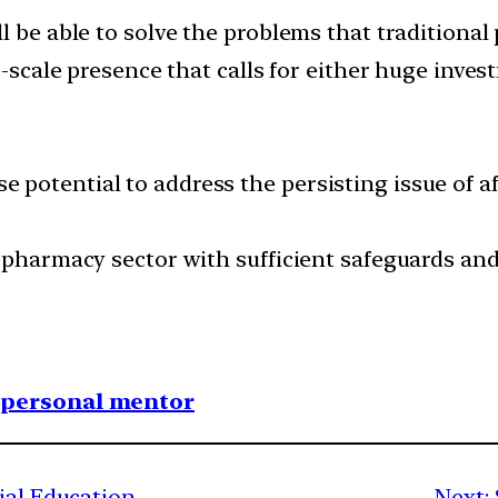
l be able to solve the problems that traditional
e-scale presence that calls for either huge inve
potential to address the persisting issue of aff
-pharmacy sector with sufficient safeguards and
1 personal mentor
ial Education
Next: