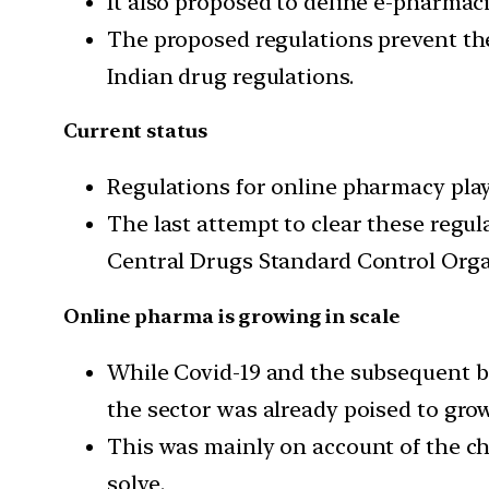
It also proposed to define e-pharmaci
The proposed regulations prevent the
Indian drug regulations.
Current status
Regulations for online pharmacy play
The last attempt to clear these regu
Central Drugs Standard Control Organ
Online pharma is growing in scale
While Covid-19 and the subsequent b
the sector was already poised to grow 
This was mainly on account of the ch
solve.