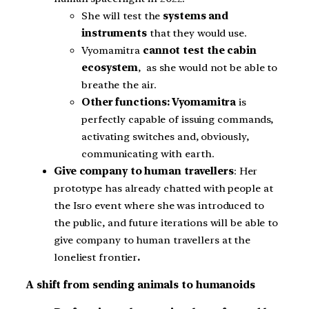
She will test the
systems and
instruments
that they would use.
Vyomamitra
cannot test the cabin
ecosystem
, as she would not be able to
breathe the air.
Other functions: Vyomamitra
is
perfectly capable of issuing commands,
activating switches and, obviously,
communicating with earth.
Give company to human travellers
: Her
prototype has already chatted with people at
the Isro event where she was introduced to
the public, and future iterations will be able to
give company to human travellers at the
loneliest frontier
.
A shift from sending animals to humanoids