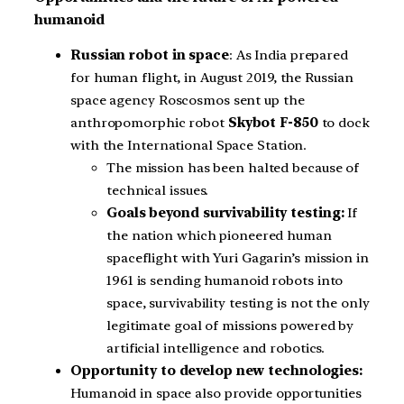
humanoid
Russian robot in space
: As India prepared
for human flight, in August 2019, the Russian
space agency Roscosmos sent up the
anthropomorphic robot
Skybot F-850
to dock
with the International Space Station.
The mission has been halted because of
technical issues.
Goals beyond survivability testing:
If
the nation which pioneered human
spaceflight with Yuri Gagarin’s mission in
1961 is sending humanoid robots into
space, survivability testing is not the only
legitimate goal of missions powered by
artificial intelligence and robotics.
Opportunity to develop new technologies:
Humanoid in space also provide opportunities