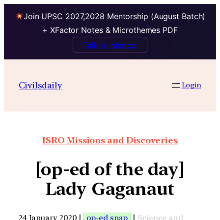
Join UPSC 2027,2028 Mentorship (August Batch)
+ XFactor Notes & Microthemes PDF
Talk to Mentor
Civilsdaily
Login
ISRO Missions and Discoveries
[op-ed of the day]
Lady Gaganaut
24 January 2020 |
op-ed snap
|
Science and