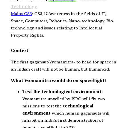
Technology
Mains GS3
: GS3-17.Awareness in the fields of IT,
Space, Computers, Robotics, Nano-technology, Bio-
technology and issues relating to Intellectual
Property Rights.
Context
The first gaganaut-Vyomamitra- to head for space in
an Indian craft will not be human, but humanoid.
What Vyomamitra would do on spaceflight?
Test the technological environment:
Vyomamitra unveiled by ISRO will fly two
missions to test the
technological
environment
which human gaganauts will
inhabit on India’s first demonstration of
human spaceflight in 2022.