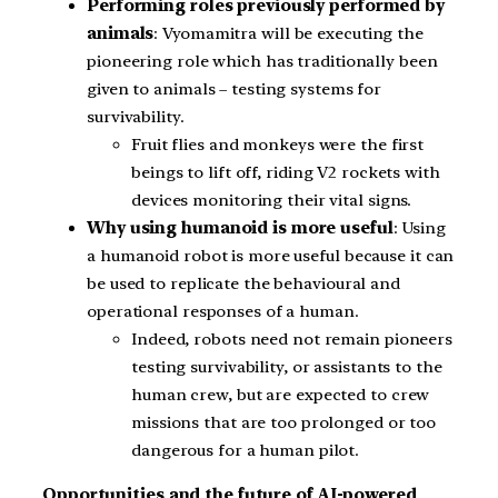
Performing roles previously performed by
animals
: Vyomamitra will be executing the
pioneering role which has traditionally been
given to animals – testing systems for
survivability.
Fruit flies and monkeys were the first
beings to lift off, riding V2 rockets with
devices monitoring their vital signs.
Why using humanoid is more useful
: Using
a humanoid robot is more useful because it can
be used to replicate the behavioural and
operational responses of a human.
Indeed, robots need not remain pioneers
testing survivability, or assistants to the
human crew, but are expected to crew
missions that are too prolonged or too
dangerous for a human pilot.
Opportunities and the future of AI-powered