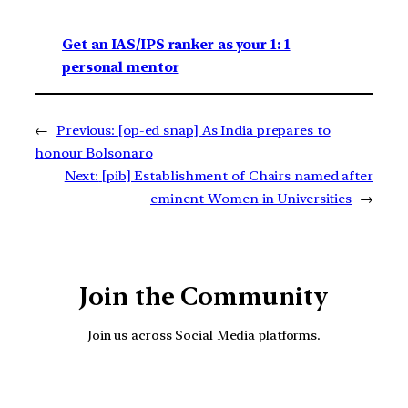
Get an IAS/IPS ranker as your 1: 1
personal mentor
←
Previous:
[op-ed snap] As India prepares to
honour Bolsonaro
Next:
[pib] Establishment of Chairs named after
eminent Women in Universities
→
Join the Community
Join us across Social Media platforms.
YouTube
Facebook
Instagra