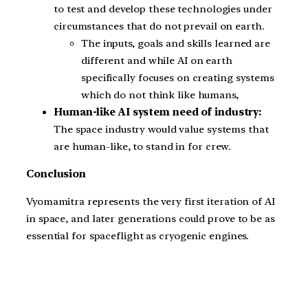
to test and develop these technologies under
circumstances that do not prevail on earth.
The inputs, goals and skills learned are
different and while AI on earth
specifically focuses on creating systems
which do not think like humans,
Human-like AI system need of industry:
The space industry would value systems that
are human-like, to stand in for crew.
Conclusion
Vyomamitra represents the very first iteration of AI
in space, and later generations could prove to be as
essential for spaceflight as cryogenic engines.