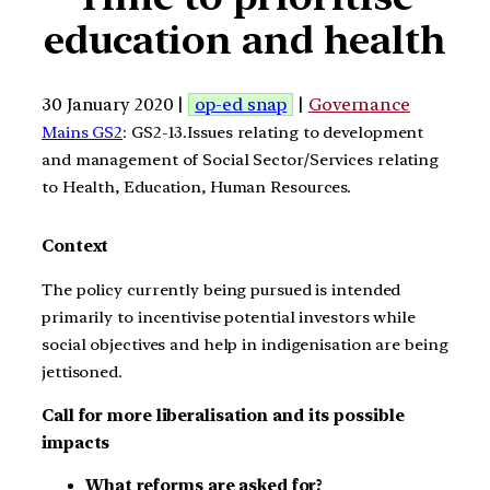
education and health
30 January 2020 |
op-ed snap
|
Governance
Mains GS2
: GS2-13.Issues relating to development
and management of Social Sector/Services relating
to Health, Education, Human Resources.
Context
The policy currently being pursued is intended
primarily to incentivise potential investors while
social objectives and help in indigenisation are being
jettisoned.
Call for more liberalisation and its possible
impacts
What reforms are asked for?