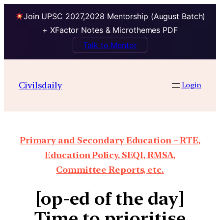
Join UPSC 2027,2028 Mentorship (August Batch)
+ XFactor Notes & Microthemes PDF
Talk to Mentor
Civilsdaily
Login
Primary and Secondary Education – RTE,
Education Policy, SEQI, RMSA,
Committee Reports, etc.
[op-ed of the day]
Time to prioritise