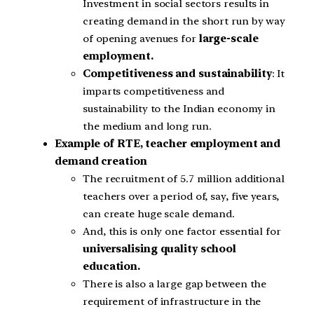
Investment in social sectors results in
creating demand in the short run by way
of opening avenues for
large-scale
employment.
Competitiveness and sustainability
: It
imparts competitiveness and
sustainability to the Indian economy in
the medium and long run.
Example of RTE, teacher employment and
demand creation
The recruitment of 5.7 million additional
teachers over a period of, say, five years,
can create huge scale demand.
And, this is only one factor essential for
universalising quality school
education.
There is also a large gap between the
requirement of infrastructure in the