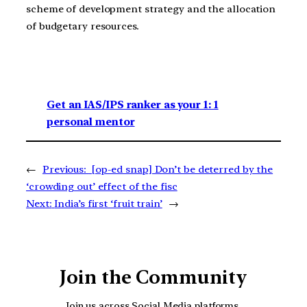
scheme of development strategy and the allocation
of budgetary resources.
Get an IAS/IPS ranker as your 1: 1
personal mentor
←
Previous:
[op-ed snap] Don’t be deterred by the
‘crowding out’ effect of the fisc
Next:
India’s first ‘fruit train’
→
Join the Community
Join us across Social Media platforms.