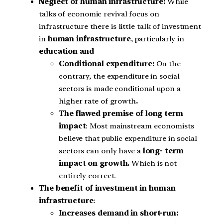
Neglect of human infrastructure:
While
talks of economic revival focus on
infrastructure there is little talk of investment
in
human infrastructure
, particularly in
education and
Conditional expenditure:
On the
contrary, the expenditure in social
sectors is made conditional upon a
higher rate of growth
.
The flawed premise of long term
impact
: Most mainstream economists
believe that public expenditure in social
sectors can only have a
long- term
impact on growth.
Which is not
entirely correct.
The benefit of investment in human
infrastructure
:
Increases demand in short-run: