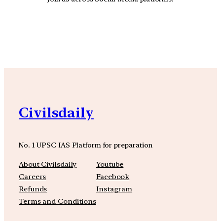
YouTube
Facebook
Instagra
Civilsdaily
No. 1 UPSC IAS Platform for preparation
About Civilsdaily
Youtube
Careers
Facebook
Refunds
Instagram
Terms and Conditions