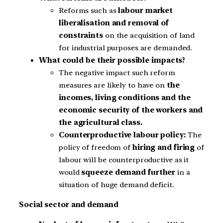
Reforms such as
labour market
liberalisation and removal of
constraints
on the acquisition of land
for industrial purposes are demanded.
What could be their possible impacts?
The negative impact such reform
measures are likely to have on
the
incomes, living conditions and the
economic security of the workers and
the agricultural class.
Counterproductive labour policy:
The
policy of freedom of
hiring and firing
of
labour will be counterproductive as it
would
squeeze demand further
in a
situation of huge demand deficit.
Social sector and demand