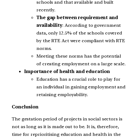
schools and that available and built
recently.
The gap between requirement and
availability
: According to government
data, only 12.5% of the schools covered
by the RTE Act were compliant with RTE
norms.
Meeting these norms has the potential
of creating employment on a large scale.
Importance of health and education
Education has a crucial role to play for
an individual in gaining employment and
retaining employability.
Conclusion
The gestation period of projects in social sectors is
not as long as it is made out to be. It is, therefore,
time for reprioritising education and health in the