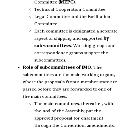
Committee
(MEPC).
Technical Cooperation Committee.
Legal Committee and the Facilitation
Committee.
Each committee is designated a separate
aspect of shipping and supported
by
sub-committees
. Working groups and
correspondence groups support the
subcommittees.
Role of subcommittees of IMO
: The
subcommittees are the main working organs,
where the proposals from a member state are
parsed before they are forwarded to one of
the main committees.
The main committees, thereafter, with
the nod of the Assembly, put the
approved proposal for enactment
through the Convention, amendments,