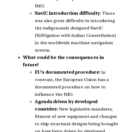
IMO.
NavIC introduction difficulty
: There
was also great difficulty in introducing
the indigenously designed NavIC
(NAVigation with Indian Constellation)
in the worldwide maritime navigation
system.
What could be the consequences in
future?
EU’s documented procedure:
In
contrast, the European Union has a
documented procedure on how to
influence the IMO.
Agenda driven by developed
countries:
New legislative mandates,
fitment of new equipment and changes
to ship structural designs being brought
on have been driven by developed