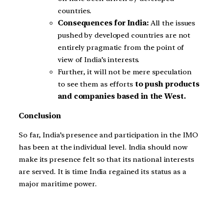
countries.
Consequences for India:
All the issues
pushed by developed countries are not
entirely pragmatic from the point of
view of India’s interests.
Further, it will not be mere speculation
to see them as efforts
to push products
and companies based in the West.
Conclusion
So far, India’s presence and participation in the IMO
has been at the individual level. India should now
make its presence felt so that its national interests
are served. It is time India regained its status as a
major maritime power.