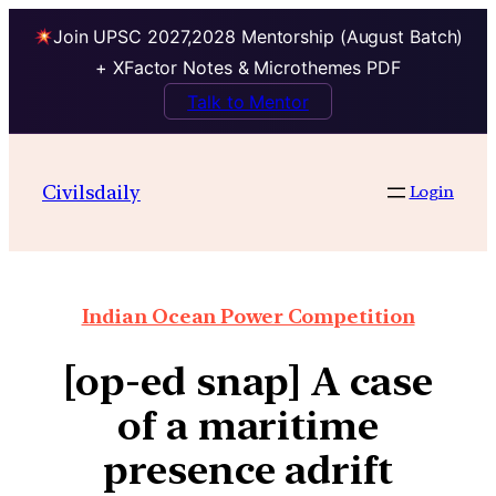
Join UPSC 2027,2028 Mentorship (August Batch)
+ XFactor Notes & Microthemes PDF
Talk to Mentor
Civilsdaily
Login
Indian Ocean Power Competition
[op-ed snap] A case
of a maritime
presence adrift