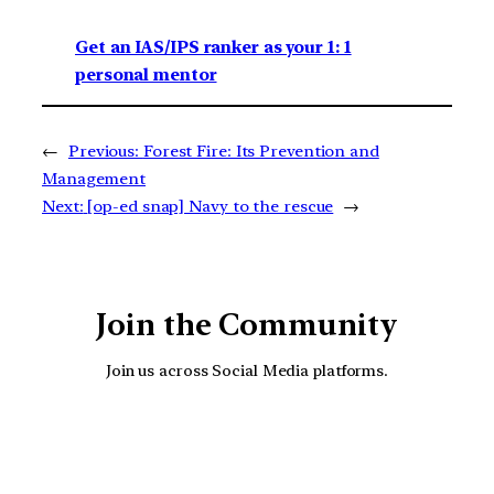
Get an IAS/IPS ranker as your 1: 1
personal mentor
←
Previous:
Forest Fire: Its Prevention and
Management
Next:
[op-ed snap] Navy to the rescue
→
Join the Community
Join us across Social Media platforms.
YouTube
Facebook
Instagra