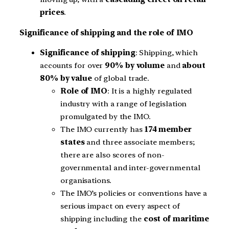
prices
.
Significance of shipping and the role of IMO
Significance of shipping
: Shipping, which
accounts for over
90% by volume
and
about
80% by value
of global trade.
Role of IMO
: It is a highly regulated
industry with a range of legislation
promulgated by the IMO.
The IMO currently has
174 member
states
and three associate members;
there are also scores of non-
governmental and inter-governmental
organisations.
The IMO’s policies or conventions have a
serious impact on every aspect of
shipping including the
cost of maritime