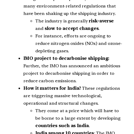
many environment-related regulations that
have been shaking up the shipping industry.
The industry is generally
risk-averse
and
slow to accept changes
.
For instance, efforts are ongoing to
reduce nitrogen oxides (NOx) and ozone-
depleting gases.
IMO project to decarbonise shipping:
Further, the IMO has announced an ambitious
project to decarbonise shipping in order to
reduce carbon emissions.
How it matters for India?
These regulations
are triggering massive technological,
operational and structural changes.
They come at a price which will have to
be borne to a large extent by developing
countries such as India
.
India among 10 countries
: The IMO