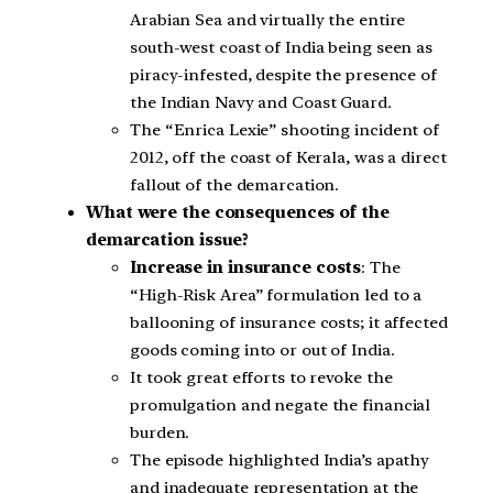
Arabian Sea and virtually the entire
south-west coast of India being seen as
piracy-infested, despite the presence of
the Indian Navy and Coast Guard.
The “Enrica Lexie” shooting incident of
2012, off the coast of Kerala, was a direct
fallout of the demarcation.
What were the consequences of the
demarcation issue?
Increase in insurance costs
: The
“High-Risk Area” formulation led to a
ballooning of insurance costs; it affected
goods coming into or out of India.
It took great efforts to revoke the
promulgation and negate the financial
burden.
The episode highlighted India’s apathy
and inadequate representation at the