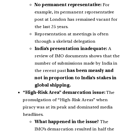
No permanent representative:
For
example, its permanent representative
post at London has remained vacant for
the last 25 years.
Representation at meetings is often
through a skeletal delegation
India’s presentation inadequate:
A
review of IMO documents shows that the
number of submissions made by India in
the recent past
has been measly and
not in proportion to India’s stakes in
global shipping.
“High-Risk Area” demarcation issue:
The
promulgation of “High-Risk Areas” when
piracy was at its peak and dominated media
headlines.
What happened in the issue?
The
IMO’s demarcation resulted in half the