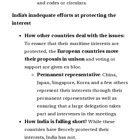
and codes or circulars.
India’s inadequate efforts at protecting the
interest
How other countries deal with the issues:
To ensure that their maritime interests are
protected, the
European countries move
their proposals in unison
and voting or
support are given en bloc.
Permanent representative
: China,
Japan, Singapore, Korea and a few others
represent their interests through their
permanent representative as well as
ensuring that a large delegation takes
part and intervenes in the meetings.
How India is falling short?
While these
countries have fiercely protected their
interests, India has not.