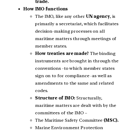
trade.
How IMO functions
The IMO, like any other
UN agency
, is
primarily a secretariat, which facilitates
decision-making processes on all
maritime matters through meetings of
member states.
How treaties are made?
The binding
instruments are brought in through the
conventions -to which member states
sign on to for compliance -as well as
amendments to the same and related
codes.
Structure of IMO:
Structurally,
maritime matters are dealt with by the
committees of the IMO –
The Maritime Safety Committee
(MSC).
Marine Environment Protection