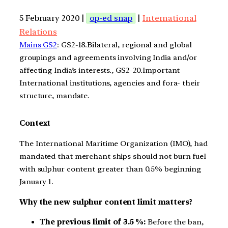
5 February 2020 |
op-ed snap
|
International
Relations
Mains GS2
: GS2-18.Bilateral, regional and global
groupings and agreements involving India and/or
affecting India’s interests., GS2-20.Important
International institutions, agencies and fora- their
structure, mandate.
Context
The International Maritime Organization (IMO), had
mandated that merchant ships should not burn fuel
with sulphur content greater than 0.5% beginning
January 1.
Why the new sulphur content limit matters?
The previous limit of 3.5 %:
Before the ban,