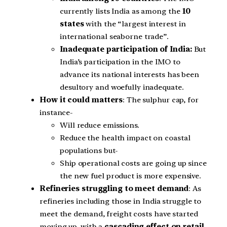
currently lists India as among the
10
states
with the “largest interest in
international seaborne trade”.
Inadequate participation of India:
But
India’s participation in the IMO to
advance its national interests has been
desultory and woefully inadequate.
How it could matters
: The sulphur cap, for
instance-
Will reduce emissions.
Reduce the health impact on coastal
populations but-
Ship operational costs are going up since
the new fuel product is more expensive.
Refineries struggling to meet demand
: As
refineries including those in India struggle to
meet the demand, freight costs have started
moving up, with a
cascading effect on retail