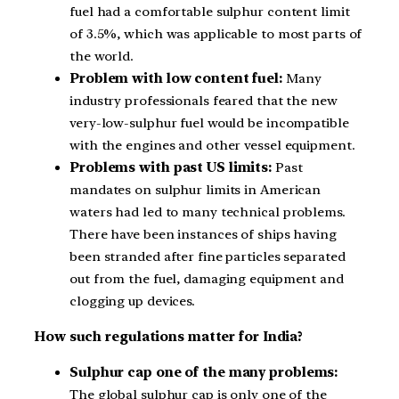
fuel had a comfortable sulphur content limit
of 3.5%, which was applicable to most parts of
the world.
Problem with low content fuel:
Many
industry professionals feared that the new
very-low-sulphur fuel would be incompatible
with the engines and other vessel equipment.
Problems with past US limits:
Past
mandates on sulphur limits in American
waters had led to many technical problems.
There have been instances of ships having
been stranded after fine particles separated
out from the fuel, damaging equipment and
clogging up devices.
How such regulations matter for India?
Sulphur cap one of the many problems:
The global sulphur cap is only one of the