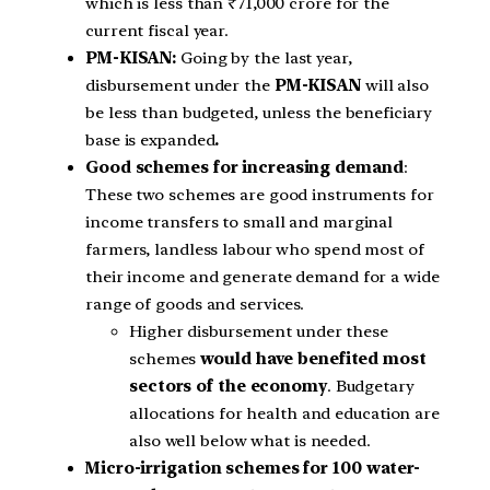
which is less than ₹71,000 crore for the
current fiscal year.
PM-KISAN:
Going by the last year,
disbursement under the
PM-KISAN
will also
be less than budgeted, unless the beneficiary
base is expanded
.
Good schemes for increasing demand
:
These two schemes are good instruments for
income transfers to small and marginal
farmers, landless labour who spend most of
their income and generate demand for a wide
range of goods and services.
Higher disbursement under these
schemes
would have benefited most
sectors of the economy
. Budgetary
allocations for health and education are
also well below what is needed.
Micro-irrigation schemes for 100 water-