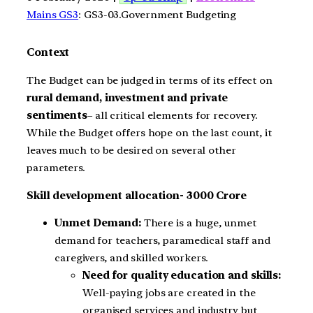
Mains GS3
: GS3-03.Government Budgeting
Context
The Budget can be judged in terms of its effect on
rural demand, investment and private
sentiments
– all critical elements for recovery.
While the Budget offers hope on the last count, it
leaves much to be desired on several other
parameters.
Skill development allocation- 3000 Crore
Unmet Demand:
There is a huge, unmet
demand for teachers, paramedical staff and
caregivers, and skilled workers.
Need for quality education and skills:
Well-paying jobs are created in the
organised services and industry but