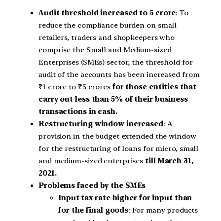
Audit threshold increased to 5 crore
: To
reduce the compliance burden on small
retailers, traders and shopkeepers who
comprise the Small and Medium-sized
Enterprises (SMEs) sector, the threshold for
audit of the accounts has been increased from
₹1 crore to ₹5 crores
for those entities that
carry out less than 5% of their business
transactions in cash.
Restructuring window increased
: A
provision in the budget extended the window
for the restructuring of loans for micro, small
and medium-sized enterprises
till March 31,
2021.
Problems faced by the SMEs
Input tax rate higher for input than
for the final goods
: For many products