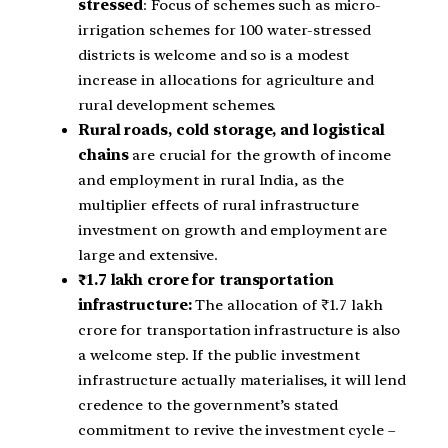
stressed
: Focus of schemes such as micro-
irrigation schemes for 100 water-stressed
districts is welcome and so is a modest
increase in allocations for agriculture and
rural development schemes.
Rural roads, cold storage, and logistical
chains
are crucial for the growth of income
and employment in rural India, as the
multiplier effects of rural infrastructure
investment on growth and employment are
large and extensive.
₹1.7 lakh crore for transportation
infrastructure:
The allocation of ₹1.7 lakh
crore for transportation infrastructure is also
a welcome step. If the public investment
infrastructure actually materialises, it will lend
credence to the government’s stated
commitment to revive the investment cycle –