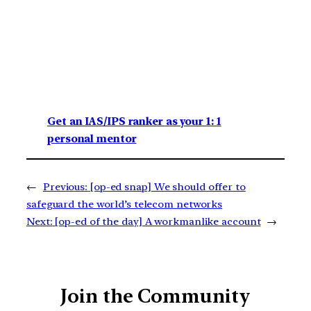
Get an IAS/IPS ranker as your 1: 1
personal mentor
←
Previous:
[op-ed snap] We should offer to
safeguard the world’s telecom networks
Next:
[op-ed of the day] A workmanlike account
→
Join the Community