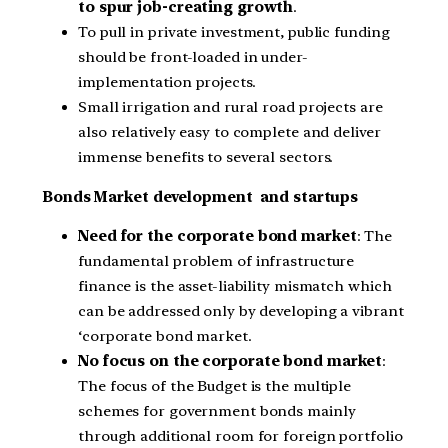
to spur job-creating growth
.
To pull in private investment, public funding
should be front-loaded in under-
implementation projects.
Small irrigation and rural road projects are
also relatively easy to complete and deliver
immense benefits to several sectors.
Bonds Market development and startups
Need for the corporate bond market
: The
fundamental problem of infrastructure
finance is the asset-liability mismatch which
can be addressed only by developing a vibrant
‘corporate bond market.
No focus on the corporate bond market
:
The focus of the Budget is the multiple
schemes for government bonds mainly
through additional room for foreign portfolio