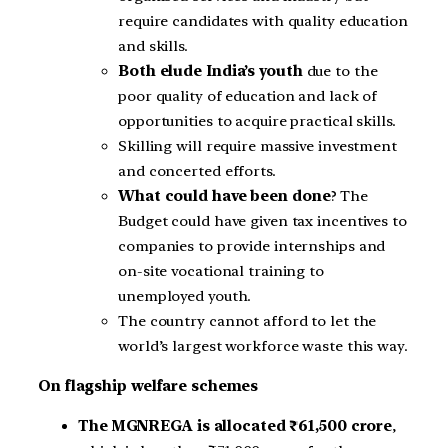
require candidates with quality education
and skills.
Both elude India’s youth
due to the
poor quality of education and lack of
opportunities to acquire practical skills.
Skilling will require massive investment
and concerted efforts.
What could have been done
? The
Budget could have given tax incentives to
companies to provide internships and
on-site vocational training to
unemployed youth.
The country cannot afford to let the
world’s largest workforce waste this way.
On flagship welfare schemes
The MGNREGA is allocated ₹61,500 crore
,