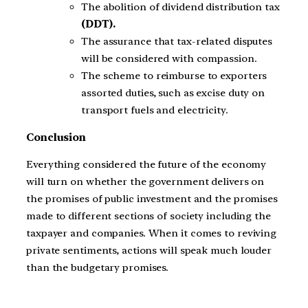
The abolition of dividend distribution tax
(DDT).
The assurance that tax-related disputes
will be considered with compassion.
The scheme to reimburse to exporters
assorted duties, such as excise duty on
transport fuels and electricity.
Conclusion
Everything considered the future of the economy
will turn on whether the government delivers on
the promises of public investment and the promises
made to different sections of society including the
taxpayer and companies. When it comes to reviving
private sentiments, actions will speak much louder
than the budgetary promises.