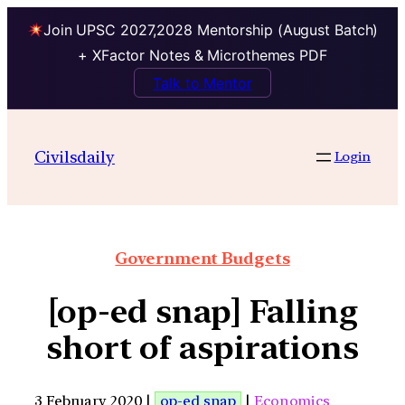
Join UPSC 2027,2028 Mentorship (August Batch)
+ XFactor Notes & Microthemes PDF
Talk to Mentor
Civilsdaily
Login
Government Budgets
[op-ed snap] Falling
short of aspirations
3 February 2020 |
op-ed snap
|
Economics