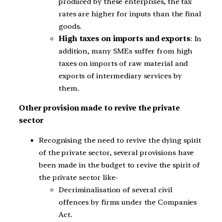
produced by these enterprises, the tax
rates are higher for inputs than the final
goods.
High taxes on imports and exports
: In
addition, many SMEs suffer from high
taxes on imports of raw material and
exports of intermediary services by
them.
Other provision made to revive the private
sector
Recognising the need to revive the dying spirit
of the private sector, several provisions have
been made in the budget to revive the spirit of
the private sector like-
Decriminalisation of several civil
offences by firms under the Companies
Act.