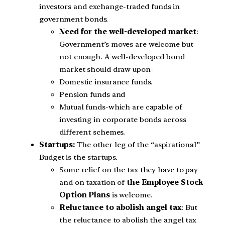
investors and exchange-traded funds in
government bonds.
Need for the well-developed market
:
Government’s moves are welcome but
not enough. A well-developed bond
market should draw upon-
Domestic insurance funds.
Pension funds and
Mutual funds-which are capable of
investing in corporate bonds across
different schemes.
Startups:
The other leg of the “aspirational”
Budget is the startups.
Some relief on the tax they have to pay
and on taxation of
the Employee Stock
Option Plans
is welcome.
Reluctance to abolish angel tax
: But
the reluctance to abolish the angel tax