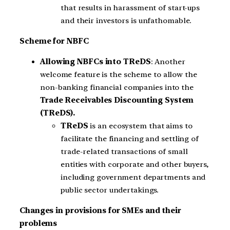
that results in harassment of start-ups
and their investors is unfathomable.
Scheme for NBFC
Allowing NBFCs into TReDS
: Another
welcome feature is the scheme to allow the
non-banking financial companies into the
Trade Receivables Discounting System
(TReDS).
TReDS
is an ecosystem that aims to
facilitate the financing and settling of
trade-related transactions of small
entities with corporate and other buyers,
including government departments and
public sector undertakings.
Changes in provisions for SMEs and their
problems