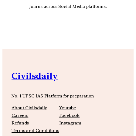
Join us across Social Media platforms.
YouTube
Facebook
Instagra
Civilsdaily
No. 1 UPSC IAS Platform for preparation
About Civilsdaily
Youtube
Careers
Facebook
Refunds
Instagram
Terms and Conditions