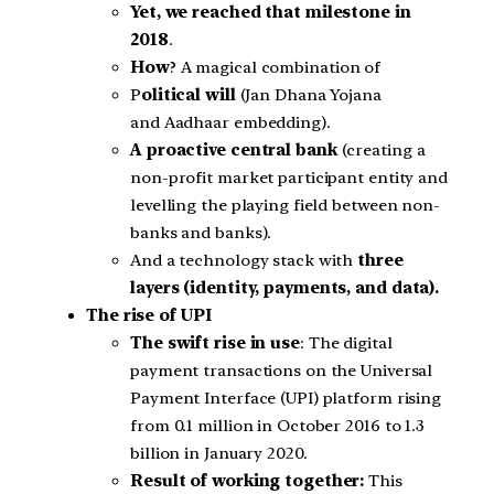
Yet, we reached that milestone in
2018
.
How
? A magical combination of
P
olitical will
(Jan Dhana Yojana
and Aadhaar embedding).
A proactive central bank
(creating a
non-profit market participant entity and
levelling the playing field between non-
banks and banks).
And a technology stack with
three
layers (identity, payments, and data).
The rise of UPI
The swift rise in use
: The digital
payment transactions on the Universal
Payment Interface (UPI) platform rising
from 0.1 million in October 2016 to 1.3
billion in January 2020.
Result of working together:
This