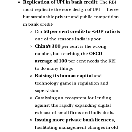
Replication of UPI in bank credit
: The RBI
must replicate the core design of UPI — fierce
but sustainable private and public competition
in bank credit-
Our
50 per cent credit-to -GDP
ratio
is
one of the reasons India is poor.
China’s 300
per cent is the wrong
number, but reaching the
OECD
average of 100
per cent needs the RBI
to do many things-
Raising its human capital
and
technology game in regulation and
supervision.
Catalysing an ecosystem for lending
against the rapidly expanding digital
exhaust of small firms and individuals.
Issuing more private bank licences
,
facilitating management changes in old