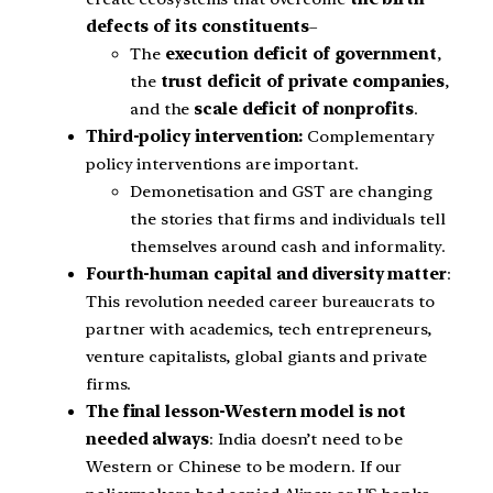
defects of its constituents
–
The
execution deficit of government
,
the
trust deficit of private companies
,
and the
scale deficit of nonprofits
.
Third-policy intervention:
Complementary
policy interventions are important.
Demonetisation and GST are changing
the stories that firms and individuals tell
themselves around cash and informality.
Fourth-human capital and diversity matter
:
This revolution needed career bureaucrats to
partner with academics, tech entrepreneurs,
venture capitalists, global giants and private
firms.
The final lesson-Western model is not
needed always
: India doesn’t need to be
Western or Chinese to be modern. If our