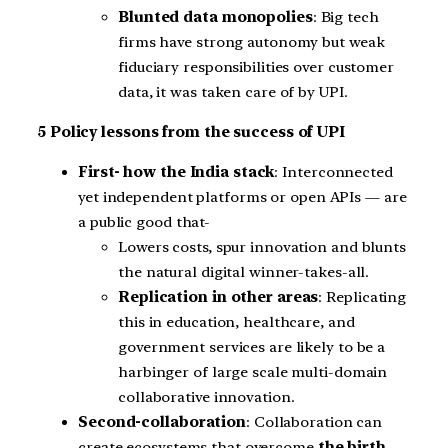
Blunted data monopolies
: Big tech
firms have strong autonomy but weak
fiduciary responsibilities over customer
data, it was taken care of by UPI.
5 Policy lessons from the success of UPI
First- how the India stack
: Interconnected
yet independent platforms or open APIs — are
a public good that-
Lowers costs, spur innovation and blunts
the natural digital winner-takes-all.
Replication in other areas
: Replicating
this in education, healthcare, and
government services are likely to be a
harbinger of large scale multi-domain
collaborative innovation.
Second-collaboration
: Collaboration can
create ecosystems that overcome
the birth