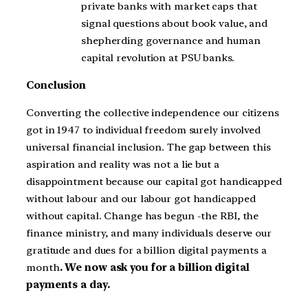
private banks with market caps that
signal questions about book value, and
shepherding governance and human
capital revolution at PSU banks.
Conclusion
Converting the collective independence our citizens
got in 1947 to individual freedom surely involved
universal financial inclusion. The gap between this
aspiration and reality was not a lie but a
disappointment because our capital got handicapped
without labour and our labour got handicapped
without capital. Change has begun -the RBI, the
finance ministry, and many individuals deserve our
gratitude and dues for a billion digital payments a
month
. We now ask you for a billion digital
payments a day.