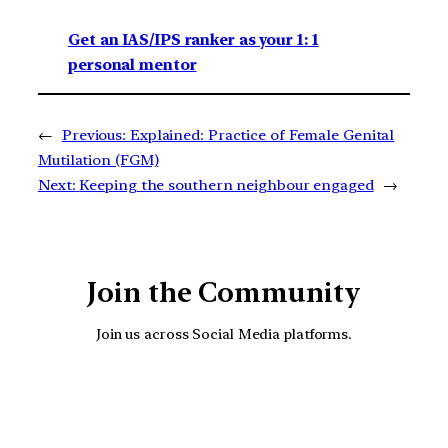
Get an IAS/IPS ranker as your 1: 1
personal mentor
←
Previous:
Explained: Practice of Female Genital
Mutilation (FGM)
Next:
Keeping the southern neighbour engaged
→
Join the Community
Join us across Social Media platforms.
YouTube
Facebook
Instagra