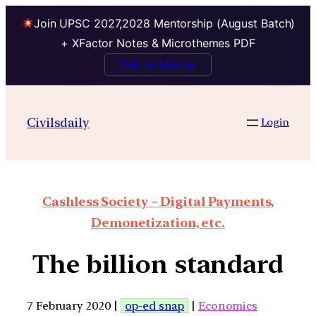
Join UPSC 2027,2028 Mentorship (August Batch)
+ XFactor Notes & Microthemes PDF
Talk to Mentor
Civilsdaily
Login
Cashless Society – Digital Payments,
Demonetization, etc.
The billion standard
7 February 2020 |
op-ed snap
|
Economics