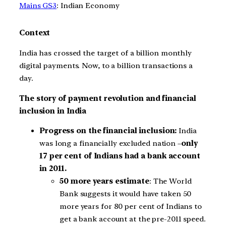
Mains GS3
: Indian Economy
Context
India has crossed the target of a billion monthly
digital payments. Now, to a billion transactions a
day.
The story of payment revolution and financial
inclusion in India
Progress on the financial inclusion:
India
was long a financially excluded nation –
only
17 per cent of Indians had a bank account
in 2011.
50 more years estimate
: The World
Bank suggests it would have taken 50
more years for 80 per cent of Indians to
get a bank account at the pre-2011 speed.