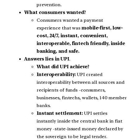
prevention.
What consumers wanted?
Consumers wanted a payment
experience that was
mobile-first, low-
cost, 24/7, instant, convenient,
interoperable, fintech friendly, inside
banking, and safe.
Answers lies in UPI
.
What did UPI achieve?
Interoperability:
UPI created
interoperability between all sources and
recipients of funds -consumers,
businesses, fintechs, wallets, 140 member
banks.
Instant settlement:
UPI settles
instantly inside the central bank in fiat
money -state-issued money declared by
the sovereign to be legal tender.