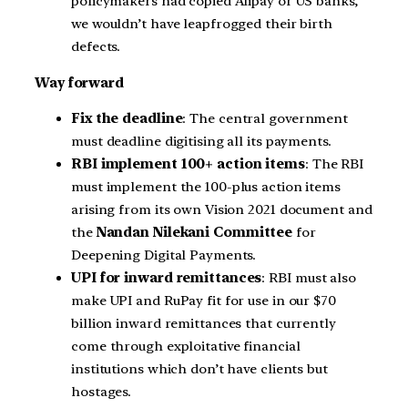
policymakers had copied Alipay or US banks,
we wouldn’t have leapfrogged their birth
defects.
Way forward
Fix the deadline
: The central government
must deadline digitising all its payments.
RBI implement 100+ action items
: The RBI
must implement the 100-plus action items
arising from its own Vision 2021 document and
the
Nandan Nilekani Committee
for
Deepening Digital Payments.
UPI for inward remittances
: RBI must also
make UPI and RuPay fit for use in our $70
billion inward remittances that currently
come through exploitative financial
institutions which don’t have clients but
hostages.