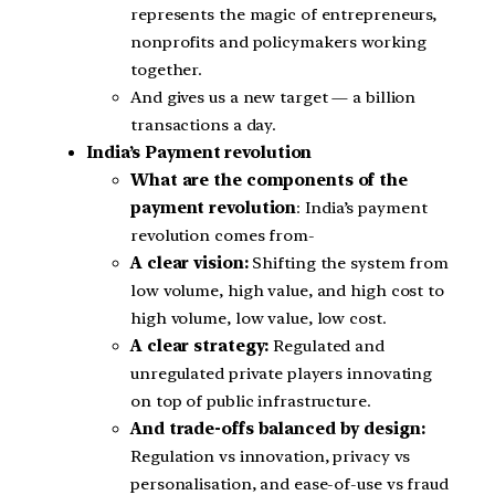
represents the magic of entrepreneurs,
nonprofits and policymakers working
together.
And gives us a new target — a billion
transactions a day.
India’s Payment revolution
What are the components of the
payment revolution
: India’s payment
revolution comes from-
A clear vision:
Shifting the system from
low volume, high value, and high cost to
high volume, low value, low cost.
A clear strategy:
Regulated and
unregulated private players innovating
on top of public infrastructure.
And trade-offs balanced by design:
Regulation vs innovation, privacy vs
personalisation, and ease-of-use vs fraud