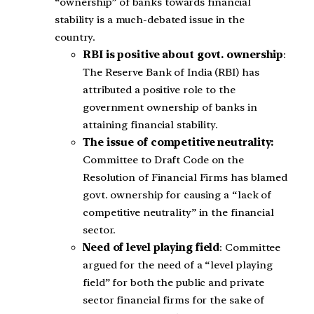
“ownership” of banks towards financial
stability is a much-debated issue in the
country.
RBI is positive about govt. ownership
:
The Reserve Bank of India (RBI) has
attributed a positive role to the
government ownership of banks in
attaining financial stability.
The issue of competitive neutrality:
Committee to Draft Code on the
Resolution of Financial Firms has blamed
govt. ownership for causing a “lack of
competitive neutrality” in the financial
sector.
Need of level playing field
: Committee
argued for the need of a “level playing
field” for both the public and private
sector financial firms for the sake of