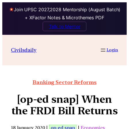
Join UPSC 2027,2028 Mentorship (August Batch)
+ XFactor Notes & Microthemes PDF
Talk to Mentor
Civilsdaily
Login
Banking Sector Reforms
[op-ed snap] When
the FRDI Bill Returns
18 January 2020 |
op-ed snap
|
Economics