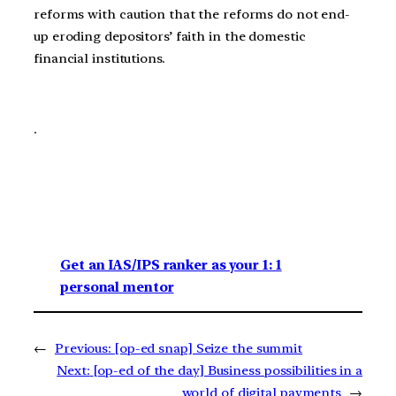
reforms with caution that the reforms do not end-
up eroding depositors’ faith in the domestic
financial institutions.
.
Get an IAS/IPS ranker as your 1: 1
personal mentor
←
Previous:
[op-ed snap] Seize the summit
Next:
[op-ed of the day] Business possibilities in a
world of digital payments
→