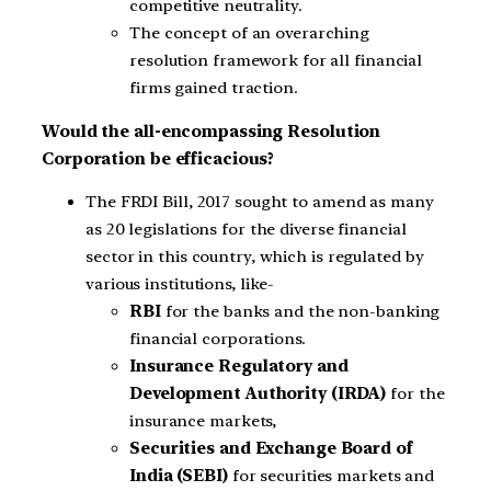
competitive neutrality.
The concept of an overarching
resolution framework for all financial
firms gained traction.
Would the all-encompassing Resolution
Corporation be efficacious?
The FRDI Bill, 2017 sought to amend as many
as 20 legislations for the diverse financial
sector in this country, which is regulated by
various institutions, like-
RBI
for the banks and the non-banking
financial corporations.
Insurance Regulatory and
Development Authority (IRDA)
for the
insurance markets,
Securities and Exchange Board of
India (SEBI)
for securities markets and