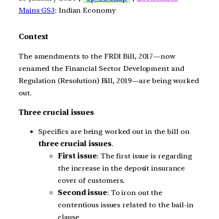
Mains GS3
: Indian Economy
Context
The amendments to the FRDI Bill, 2017—now
renamed the Financial Sector Development and
Regulation (Resolution) Bill, 2019—are being worked
out.
Three crucial issues
Specifics are being worked out in the bill on
three crucial issues
.
First issue
: The first issue is regarding
the increase in the deposit insurance
cover of customers.
Second issue
: To iron out the
contentious issues related to the bail-in
clause