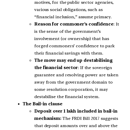
motives, for the public sector agencies,
various social obligations, such as
“financial inclusion,” assume primacy.
Reason for commoner’s confidence
: It
is the sense of the government’s
involvement (or ownership) that has
forged commoners’ confidence to park
their financial savings with them.
The move may end up destabilising
the financial sector
: If the sovereign
guarantee and resolving power are taken
away from the government domain to
some resolution corporation, it may
destabilise the financial system.
The Bail-in clause
Deposit over 1 lakh included in bail-in
mechanism:
The FRDI Bill 2017 suggests
that deposit amounts over and above the