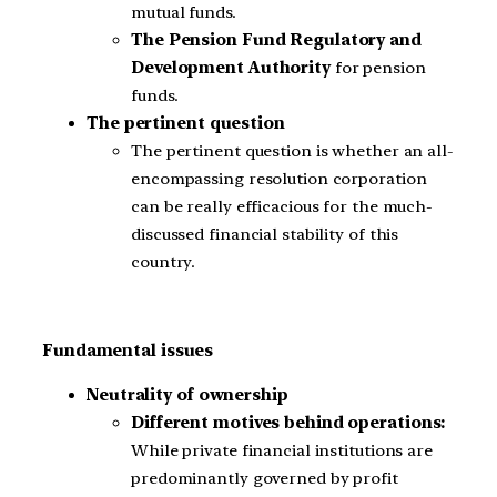
mutual funds.
The Pension Fund Regulatory and
Development Authority
for pension
funds.
The pertinent question
The pertinent question is whether an all-
encompassing resolution corporation
can be really efficacious for the much-
discussed financial stability of this
country.
Fundamental issues
Neutrality of ownership
Different motives behind operations:
While private financial institutions are
predominantly governed by profit