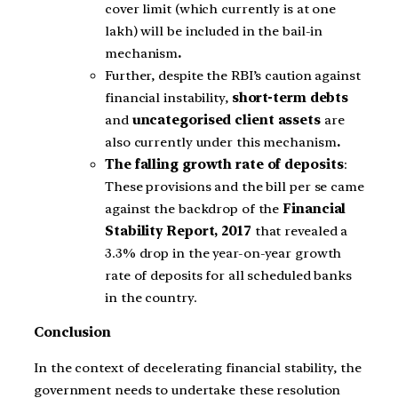
cover limit (which currently is at one
lakh) will be included in the bail-in
mechanism
.
Further, despite the RBI’s caution against
financial instability,
short-term debts
and
uncategorised client assets
are
also currently under this mechanism
.
The falling growth rate of deposits
:
These provisions and the bill per se came
against the backdrop of the
Financial
Stability Report, 2017
that revealed a
3.3% drop in the year-on-year growth
rate of deposits for all scheduled banks
in the country.
Conclusion
In the context of decelerating financial stability, the
government needs to undertake these resolution