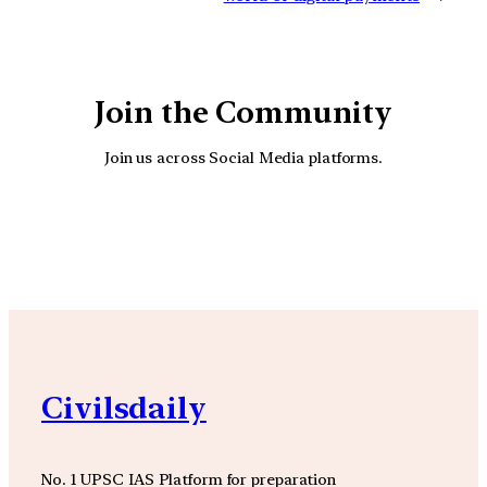
Join the Community
Join us across Social Media platforms.
YouTube
Facebook
Instagra
Civilsdaily
No. 1 UPSC IAS Platform for preparation