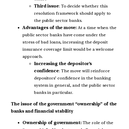
Third issue
: To decide whether this
resolution framework should apply to
the public sector banks.
Advantages of the move:
At a time when the
public sector banks have come under the
stress of bad loans, increasing the deposit
insurance coverage limit would be a welcome
approach.
Increasing the depositor’s
confidence
: The move will reinforce
depositors’ confidence in the banking
system in general, and the public sector
banks in particular.
The issue of the government “ownership” of the
banks and financial stability
Ownership of government:
The role of the