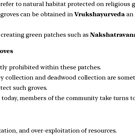
refer to natural habitat protected on religious 
d groves can be obtained in
Vrukshayurveda
an 
 creating green patches such as
Nakshatravan
ooves
tly prohibited within these patches.
ey collection and deadwood collection are somet
tect such groves.
n today, members of the community take turns to
ation, and over-exploitation of resources.