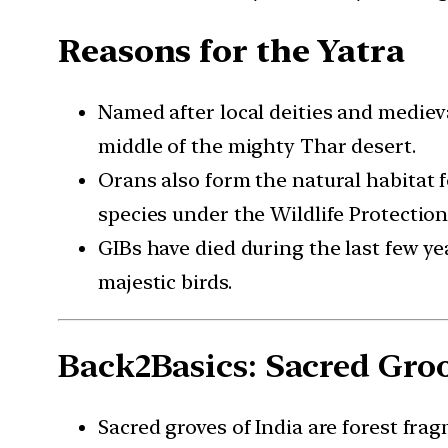
Reasons for the Yatra
Named after local deities and medieva
middle of the mighty Thar desert.
Orans also form the natural habitat f
species under the Wildlife Protection 
GIBs have died during the last few ye
majestic birds.
Back2Basics: Sacred Gro
Sacred groves of India are forest fr