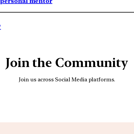
1 personal mentor
?
Join the Community
Join us across Social Media platforms.
YouTube
Facebook
Instagra