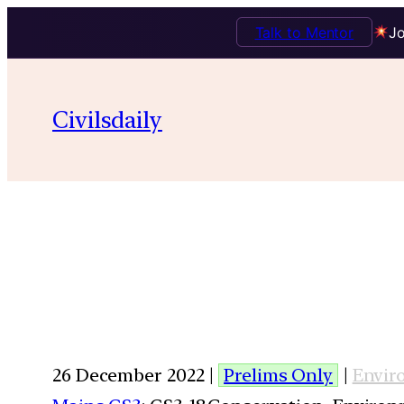
Talk to Mentor
Jo
Civilsdaily
26 December 2022 |
Prelims Only
|
Envir