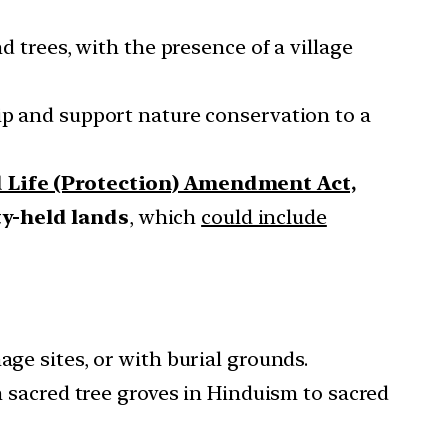
d trees, with the presence of a village
hip and support nature conservation to a
 Life (Protection) Amendment Act,
y-held lands
, which
could include
age sites, or with burial grounds.
m sacred tree groves in Hinduism to sacred