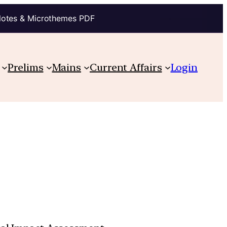
Notes & Microthemes PDF
Prelims
Mains
Current Affairs
Login