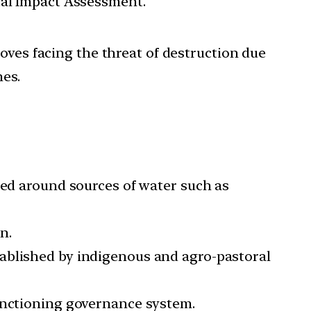
tal Impact Assessment.
oves facing the threat of destruction due
nes.
red around sources of water such as
n.
tablished by indigenous and agro-pastoral
functioning governance system.