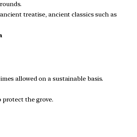
grounds.
ancient treatise, ancient classics such as
a
imes allowed on a sustainable basis.
 protect the grove.