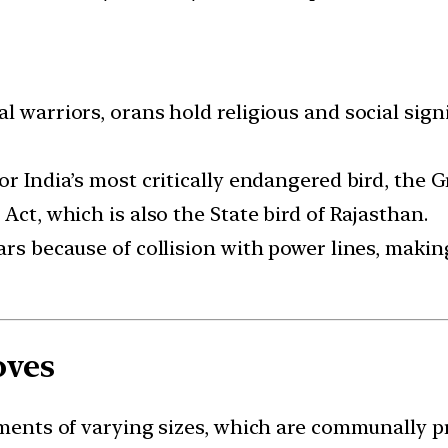
l warriors, orans hold religious and social signi
or India’s most critically endangered bird, the G
Act, which is also the State bird of Rajasthan.
ars because of collision with power lines, making
oves
agments of varying sizes, which are communally p