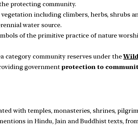
r the protecting community.
f vegetation including climbers, herbs, shrubs an
erennial water source.
ymbols of the primitive practice of nature wors
rea category community reserves under the
Wild
 providing government
protection to communit
ated with temples, monasteries, shrines, pilgrim
r mentions in Hindu, Jain and Buddhist texts, fro