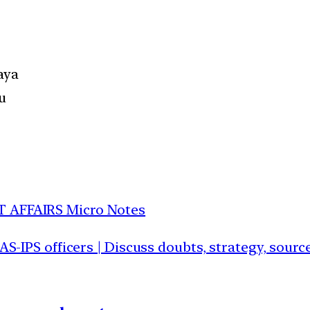
aya
u
T AFFAIRS Micro Notes
IAS-IPS officers | Discuss doubts, strategy, sour