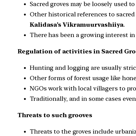
Sacred groves may be loosely used to 
Other historical references to sacre
Kalidasa’s Vikramuurvashiiya
.
There has been a growing interest in
Regulation of activities in Sacred Gr
Hunting and logging are usually stric
Other forms of forest usage like hon
NGOs work with local villagers to pro
Traditionally, and in some cases eve
Threats to such grooves
Threats to the groves include urbaniz