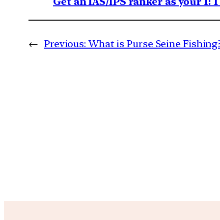
Get an IAS/IPS ranker as your 1: 
←
Previous:
What is Purse Seine Fishing