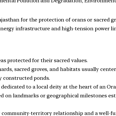
nmental Pollution and Degradation, Environmen
jasthan for the protection of orans or sacred gr
energy infrastructure and high-tension power li
 protected for their sacred values.
hards, sacred groves, and habitats usually cente
lly constructed ponds.
 dedicated to a local deity at the heart of an Ora
sed on landmarks or geographical milestones es
g community-territory relationship and a well-