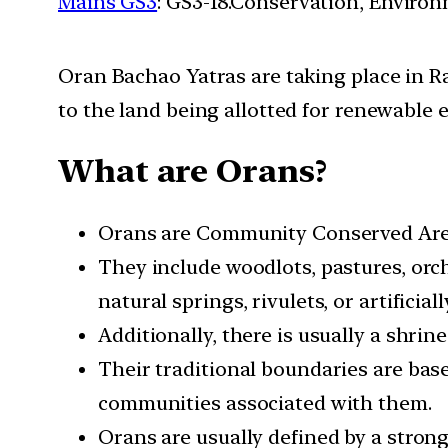
Mains GS3
: GS3-18.Conservation, Enviro
Oran Bachao Yatras are taking place in Ra
to the land being allotted for renewable 
What are Orans?
Orans are Community Conserved Areas
They include woodlots, pastures, orc
natural springs, rivulets, or artificia
Additionally, there is usually a shrine
Their traditional boundaries are ba
communities associated with them.
Orans are usually defined by a stron