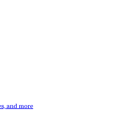
ces, and more