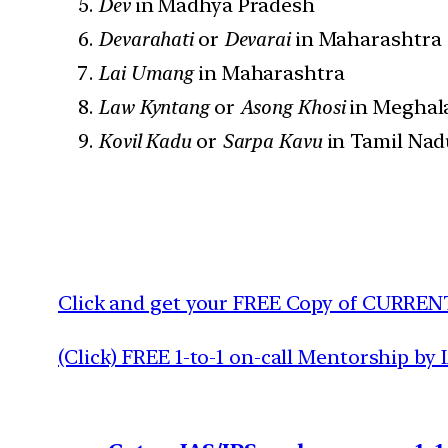
Dev
in Madhya Pradesh
Devarahati
or
Devarai
in Maharashtra
Lai Umang
in Maharashtra
Law Kyntang
or
Asong Khosi
in Meghal
Kovil Kadu
or
Sarpa Kavu
in Tamil Nad
Click and get your FREE Copy of CURREN
(Click) FREE 1-to-1 on-call Mentorship by 