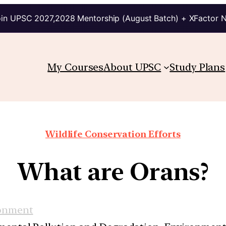
in UPSC 2027,2028 Mentorship (August Batch) + XFactor 
My Courses
About UPSC
Study Plans
Wildlife Conservation Efforts
What are Orans?
onment