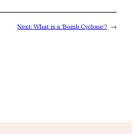
Next:
What is a ‘Bomb Cyclone’?
→
m