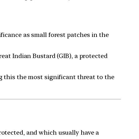
ficance as small forest patches in the
reat Indian Bustard (GIB), a protected
 this the most significant threat to the
rotected, and which usually have a