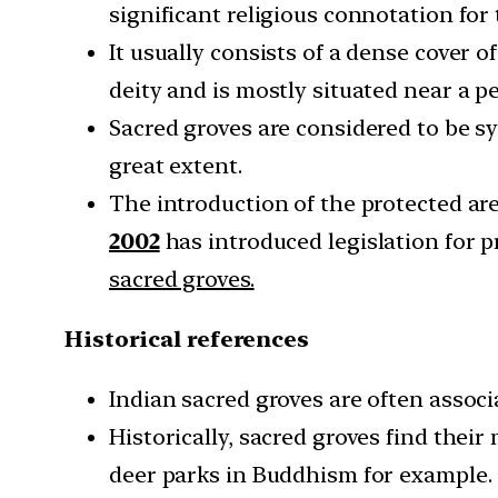
significant religious connotation fo
It usually consists of a dense cover o
deity and is mostly situated near a p
Sacred groves are considered to be s
great extent.
The introduction of the protected a
2002
has introduced legislation for
sacred groves.
Historical references
Indian sacred groves are often associ
Historically, sacred groves find thei
deer parks in Buddhism for example.