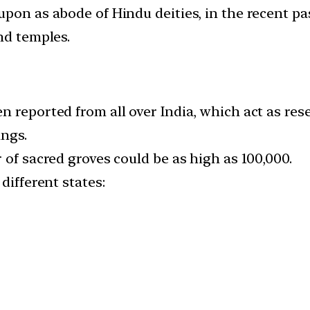
upon as abode of Hindu deities, in the recent p
nd temples.
 reported from all over India, which act as rese
ings.
 of sacred groves could be as high as 100,000.
different states: