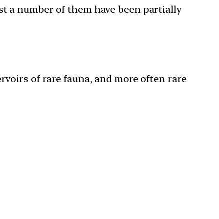
ast a number of them have been partially
rvoirs of rare fauna, and more often rare