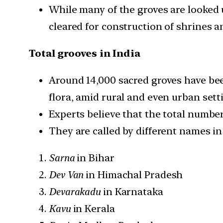
While many of the groves are looked 
cleared for construction of shrines a
Total grooves in India
Around 14,000 sacred groves have been
flora, amid rural and even urban sett
Experts believe that the total number
They are called by different names in 
Sarna
in Bihar
Dev Van
in Himachal Pradesh
Devarakadu
in Karnataka
Kavu
in Kerala