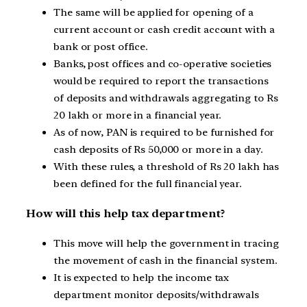
The same will be applied for opening of a
current account or cash credit account with a
bank or post office.
Banks, post offices and co-operative societies
would be required to report the transactions
of deposits and withdrawals aggregating to Rs
20 lakh or more in a financial year.
As of now, PAN is required to be furnished for
cash deposits of Rs 50,000 or more in a day.
With these rules, a threshold of Rs 20 lakh has
been defined for the full financial year.
How will this help tax department?
This move will help the government in tracing
the movement of cash in the financial system.
It is expected to help the income tax
department monitor deposits/withdrawals