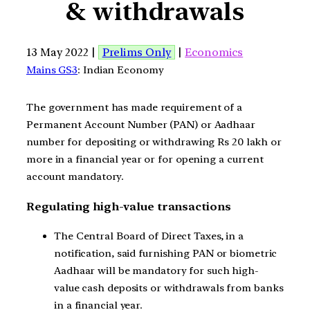
& withdrawals
13 May 2022 |
Prelims Only
|
Economics
Mains GS3
: Indian Economy
The government has made requirement of a
Permanent Account Number (PAN) or Aadhaar
number for depositing or withdrawing Rs 20 lakh or
more in a financial year or for opening a current
account mandatory.
Regulating high-value transactions
The Central Board of Direct Taxes, in a
notification, said furnishing PAN or biometric
Aadhaar will be mandatory for such high-
value cash deposits or withdrawals from banks
in a financial year.