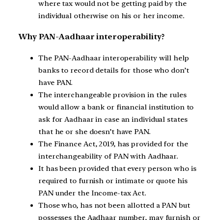
where tax would not be getting paid by the
individual otherwise on his or her income.
Why PAN-Aadhaar interoperability?
The PAN-Aadhaar interoperability will help
banks to record details for those who don’t
have PAN.
The interchangeable provision in the rules
would allow a bank or financial institution to
ask for Aadhaar in case an individual states
that he or she doesn’t have PAN.
The Finance Act, 2019, has provided for the
interchangeability of PAN with Aadhaar.
It has been provided that every person who is
required to furnish or intimate or quote his
PAN under the Income-tax Act.
Those who, has not been allotted a PAN but
possesses the Aadhaar number, may furnish or