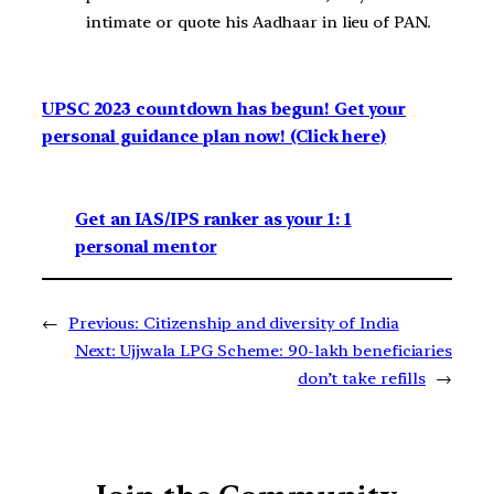
intimate or quote his Aadhaar in lieu of PAN.
UPSC 2023 countdown has begun! Get your
personal guidance plan now! (Click here)
Get an IAS/IPS ranker as your 1: 1
personal mentor
←
Previous:
Citizenship and diversity of India
Next:
Ujjwala LPG Scheme: 90-lakh beneficiaries
don’t take refills
→