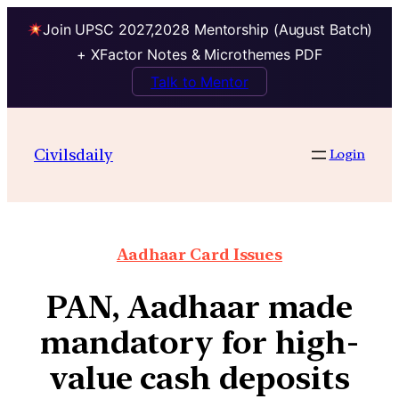
Join UPSC 2027,2028 Mentorship (August Batch)
+ XFactor Notes & Microthemes PDF
Talk to Mentor
Civilsdaily
Login
Aadhaar Card Issues
PAN, Aadhaar made
mandatory for high-
value cash deposits