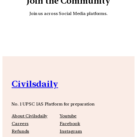
Join the Community
Join us across Social Media platforms.
YouTube
Facebook
Instagra
Civilsdaily
No. 1 UPSC IAS Platform for preparation
About Civilsdaily
Youtube
Careers
Facebook
Refunds
Instagram