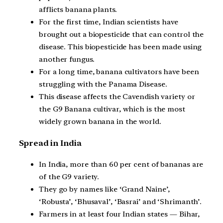
afflicts banana plants.
For the first time, Indian scientists have
brought out a biopesticide that can control the
disease. This biopesticide has been made using
another fungus.
For a long time, banana cultivators have been
struggling with the Panama Disease.
This disease affects the Cavendish variety or
the G9 Banana cultivar, which is the most
widely grown banana in the world.
Spread in India
In India, more than 60 per cent of bananas are
of the G9 variety.
They go by names like ‘Grand Naine’,
‘Robusta’, ‘Bhusaval’, ‘Basrai’ and ‘Shrimanth’.
Farmers in at least four Indian states — Bihar,