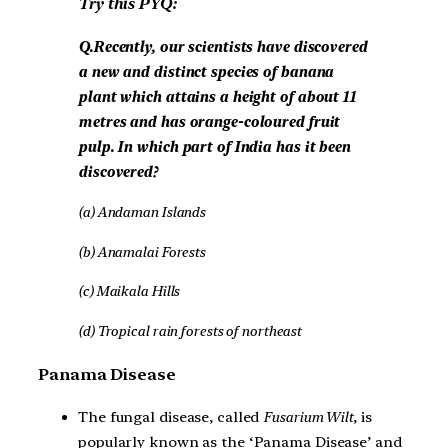
Try this PYQ:
Q.Recently, our scientists have discovered
a new and distinct species of banana
plant which attains a height of about 11
metres and has orange-coloured fruit
pulp. In which part of India has it been
discovered?
(a) Andaman Islands
(b) Anamalai Forests
(c) Maikala Hills
(d) Tropical rain forests of northeast
Panama Disease
The fungal disease, called
Fusarium Wilt
, is
popularly known as the ‘Panama Disease’ and