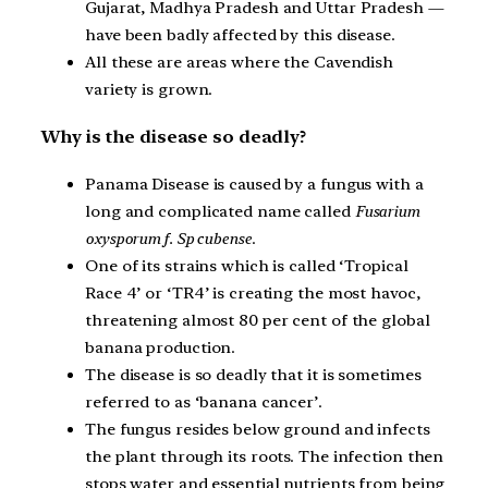
Gujarat, Madhya Pradesh and Uttar Pradesh —
have been badly affected by this disease.
All these are areas where the Cavendish
variety is grown.
Why is the disease so deadly?
Panama Disease is caused by a fungus with a
long and complicated name called
Fusarium
oxysporum f. Sp cubense
.
One of its strains which is called ‘Tropical
Race 4’ or ‘TR4’ is creating the most havoc,
threatening almost 80 per cent of the global
banana production.
The disease is so deadly that it is sometimes
referred to as ‘banana cancer’.
The fungus resides below ground and infects
the plant through its roots. The infection then
stops water and essential nutrients from being