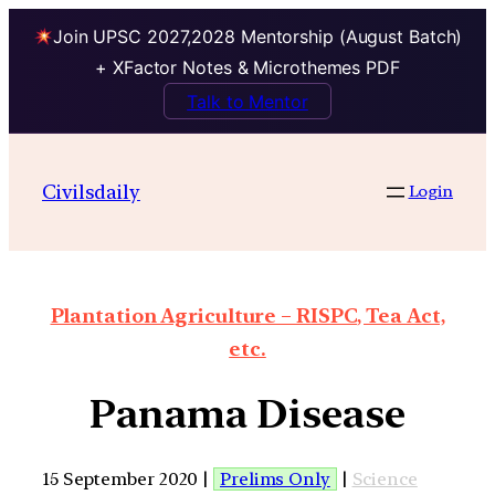
Join UPSC 2027,2028 Mentorship (August Batch)
+ XFactor Notes & Microthemes PDF
Talk to Mentor
Civilsdaily
Login
Plantation Agriculture – RISPC, Tea Act,
etc.
Panama Disease
15 September 2020 |
Prelims Only
|
Science