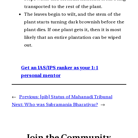
transported to the rest of the plant.
The leaves begin to wilt, and the stem of the
plant starts turning dark brownish before the
plant dies. If one plant gets it, then it is most
likely that an entire plantation can be wiped
out.
Get an IAS/IPS ranker as your 1: 1
personal mentor
←
Previous:
[pib] Status of Mahanadi Tribunal
Next:
Who was Subramania Bharatiyar?
→
Join the Community