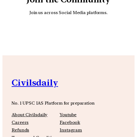
Join us across Social Media platforms.
YouTube
Facebook
Instagra
Civilsdaily
No. 1 UPSC IAS Platform for preparation
About Civilsdaily
Youtube
Careers
Facebook
Refunds
Instagram