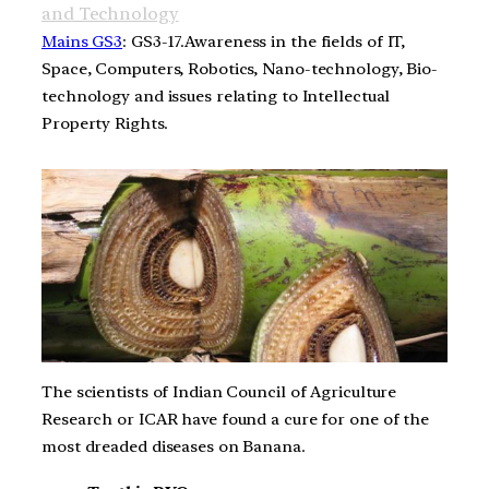
and Technology
Mains GS3
: GS3-17.Awareness in the fields of IT,
Space, Computers, Robotics, Nano-technology, Bio-
technology and issues relating to Intellectual
Property Rights.
The scientists of Indian Council of Agriculture
Research or ICAR have found a cure for one of the
most dreaded diseases on Banana.