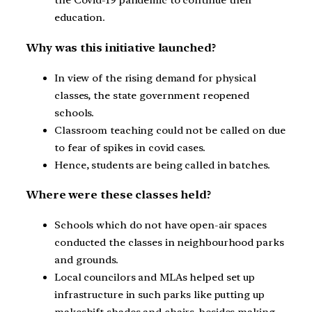
the Covid-19 pandemic to continue their
education.
Why was this initiative launched?
In view of the rising demand for physical
classes, the state government reopened
schools.
Classroom teaching could not be called on due
to fear of spikes in covid cases.
Hence, students are being called in batches.
Where were these classes held?
Schools which do not have open-air spaces
conducted the classes in neighbourhood parks
and grounds.
Local councilors and MLAs helped set up
infrastructure in such parks like putting up
makeshift shades and chairs, besides making