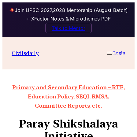
Join UPSC 2027,2028 Mentorship (August Batch)
+ XFactor Notes & Microthemes PDF
Talk to Mentor
Civilsdaily
Login
Primary and Secondary Education – RTE,
Education Policy, SEQI, RMSA,
Committee Reports, etc.
Paray Shikshalaya
Initiative