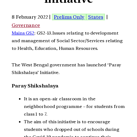
8 February 2022 |
Prelims Only
States
|
Governance
Mains GS2
: GS2-13.Issues relating to development
and management of Social Sector/Services relating
to Health, Education, Human Resources.
The West Bengal government has launched ‘Paray
Shikshalaya’ Initiative.
Paray Shikshalaya
It is an open-air classroom in the
neighborhood programme – for students from
class 1 to 7.
The aim of this initiative is to encourage
students who dropped out of schools during