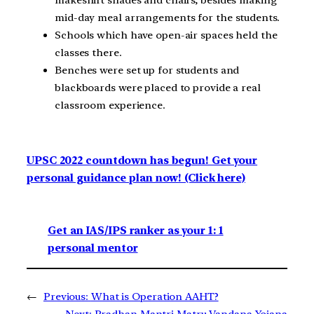
mid-day meal arrangements for the students.
Schools which have open-air spaces held the
classes there.
Benches were set up for students and
blackboards were placed to provide a real
classroom experience.
UPSC 2022 countdown has begun! Get your
personal guidance plan now! (Click here)
Get an IAS/IPS ranker as your 1: 1
personal mentor
←
Previous:
What is Operation AAHT?
Next:
Pradhan Mantri Matru Vandana Yojana