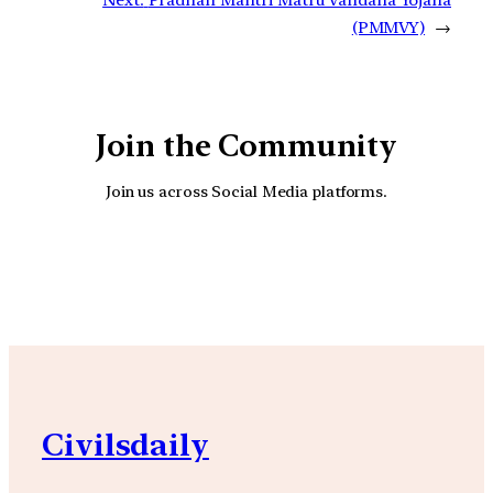
(PMMVY)
→
Join the Community
Join us across Social Media platforms.
YouTube
Facebook
Instagra
Civilsdaily