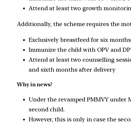
Attend at least two growth monitorin
Additionally, the scheme requires the mot
Exclusively breastfeed for six month
Immunize the child with OPV and D
Attend at least two counselling sess
and sixth months after delivery
Why in news?
Under the revamped PMMVY under Miss
second child.
However, this is only in case the seco