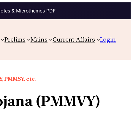
Notes & Microthemes PDF
Prelims
Mains
Current Affairs
Login
, PMMSY, etc.
ojana (PMMVY)