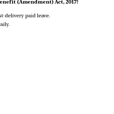
Benefit (Amendment) Act, 2017?
-delivery paid leave.
ily.