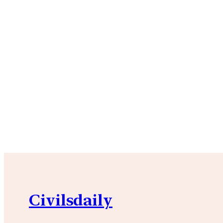
Civilsdaily