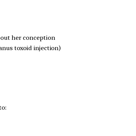
out her conception
anus toxoid injection)
to: