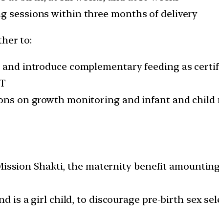
g sessions within three months of delivery
her to:
s and introduce complementary feeding as certi
PT
ions on growth monitoring and infant and child 
ion Shakti, the maternity benefit amounting to
nd is a girl child, to discourage pre-birth sex se