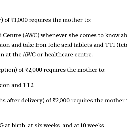
) of ₹1,000 requires the mother to:
i Centre (AWC) whenever she comes to know ab
ion and take Iron-folic acid tablets and TT1 (tet
on at the AWC or healthcare centre.
ption) of ₹2,000 requires the mother to:
ssion and TT2
s after delivery) of ₹2,000 requires the mother 
at birth, at six weeks, and at 10 weeks