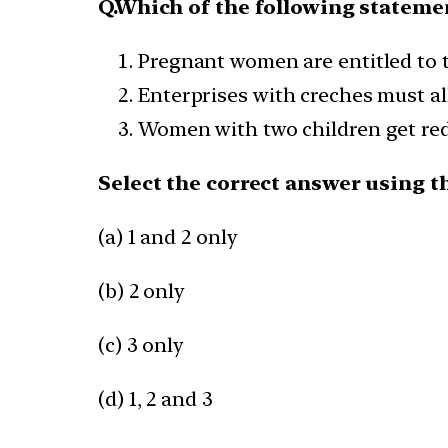
Q.Which of the following statemen
Pregnant women are entitled to t
Enterprises with creches must al
Women with two children get red
Select the correct answer using t
(a) 1 and 2 only
(b) 2 only
(c) 3 only
(d) 1, 2 and 3