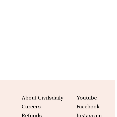
m
About Civilsdaily
Youtube
Careers
Facebook
Refunds
Instagram