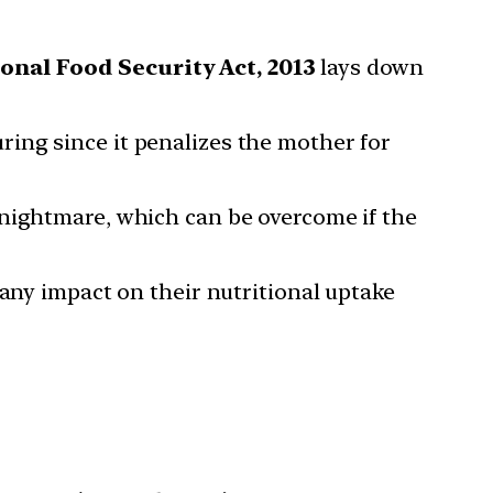
onal Food Security Act, 2013
lays down
turing since it penalizes the mother for
 nightmare, which can be overcome if the
 any impact on their nutritional uptake