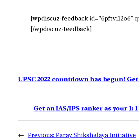
[wpdiscuz-feedback id=”6pftvi12o6″ q
[/wpdiscuz-feedback]
UPSC 2022 countdown has begun! Get 
Get an IAS/IPS ranker as your 1: 
←
Previous:
Paray Shikshalaya Initiative