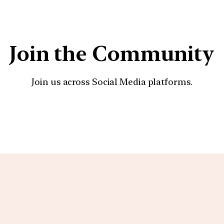
Join the Community
Join us across Social Media platforms.
YouTube
Facebook
Instagra