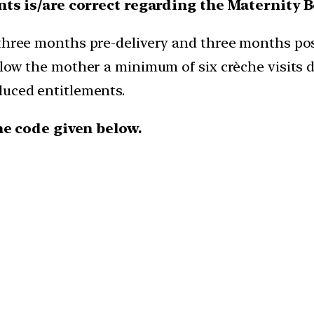
ts is/are correct regarding the Maternity 
hree months pre-delivery and three months post
low the mother a minimum of six crèche visits da
uced entitlements.
he code given below.