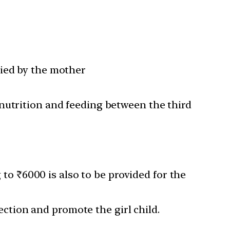
fied by the mother
nutrition and feeding between the third
 ₹6000 is also to be provided for the
lection and promote the girl child.