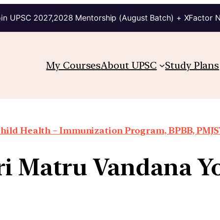
in UPSC 2027,2028 Mentorship (August Batch) + XFactor 
My Courses
About UPSC
Study Plans
hild Health – Immunization Program, BPBB, PMJSY
ri Matru Vandana Y