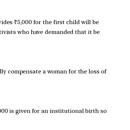
s ₹5,000 for the first child will be
activists who have demanded that it be
ially compensate a woman for the loss of
0 is given for an institutional birth so