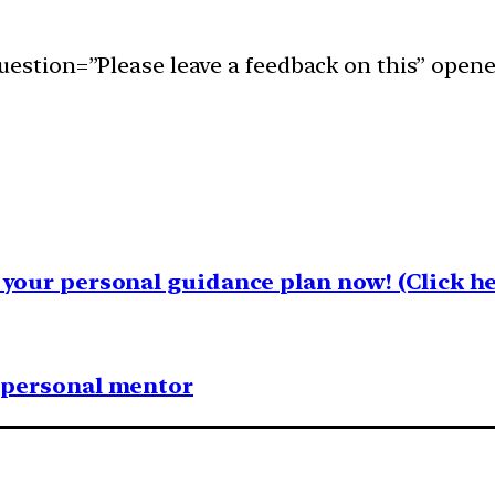
uestion=”Please leave a feedback on this” opene
your personal guidance plan now! (Click he
1 personal mentor