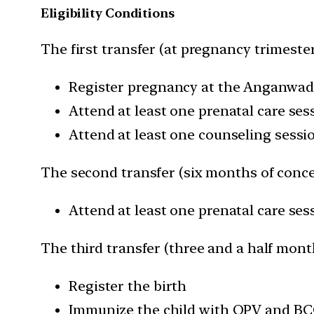
Eligibility Conditions
The first transfer (at pregnancy trimester
Register pregnancy at the Anganwad
Attend at least one prenatal care sess
Attend at least one counseling sessi
The second transfer (six months of conce
Attend at least one prenatal care se
The third transfer (three and a half month
Register the birth
Immunize the child with OPV and BCG 