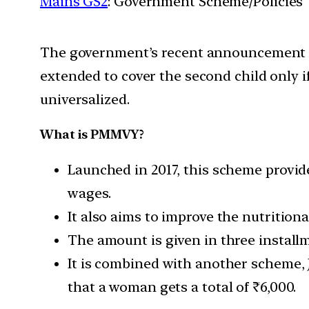
Mains GS2
: Government Scheme/Policies
The government’s recent announcement tha
extended to cover the second child only if
universalized.
What is PMMVY?
Launched in 2017, this scheme provide
wages.
It also aims to improve the nutritiona
The amount is given in three install
It is combined with another scheme, J
that a woman gets a total of ₹6,000.