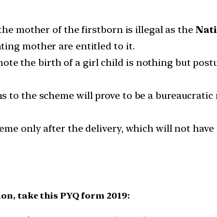
he mother of the firstborn is illegal as the
Nati
ing mother are entitled to it.
omote the birth of a girl child is nothing but pos
 to the scheme will prove to be a bureaucratic
me only after the delivery, which will not have
.
ion, take this PYQ form 2019: