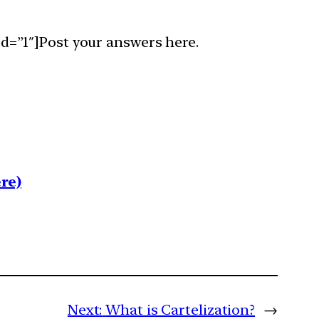
d=”1″]Post your answers here.
re)
Next:
What is Cartelization?
→