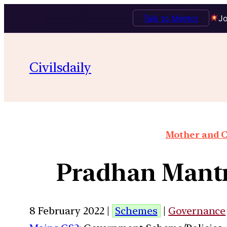
Talk to Mentor
Jo
Civilsdaily
Mother and C
Pradhan Mant
8 February 2022 |
Schemes
|
Governance