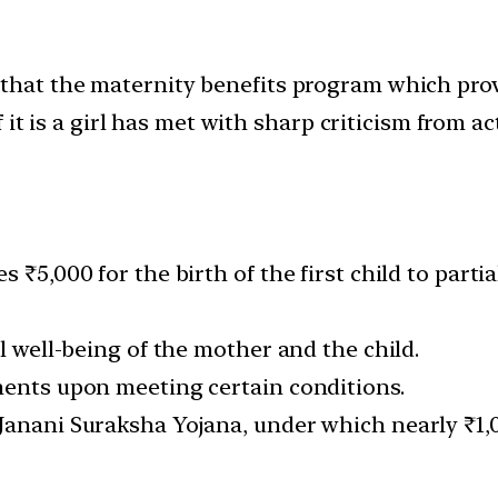
t the maternity benefits program which provide
 it is a girl has met with sharp criticism from 
s ₹5,000 for the birth of the first child to part
l well-being of the mother and the child.
ments upon meeting certain conditions.
anani Suraksha Yojana, under which nearly ₹1,00