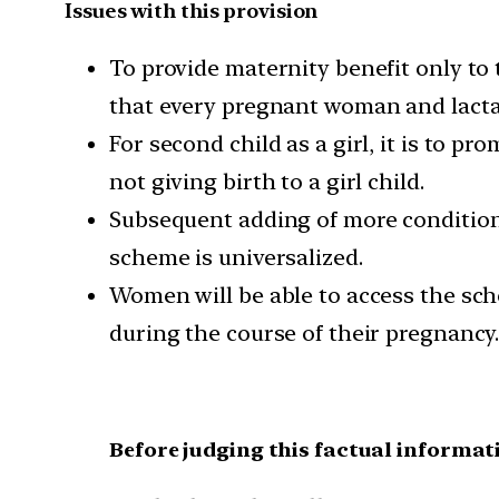
Issues with this provision
To provide maternity benefit only to t
that every pregnant woman and lactat
For second child as a girl, it is to pr
not giving birth to a girl child.
Subsequent adding of more conditions
scheme is universalized.
Women will be able to access the sche
during the course of their pregnancy
Before judging this factual informat