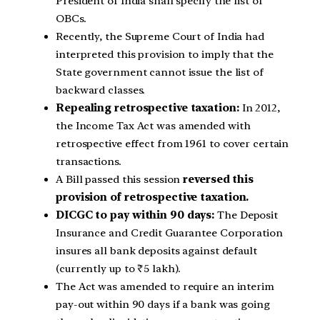
President of India shall specify the list of
OBCs.
Recently, the Supreme Court of India had
interpreted this provision to imply that the
State government cannot issue the list of
backward classes.
Repealing retrospective taxation:
In 2012,
the Income Tax Act was amended with
retrospective effect from 1961 to cover certain
transactions.
A Bill passed this session
reversed this
provision of retrospective taxation.
DICGC to pay within 90 days:
The Deposit
Insurance and Credit Guarantee Corporation
insures all bank deposits against default
(currently up to ₹5 lakh).
The Act was amended to require an interim
pay-out within 90 days if a bank was going