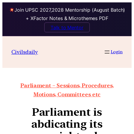
Join UPSC 2027,2028 Mentorship (August Batch)
+ XFactor Notes & Microthemes PDF
Talk to Mentor
Civilsdaily
Login
Parliament – Sessions, Procedures,
Motions, Committees etc
Parliament is
abdicating its