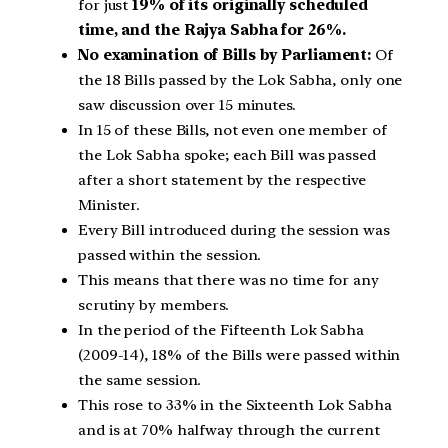
for just
19% of its originally scheduled
time, and the Rajya Sabha for 26%.
No examination of Bills by Parliament:
Of
the 18 Bills passed by the Lok Sabha, only one
saw discussion over 15 minutes.
In 15 of these Bills, not even one member of
the Lok Sabha spoke; each Bill was passed
after a short statement by the respective
Minister.
Every Bill introduced during the session was
passed within the session.
This means that there was no time for any
scrutiny by members.
In the period of the Fifteenth Lok Sabha
(2009-14), 18% of the Bills were passed within
the same session.
This rose to 33% in the Sixteenth Lok Sabha
and is at 70% halfway through the current