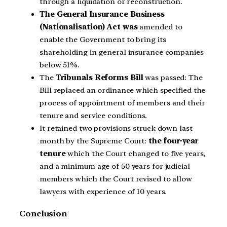
through a liquidation or reconstruction.
The General Insurance Business
(Nationalisation) Act was
amended to
enable the Government to bring its
shareholding in general insurance companies
below 51%.
The
Tribunals Reforms Bill
was passed: The
Bill replaced an ordinance which specified the
process of appointment of members and their
tenure and service conditions.
It retained two provisions struck down last
month by the Supreme Court:
the four-year
tenure
which the Court changed to five years,
and a minimum age of 50 years for judicial
members which the Court revised to allow
lawyers with experience of 10 years.
Conclusion