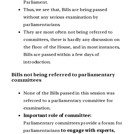
Parliament.
Thus, we see that, Bills are being passed
without any serious examination by
parliamentarians.
They are most often not being referred to
committees, there is hardly any discussion on
the floor of the House, and in most instances,
Bills are passed within a few days of
introduction.
Bills not being referred to parliamentary
committees
None of the Bills passed in this session was
referred to a parliamentary committee for
examination.
Important role of committee:
Parliamentary committees provide a forum for
parliamentarians
to engage with experts,