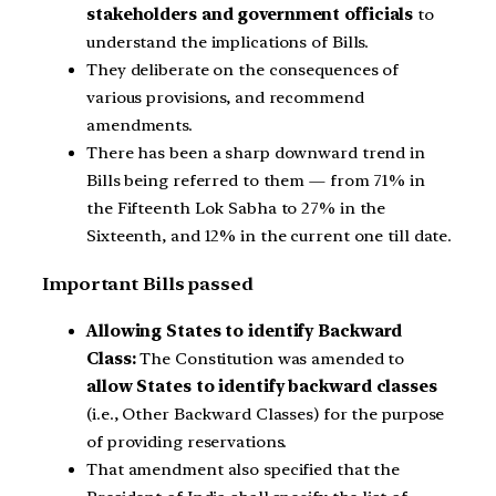
stakeholders and government officials
to
understand the implications of Bills.
They deliberate on the consequences of
various provisions, and recommend
amendments.
There has been a sharp downward trend in
Bills being referred to them — from 71% in
the Fifteenth Lok Sabha to 27% in the
Sixteenth, and 12% in the current one till date.
Important Bills passed
Allowing States to identify Backward
Class:
The Constitution was amended to
allow States to identify backward classes
(i.e., Other Backward Classes) for the purpose
of providing reservations.
That amendment also specified that the