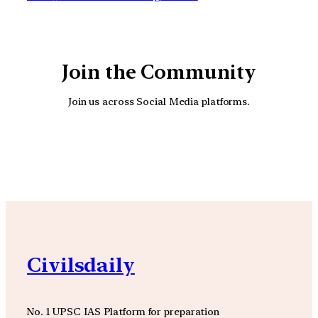
Join the Community
Join us across Social Media platforms.
YouTube
Facebook
Instagra
Civilsdaily
No. 1 UPSC IAS Platform for preparation