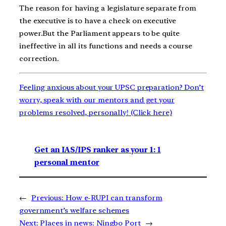
The reason for having a legislature separate from
the executive is to have a check on executive
power.But the Parliament appears to be quite
ineffective in all its functions and needs a course
correction.
Feeling anxious about your UPSC preparation? Don’t
worry, speak with our mentors and get your
problems resolved, personally! (Click here)
Get an IAS/IPS ranker as your 1: 1
personal mentor
←
Previous:
How e-RUPI can transform
government’s welfare schemes
Next:
Places in news: Ningbo Port
→