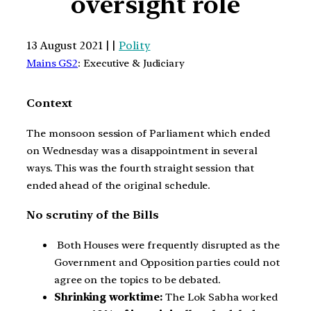
oversight role
13 August 2021 | |
Polity
Mains GS2
: Executive & Judiciary
Context
The monsoon session of Parliament which ended
on Wednesday was a disappointment in several
ways. This was the fourth straight session that
ended ahead of the original schedule.
No scrutiny of the Bills
Both Houses were frequently disrupted as the
Government and Opposition parties could not
agree on the topics to be debated.
Shrinking worktime:
The Lok Sabha worked