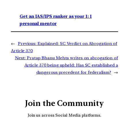
Get an IAS/IPS ranker as your 1: 1
personal mentor
←
Previous:
Explained: SC Verdict on Abrogation of
Article 370
Next:
Pratap Bhanu Mehta writes on abrogation of
Article 370 being upheld: Has SC established a
dangerous precedent for federalism?
→
Join the Community
Join us across Social Media platforms.