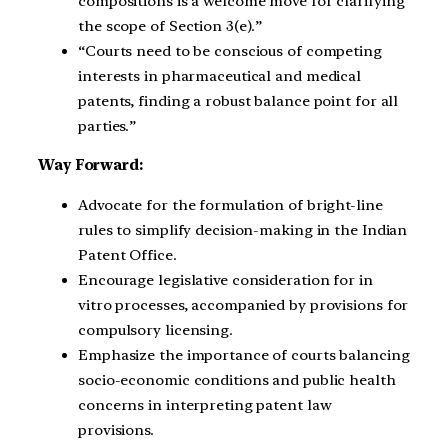
compositions is a welcome move for clarifying
the scope of Section 3(e).”
“Courts need to be conscious of competing
interests in pharmaceutical and medical
patents, finding a robust balance point for all
parties.”
Way Forward:
Advocate for the formulation of bright-line
rules to simplify decision-making in the Indian
Patent Office.
Encourage legislative consideration for in
vitro processes, accompanied by provisions for
compulsory licensing.
Emphasize the importance of courts balancing
socio-economic conditions and public health
concerns in interpreting patent law
provisions.