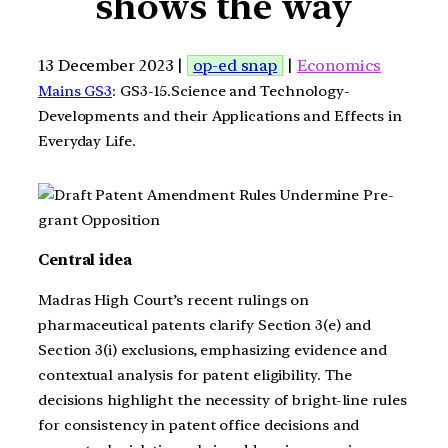
shows the way
13 December 2023 |
op-ed snap
|
Economics
Mains GS3
: GS3-15.Science and Technology-
Developments and their Applications and Effects in
Everyday Life.
Central idea
Madras High Court’s recent rulings on
pharmaceutical patents clarify Section 3(e) and
Section 3(i) exclusions, emphasizing evidence and
contextual analysis for patent eligibility. The
decisions highlight the necessity of bright-line rules
for consistency in patent office decisions and