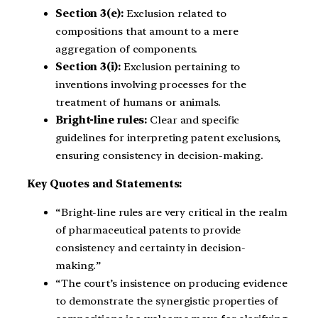
Section 3(e):
Exclusion related to
compositions that amount to a mere
aggregation of components.
Section 3(i):
Exclusion pertaining to
inventions involving processes for the
treatment of humans or animals.
Bright-line rules:
Clear and specific
guidelines for interpreting patent exclusions,
ensuring consistency in decision-making.
Key Quotes and Statements:
“Bright-line rules are very critical in the realm
of pharmaceutical patents to provide
consistency and certainty in decision-
making.”
“The court’s insistence on producing evidence
to demonstrate the synergistic properties of