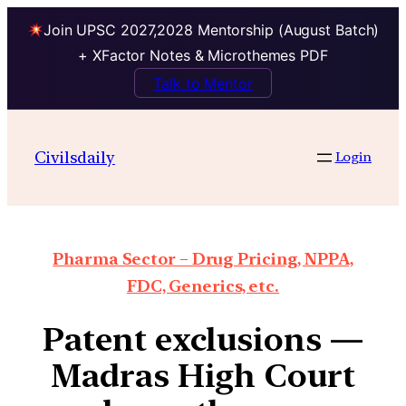
Join UPSC 2027,2028 Mentorship (August Batch)
+ XFactor Notes & Microthemes PDF
Talk to Mentor
Civilsdaily
Login
Pharma Sector – Drug Pricing, NPPA,
FDC, Generics, etc.
Patent exclusions —
Madras High Court