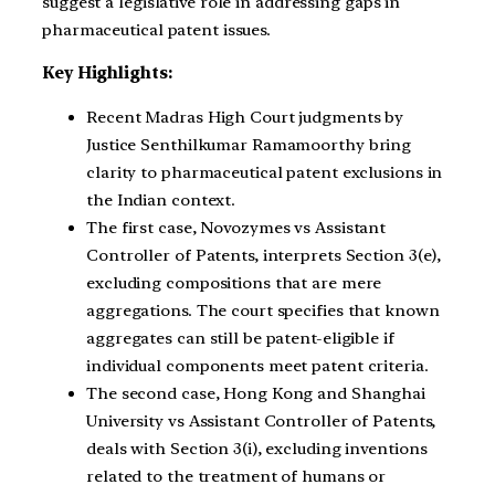
suggest a legislative role in addressing gaps in
pharmaceutical patent issues.
Key Highlights:
Recent Madras High Court judgments by
Justice Senthilkumar Ramamoorthy bring
clarity to pharmaceutical patent exclusions in
the Indian context.
The first case, Novozymes vs Assistant
Controller of Patents, interprets Section 3(e),
excluding compositions that are mere
aggregations. The court specifies that known
aggregates can still be patent-eligible if
individual components meet patent criteria.
The second case, Hong Kong and Shanghai
University vs Assistant Controller of Patents,
deals with Section 3(i), excluding inventions
related to the treatment of humans or