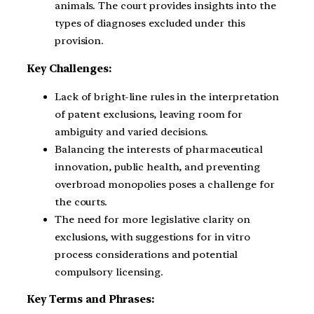
animals. The court provides insights into the
types of diagnoses excluded under this
provision.
Key Challenges:
Lack of bright-line rules in the interpretation
of patent exclusions, leaving room for
ambiguity and varied decisions.
Balancing the interests of pharmaceutical
innovation, public health, and preventing
overbroad monopolies poses a challenge for
the courts.
The need for more legislative clarity on
exclusions, with suggestions for in vitro
process considerations and potential
compulsory licensing.
Key Terms and Phrases: