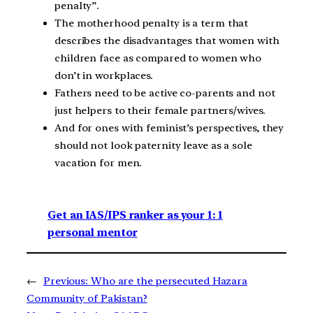
penalty”.
The motherhood penalty is a term that
describes the disadvantages that women with
children face as compared to women who
don’t in workplaces.
Fathers need to be active co-parents and not
just helpers to their female partners/wives.
And for ones with feminist’s perspectives, they
should not look paternity leave as a sole
vacation for men.
Get an IAS/IPS ranker as your 1: 1
personal mentor
←
Previous:
Who are the persecuted Hazara
Community of Pakistan?