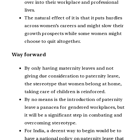
over into their workplace and professional
lives.
The natural effect of it is that it puts hurdles
across women’s careers and might slow their
growth prospects while some women might
choose to quit altogether.
Way forward
By only having maternity leaves and not
giving due consideration to paternity leave,
the stereotype that women belong at home,
taking care of children is reinforced.
By no means is the introduction of paternity
leave a panacea for gendered workplaces, but
it will be a significant step in combating and
overcoming stereotype.
For India, a decent way to begin would be to
have a national policy on paternity leave that