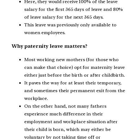
Here, they would receive 100% of the leave
salary for the first 365 days of leave and 80%
of leave salary for the next 365 days.
This leave was previously only available to
women employees.
Why paternity leave matters?
Most working new mothers (for those who
can make that choice) opt for maternity leave
either just before the birth or after childbirth.
It paves the way for at least their temporary,
and sometimes their permanent exit from the
workplace.
On the other hand, not many fathers
experience much difference in their
employment and workplace situation after
their child is born, which may either be
voluntary by not taking time off or