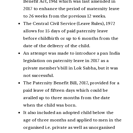
Benefit Act, 1961 which was last amended in
2017 to enhance the period of maternity leave
to 26 weeks from the previous 12 weeks.
The Central Civil Service (Leave Rules), 1972
allows for 15 days of paid paternity leave
before childbirth or up to 6 months from the
date of the delivery of the child.
An attempt was made to introduce a pan India
legislation on paternity leave in 2017 as a
private member’s bill in Lok Sabha, but it was
not successful.
The Paternity Benefit Bill, 2017, provided for a
paid leave of fifteen days which could be
availed up to three months from the date
when the child was born.
It also included an adopted child below the
age of three months and applied to men in the
organised i.e. private as well as unorganised