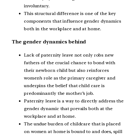
involuntary.
This structural difference is one of the key
components that influence gender dynamics
both in the workplace and at home.
The gender dynamics behind
Lack of paternity leave not only robs new
fathers of the crucial chance to bond with
their newborn child but also reinforces
women’s role as the primary caregiver and
underpins the belief that child care is
predominantly the mother’s job.
Paternity leave is a way to directly address the
gender dynamic that prevails both at the
workplace and at home.
The undue burden of childcare that is placed
on women at home is bound to and does, spill