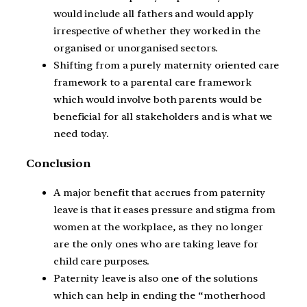
would include all fathers and would apply
irrespective of whether they worked in the
organised or unorganised sectors.
Shifting from a purely maternity oriented care
framework to a parental care framework
which would involve both parents would be
beneficial for all stakeholders and is what we
need today.
Conclusion
A major benefit that accrues from paternity
leave is that it eases pressure and stigma from
women at the workplace, as they no longer
are the only ones who are taking leave for
child care purposes.
Paternity leave is also one of the solutions
which can help in ending the “motherhood