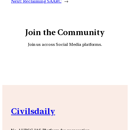
Next:
Reclaiming SAARC
→
Join the Community
Join us across Social Media platforms.
YouTube
Facebook
Instagra
Civilsdaily