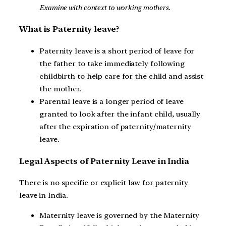
Examine with context to working mothers.
What is Paternity leave?
Paternity leave is a short period of leave for
the father to take immediately following
childbirth to help care for the child and assist
the mother.
Parental leave is a longer period of leave
granted to look after the infant child, usually
after the expiration of paternity/maternity
leave.
Legal Aspects of Paternity Leave in India
There is no specific or explicit law for paternity
leave in India.
Maternity leave is governed by the Maternity