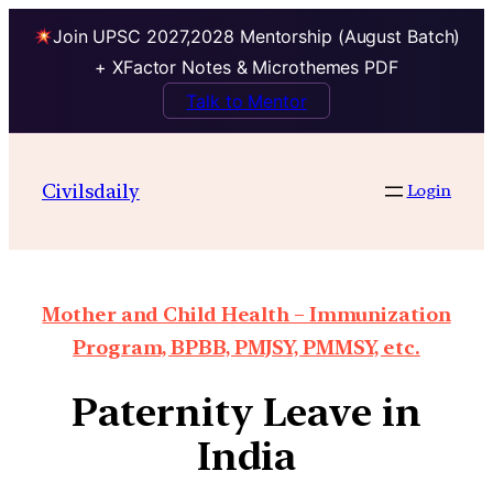
Join UPSC 2027,2028 Mentorship (August Batch)
+ XFactor Notes & Microthemes PDF
Talk to Mentor
Civilsdaily
Login
Mother and Child Health – Immunization
Program, BPBB, PMJSY, PMMSY, etc.
Paternity Leave in
India