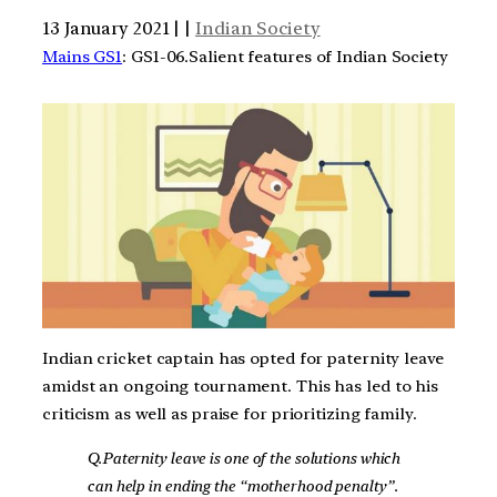
13 January 2021 | |
Indian Society
Mains GS1
: GS1-06.Salient features of Indian Society
Indian cricket captain has opted for paternity leave
amidst an ongoing tournament. This has led to his
criticism as well as praise for prioritizing family.
Q.Paternity leave is one of the solutions which
can help in ending the “motherhood penalty”.