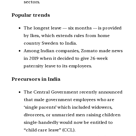
sectors.
Popular trends
The longest leave –– six months –– is provided
by Ikea, which extends rules from home
country Sweden to India.
Among Indian companies, Zomato made news
in 2019 when it decided to give 26-week
paternity leave to its employees.
Precursors in India
The Central Government recently announced
that male government employees who are
‘single parents’ which included widowers,
divorcees, or unmarried men raising children
single-handedly would now be entitled to
“child care leave” (CCL).