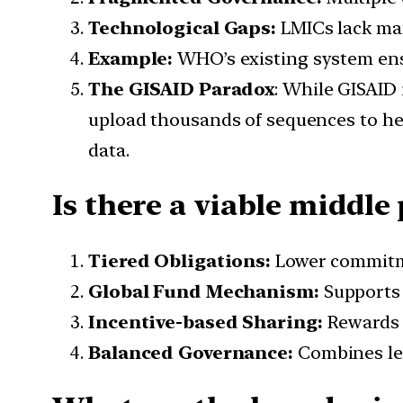
Technological Gaps:
LMICs lack man
Example:
WHO’s existing system ensu
The GISAID Paradox
: While GISAID 
upload thousands of sequences to help
data.
Is there a viable middl
Tiered Obligations:
Lower commitme
Global Fund Mechanism:
Supports
Incentive-based Sharing:
Rewards c
Balanced Governance:
Combines lega