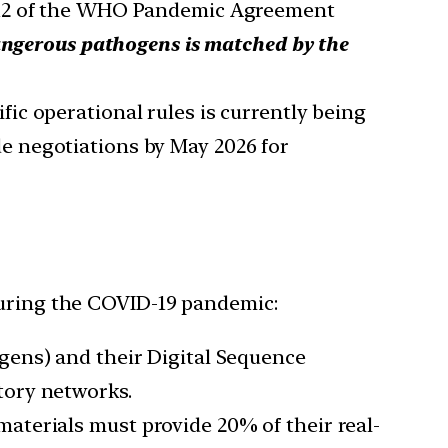
e 12 of the WHO Pandemic Agreement
angerous pathogens is matched by the
ic operational rules is currently being
e negotiations by May 2026 for
 during the COVID-19 pandemic:
gens) and their Digital Sequence
tory networks.
materials must provide 20% of their real-