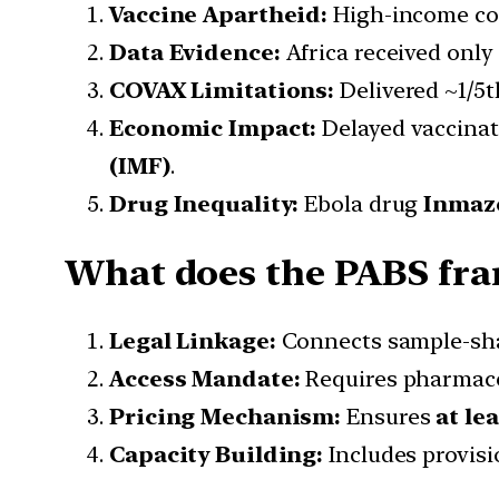
Vaccine Apartheid:
High-income cou
Data Evidence:
Africa received only
COVAX Limitations:
Delivered ~1/5t
Economic Impact:
Delayed vaccina
(IMF)
.
Drug Inequality:
Ebola drug
Inmaze
What does the PABS fra
Legal Linkage:
Connects sample-shar
Access Mandate:
Requires pharmace
Pricing Mechanism:
Ensures
at le
Capacity Building:
Includes provisi