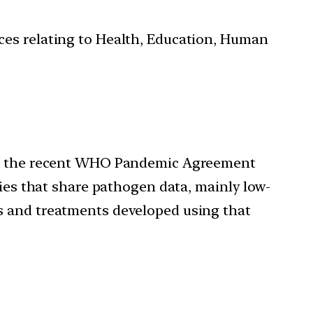
ces relating to Health, Education, Human
 the recent WHO Pandemic Agreement
ries that share pathogen data, mainly low-
s and treatments developed using that