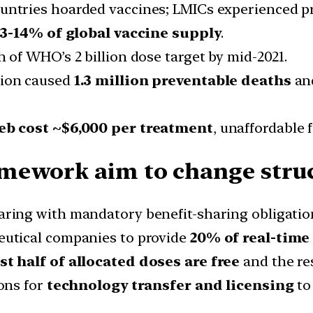
ntries hoarded vaccines; LMICs experienced p
3-14% of global vaccine supply
.
h of WHO’s 2 billion dose target by mid-2021.
tion caused
1.3 million preventable deaths
an
b cost ~$6,000 per treatment
, unaffordable 
mework aim to change struc
ing with mandatory benefit-sharing obligatio
utical companies to provide
20% of real-time
ast half of allocated doses are free
and the res
ons for
technology transfer and licensing
to