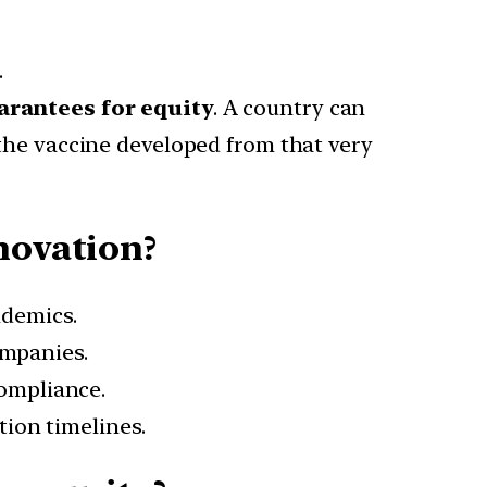
.
arantees for equity
. A country can
 the vaccine developed from that very
novation?
demics.
mpanies.
ompliance.
tion timelines.