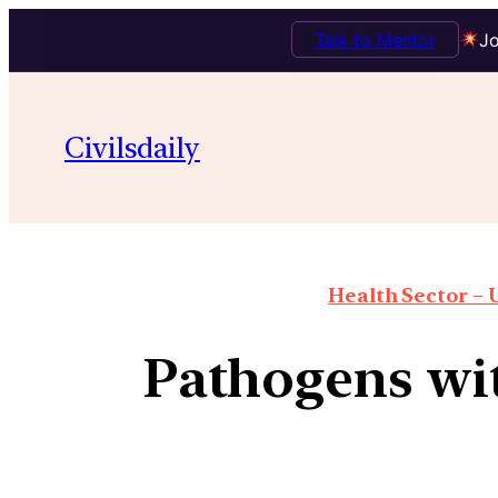
Talk to Mentor
Jo
Civilsdaily
Health Sector – U
Pathogens wit