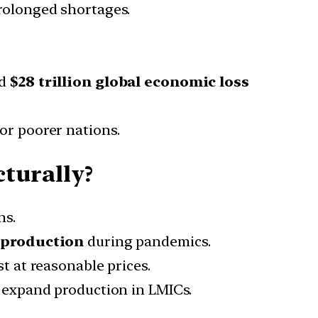
rolonged shortages.
d
$28 trillion global economic loss
for poorer nations.
turally?
ns.
 production
during pandemics.
t at reasonable prices.
 expand production in LMICs.