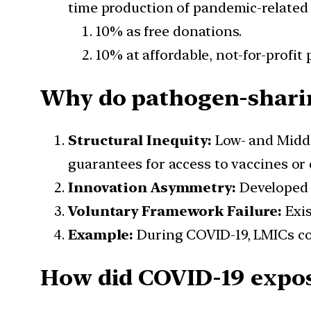
time production of pandemic-related p
10% as free donations.
10% at affordable, not-for-profit p
Why do pathogen-sharing
Structural Inequity:
Low- and Middl
guarantees for access to vaccines or 
Innovation Asymmetry:
Developed 
Voluntary Framework Failure:
Exis
Example:
During COVID-19, LMICs co
How did COVID-19 expose