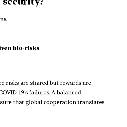
 security?
ms.
ven bio-risks
.
e risks are shared but rewards are
OVID-19’s failures. A balanced
sure that global cooperation translates