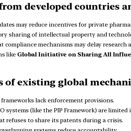
 from developed countries a
ates may reduce incentives for private pharmac
ry sharing of intellectual property and technol
t compliance mechanisms may delay research a
s like
Global Initiative on Sharing All Influ
s of existing global mechan
frameworks lack enforcement provisions.
 systems (like the PIP Framework) are limited i
t refuses to share its patents during a crisis.
overlapping systems reduce accountability.