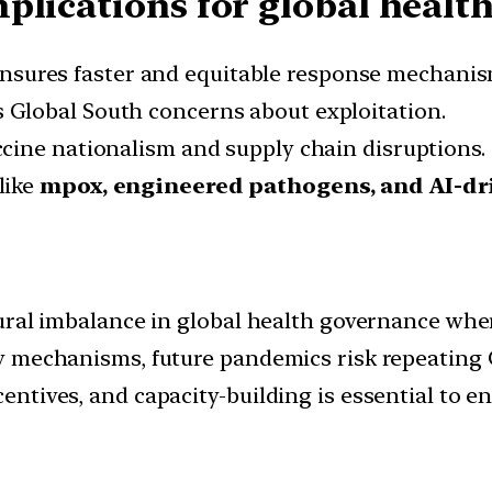
lications for global health
nsures faster and equitable response mechanis
 Global South concerns about exploitation.
cine nationalism and supply chain disruptions.
like
mpox, engineered pathogens, and AI-dri
ural imbalance in global health governance wher
 mechanisms, future pandemics risk repeating C
tives, and capacity-building is essential to en