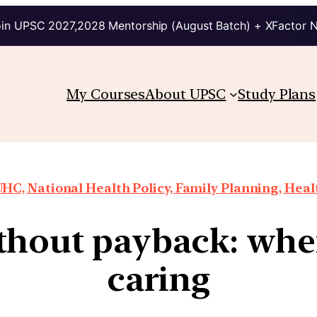
in UPSC 2027,2028 Mentorship (August Batch) + XFactor 
My Courses
About UPSC
Study Plans
HC, National Health Policy, Family Planning, Heal
hout payback: when
caring