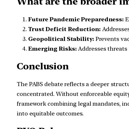
What are the broader imp
Future Pandemic Preparedness:
E
Trust Deficit Reduction:
Addresses
Geopolitical Stability:
Prevents vac
Emerging Risks:
Addresses threats 
Conclusion
The PABS debate reflects a deeper struct
concentrated. Without enforceable equity
framework combining legal mandates, incen
into equitable outcomes.