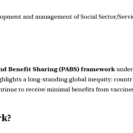
velopment and management of Social Sector/Servi
nd Benefit Sharing (PABS) framework
under
ighlights a long-standing global inequity: count
tinue to receive minimal benefits from vaccine
k?