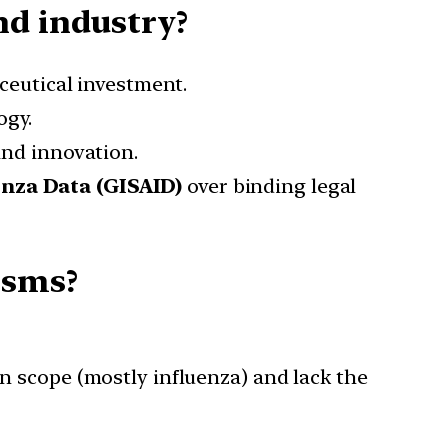
nd industry?
eutical investment.
ogy.
nd innovation.
enza Data (GISAID)
over binding legal
isms?
n scope (mostly influenza) and lack the