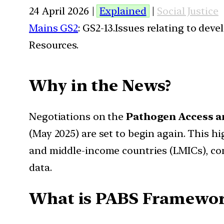
24 April 2026 |
Explained
|
Social Justice
Mains GS2
: GS2-13.Issues relating to de
Resources.
Why in the News?
Negotiations on the
Pathogen Access a
(May 2025) are set to begin again. This h
and middle-income countries (LMICs), con
data.
What is PABS Framewor