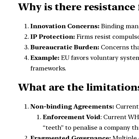
Why is there resistance
Innovation Concerns:
Binding mand
IP Protection:
Firms resist compulso
Bureaucratic Burden:
Concerns tha
Example:
EU favors voluntary system
frameworks.
What are the limitation
Non-binding Agreements:
Current 
Enforcement Void
: Current WHO
“teeth” to penalise a company tha
Fragmented Governance:
Multiple 