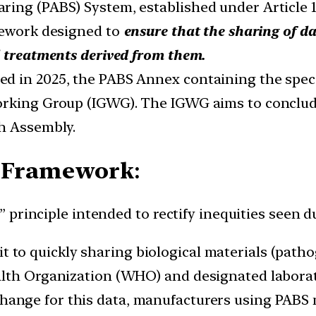
aring (PABS) System, established under Articl
mework designed to
ensure that the sharing of d
d treatments derived from them.
 in 2025, the PABS Annex containing the specif
orking Group (IGWG). The IGWG aims to conclud
th Assembly.
BS Framework
:
 principle intended to rectify inequities seen
 to quickly sharing biological materials (patho
alth Organization (WHO) and designated labora
xchange for this data, manufacturers using PABS 