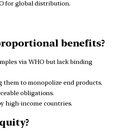
 for global distribution.
roportional benefits?
mples via WHO but lack binding
g them to monopolize end products.
ceable obligations.
y high-income countries.
quity?