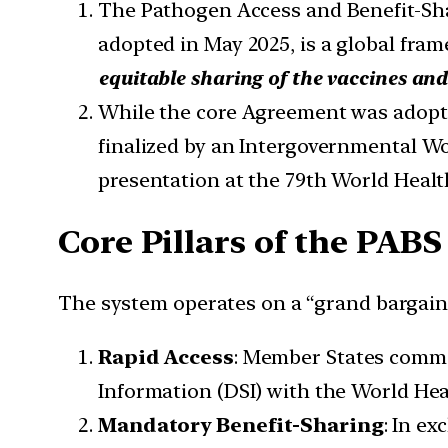
The Pathogen Access and Benefit-Sh
adopted in May 2025, is a global fra
equitable sharing of the vaccines an
While the core Agreement was adopted
finalized by an Intergovernmental W
presentation at the 79th World Heal
Core Pillars of the PA
The system operates on a “grand bargain”
Rapid Access
: Member States commit
Information (DSI) with the World He
Mandatory Benefit-Sharing
: In e