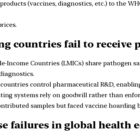
roducts (vaccines, diagnostics, etc.) to the WHO
rices.
 countries fail to receive p
e-Income Countries (LMICs) share pathogen sa
diagnostics.
countries control pharmaceutical R&D, enablin
ting systems rely on goodwill rather than enfor
ntributed samples but faced vaccine hoarding b
 failures in global health e