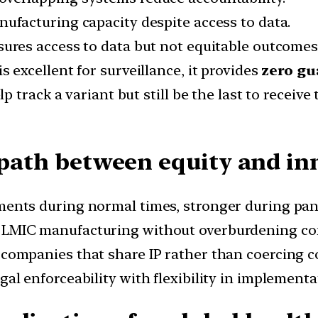
ufacturing capacity despite access to data.
res access to data but not equitable outcomes
is excellent for surveillance, it provides
zero gu
 track a variant but still be the last to receive
e path between equity and in
nts during normal times, stronger during pan
 LMIC manufacturing without overburdening co
ompanies that share IP rather than coercing c
l enforceability with flexibility in implementa