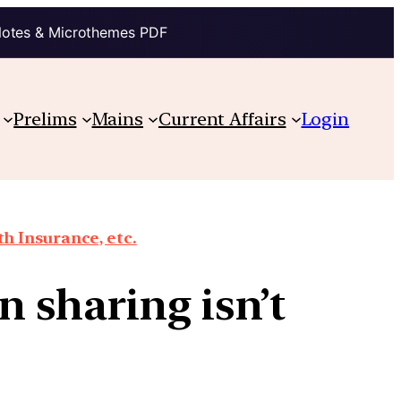
Notes & Microthemes PDF
Prelims
Mains
Current Affairs
Login
th Insurance, etc.
 sharing isn’t