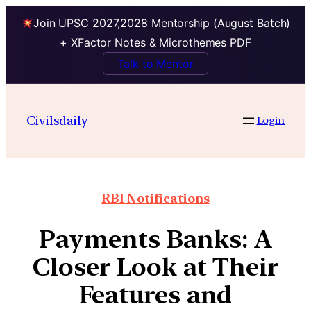
Join UPSC 2027,2028 Mentorship (August Batch)
+ XFactor Notes & Microthemes PDF
Talk to Mentor
Civilsdaily
Login
RBI Notifications
Payments Banks: A
Closer Look at Their
Features and