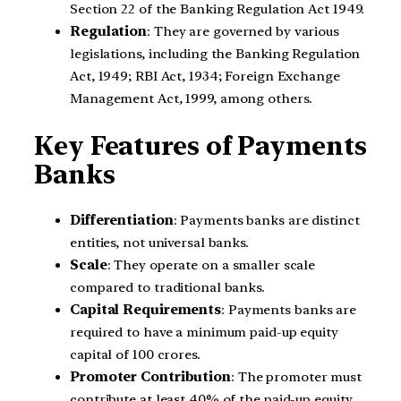
Section 22 of the Banking Regulation Act 1949.
Regulation
: They are governed by various
legislations, including the Banking Regulation
Act, 1949; RBI Act, 1934; Foreign Exchange
Management Act, 1999, among others.
Key Features of Payments
Banks
Differentiation
: Payments banks are distinct
entities, not universal banks.
Scale
: They operate on a smaller scale
compared to traditional banks.
Capital Requirements
: Payments banks are
required to have a minimum paid-up equity
capital of 100 crores.
Promoter Contribution
: The promoter must
contribute at least 40% of the paid-up equity