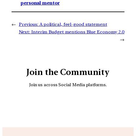
personal mentor
←
Previous:
A political, feel-good statement
Next:
Interim Budget mentions Blue Economy 2.0
→
Join the Community
Join us across Social Media platforms.
YouTube
Facebook
Instagra