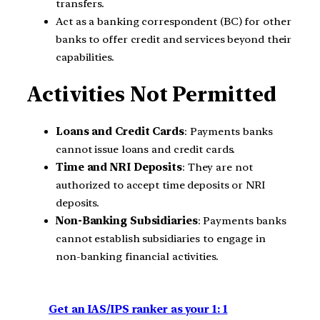
transfers.
Act as a banking correspondent (BC) for other
banks to offer credit and services beyond their
capabilities.
Activities Not Permitted
Loans and Credit Cards
: Payments banks
cannot issue loans and credit cards.
Time and NRI Deposits
: They are not
authorized to accept time deposits or NRI
deposits.
Non-Banking Subsidiaries
: Payments banks
cannot establish subsidiaries to engage in
non-banking financial activities.
Get an IAS/IPS ranker as your 1: 1