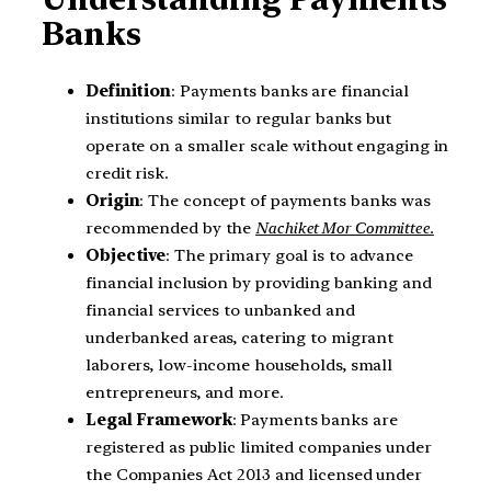
Banks
Definition
: Payments banks are financial
institutions similar to regular banks but
operate on a smaller scale without engaging in
credit risk.
Origin
: The concept of payments banks was
recommended by the
Nachiket Mor Committee.
Objective
: The primary goal is to advance
financial inclusion by providing banking and
financial services to unbanked and
underbanked areas, catering to migrant
laborers, low-income households, small
entrepreneurs, and more.
Legal Framework
: Payments banks are
registered as public limited companies under
the Companies Act 2013 and licensed under