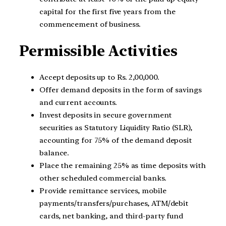
capital for the first five years from the
commencement of business.
Permissible Activities
Accept deposits up to Rs. 2,00,000.
Offer demand deposits in the form of savings
and current accounts.
Invest deposits in secure government
securities as Statutory Liquidity Ratio (SLR),
accounting for 75% of the demand deposit
balance.
Place the remaining 25% as time deposits with
other scheduled commercial banks.
Provide remittance services, mobile
payments/transfers/purchases, ATM/debit
cards, net banking, and third-party fund