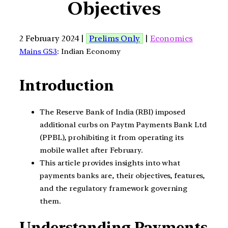
Objectives
2 February 2024 |
Prelims Only
|
Economics
Mains GS3
: Indian Economy
Introduction
The Reserve Bank of India (RBI) imposed
additional curbs on Paytm Payments Bank Ltd
(PPBL), prohibiting it from operating its
mobile wallet after February.
This article provides insights into what
payments banks are, their objectives, features,
and the regulatory framework governing
them.
Understanding Payments