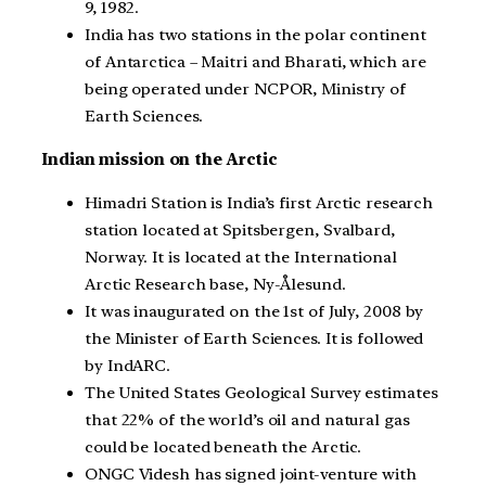
9, 1982.
India has two stations in the polar continent
of Antarctica – Maitri and Bharati, which are
being operated under NCPOR, Ministry of
Earth Sciences.
Indian mission on the Arctic
Himadri Station is India’s first Arctic research
station located at Spitsbergen, Svalbard,
Norway. It is located at the International
Arctic Research base, Ny-Ålesund.
It was inaugurated on the 1st of July, 2008 by
the Minister of Earth Sciences. It is followed
by IndARC.
The United States Geological Survey estimates
that 22% of the world’s oil and natural gas
could be located beneath the Arctic.
ONGC Videsh has signed joint-venture with