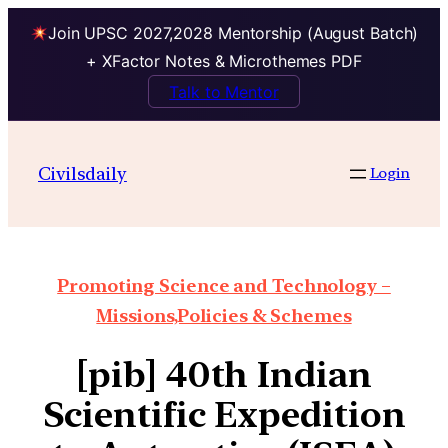
Join UPSC 2027,2028 Mentorship (August Batch)
+ XFactor Notes & Microthemes PDF
Talk to Mentor
Civilsdaily
Login
Promoting Science and Technology –
Missions,Policies & Schemes
[pib] 40th Indian
Scientific Expedition