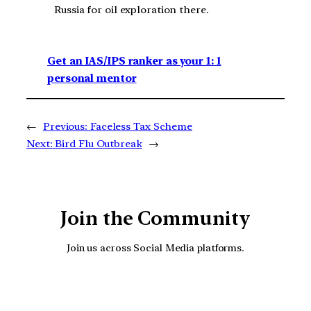
Russia for oil exploration there.
Get an IAS/IPS ranker as your 1: 1
personal mentor
←
Previous:
Faceless Tax Scheme
Next:
Bird Flu Outbreak
→
Join the Community
Join us across Social Media platforms.
YouTube
Facebook
Instagra