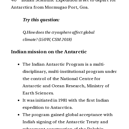
40
Indian Scientific Expedition is set to depart for
Antarctica from Mormugao Port, Goa.
Try this question:
Q.How does the cryosphere affect global
climate? (150W, CSM 2018)
Indian mission on the Antarctic
The Indian Antarctic Program is a multi-
disciplinary, multi-institutional program under
the control of the National Centre for
Antarctic and Ocean Research, Ministry of
Earth Sciences.
It was initiated in 1981 with the first Indian
expedition to Antarctica.
The program gained global acceptance with
India’s signing of the Antarctic Treaty and
subsequent construction of the Dakshin