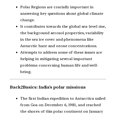
Polar Regions are crucially important in
answering key questions about global climate
change.
It contributes towards the global sea-level rise,
the background aerosol properties, variability
in the sea ice cover and phenomena like
Antarctic haze and ozone concentrations.
Attempts to address some of these issues are
helping in mitigating several important
problems concerning human life and well-
being.
Back2Basics: India’s polar missions
The first Indian expedition to Antarctica sailed
from Goa on December 6, 1981, and reached
the shores of this polar continent on January