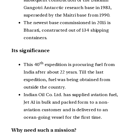
Gangotri Antarctic research base in 1983,
superseded by the Maitri base from 1990.
The newest base commissioned in 2015 is
Bharati, constructed out of 134 shipping
containers.
Its significance
th
This 40
expedition is procuring fuel from
India after about 22 years. Till the last
expedition, fuel was being obtained from
outside the country.
Indian Oil Co. Ltd. has supplied aviation fuel,
Jet A1 in bulk and packed form to a non-
aviation customer and is delivered to an
ocean-going vessel for the first time.
Why need such a mission?