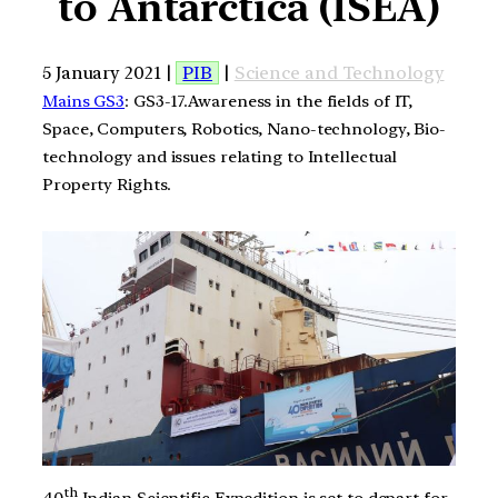
to Antarctica (ISEA)
5 January 2021 |
PIB
|
Science and Technology
Mains GS3
: GS3-17.Awareness in the fields of IT,
Space, Computers, Robotics, Nano-technology, Bio-
technology and issues relating to Intellectual
Property Rights.
th