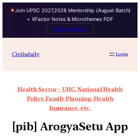
Join UPSC 2027,2028 Mentorship (August Batch)
+ XFactor Notes & Microthemes PDF
Talk to Mentor
Civilsdaily
Login
Health Sector – UHC, National Health
Policy, Family Planning, Health
Insurance, etc.
[pib] ArogyaSetu App