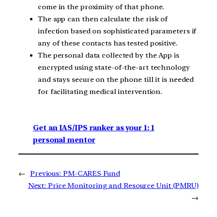
come in the proximity of that phone.
The app can then calculate the risk of
infection based on sophisticated parameters if
any of these contacts has tested positive.
The personal data collected by the App is
encrypted using state-of-the-art technology
and stays secure on the phone till it is needed
for facilitating medical intervention.
Get an IAS/IPS ranker as your 1: 1
personal mentor
←
Previous:
PM-CARES Fund
Next:
Price Monitoring and Resource Unit (PMRU)
→