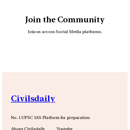
Join the Community
Join us across Social Media platforms.
YouTube
Facebook
Instagra
Civilsdaily
No. 1 UPSC IAS Platform for preparation
About Civilsdaily
Youtube