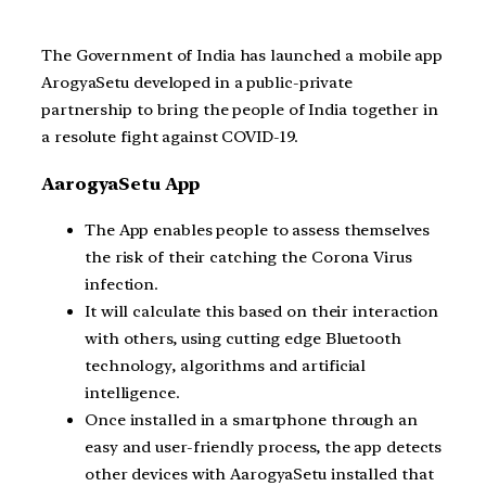
The Government of India has launched a mobile app
ArogyaSetu developed in a public-private
partnership to bring the people of India together in
a resolute fight against COVID-19.
AarogyaSetu App
The App enables people to assess themselves
the risk of their catching the Corona Virus
infection.
It will calculate this based on their interaction
with others, using cutting edge Bluetooth
technology, algorithms and artificial
intelligence.
Once installed in a smartphone through an
easy and user-friendly process, the app detects
other devices with AarogyaSetu installed that