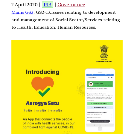
2 April 2020 |
PIB
|
Governance
Mains GS2
: GS2-13.Issues relating to development
and management of Social Sector/Services relating
to Health, Education, Human Resources.