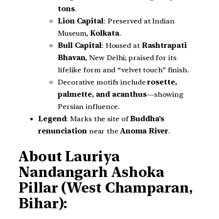
tons
.
Lion Capital
: Preserved at Indian
Museum,
Kolkata
.
Bull Capital
: Housed at
Rashtrapati
Bhavan
, New Delhi; praised for its
lifelike form and “velvet touch” finish.
Decorative motifs include
rosette,
palmette, and acanthus
—showing
Persian influence.
Legend
: Marks the site of
Buddha’s
renunciation
near the
Anoma River
.
About Lauriya
Nandangarh Ashoka
Pillar (West Champaran,
Bihar):