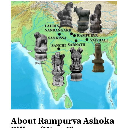
About Rampurva Ashoka