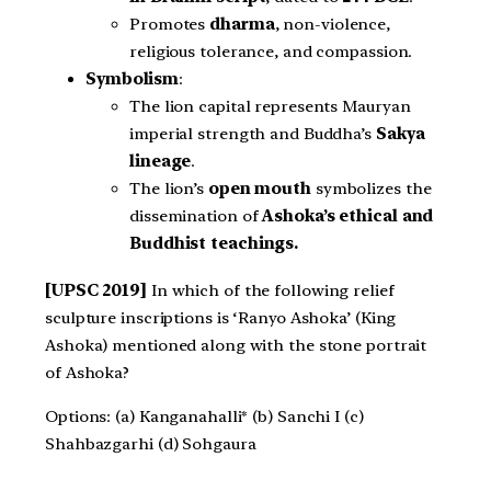
Promotes
dharma
, non-violence,
religious tolerance, and compassion.
Symbolism
:
The lion capital represents Mauryan
imperial strength and Buddha’s
Sakya
lineage
.
The lion’s
open mouth
symbolizes the
dissemination of
Ashoka’s ethical and
Buddhist teachings.
[UPSC 2019]
In which of the following relief
sculpture inscriptions is ‘Ranyo Ashoka’ (King
Ashoka) mentioned along with the stone portrait
of Ashoka?
Options: (a) Kanganahalli* (b) Sanchi I (c)
Shahbazgarhi (d) Sohgaura