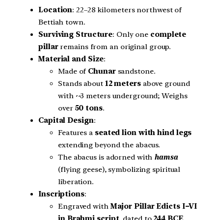
Location
: 22–28 kilometers northwest of
Bettiah town.
Surviving Structure
: Only one
complete
pillar
remains from an original group.
Material and Size
:
Made of
Chunar
sandstone.
Stands about
12 meters
above ground
with ~3 meters underground; Weighs
over
50 tons
.
Capital Design
:
Features a
seated lion with hind legs
extending beyond the abacus.
The abacus is adorned with
hamsa
(flying geese), symbolizing spiritual
liberation.
Inscriptions
:
Engraved with
Major Pillar Edicts I–VI
in Brahmi script
, dated to
244 BCE
.