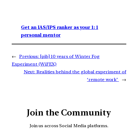
Get an IAS/IPS ranker as your 1: 1
personal mentor
←
Previous:
[pib] 10 years of Winter Fog
Experiment (WiFEX)
Next:
Realities behind the global experiment of
‘remote work’
→
Join the Community
Join us across Social Media platforms.