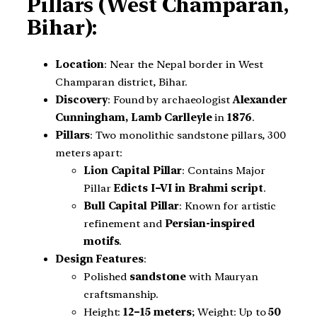
Pillars (West Champaran,
Bihar):
Location
: Near the Nepal border in West
Champaran district, Bihar.
Discovery
: Found by archaeologist
Alexander
Cunningham,
Lamb Carlleyle
in
1876
.
Pillars
: Two monolithic sandstone pillars, 300
meters apart:
Lion Capital Pillar
: Contains Major
Pillar
Edicts I–VI in Brahmi script
.
Bull Capital Pillar
: Known for artistic
refinement and
Persian-inspired
motifs
.
Design Features
:
Polished
sandstone
with Mauryan
craftsmanship.
Height:
12–15 meters
; Weight: Up to
50