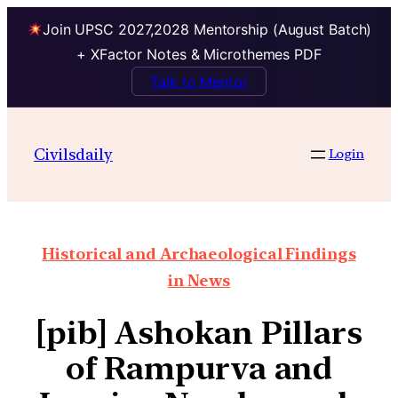
Join UPSC 2027,2028 Mentorship (August Batch)
+ XFactor Notes & Microthemes PDF
Talk to Mentor
Civilsdaily
Login
Historical and Archaeological Findings
in News
[pib] Ashokan Pillars
of Rampurva and