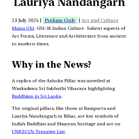
Lauriya Nandangarh
23 July 2025 |
Prelims Only
|
Art and Culture
Mains GS1
: GS1-01.Indian Culture- Salient aspects of
Art Forms, Literature and Architecture from ancient
to modern times.
Why in the News?
A replica of the Ashoka Pillar was unveiled at
Waskaduwa Sri Subhuthi Viharaya highlighting
Buddhism in Sri Lanka
.
The original pillars, like those at Rampurva and
Lauriya Nandangarh in Bihar, are key symbols of
India’s Buddhist and Mauryan heritage and are on
UNESCO’s Tentative List
.