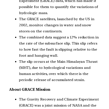
Experiment (GRACE) data, which has made it
possible for them to quantify the variations of
hydrologic mass.
The GRACE satellites, launched by the US in
2002, monitor changes in water and snow
stores on the continents.
The combined data suggest a 12% reduction in
the rate of the subsurface slip. This slip refers
to how fast the fault is slipping relative to the
foot and hanging wall.
The slip occurs at the Main Himalayan Thrust
(MHT), due to hydrological variations and
human activities, over which there is the
periodic release of accumulated strain.
About GRACE Mission
The Gravity Recovery and Climate Experiment
(GRACE) was a joint mission of NASA and the