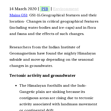
14 March 2020 |
PIB
|
Environment
Mains GS1
: GS1-15.Geographical features and their
location- Changes in critical geographical features
(including water-bodies and ice-caps) and in flora
and fauna and the effects of such changes.
Researchers from the Indian Institute of
Geomagnetism have found the mighty Himalayas
subside and move up depending on the seasonal
changes in groundwater.
Tectonic activity and groundwater
The Himalayan foothills and the Indo-
Gangetic plain are sinking because its
contiguous areas are rising due to tectonic
activity associated with landmass movement
or continental drift.