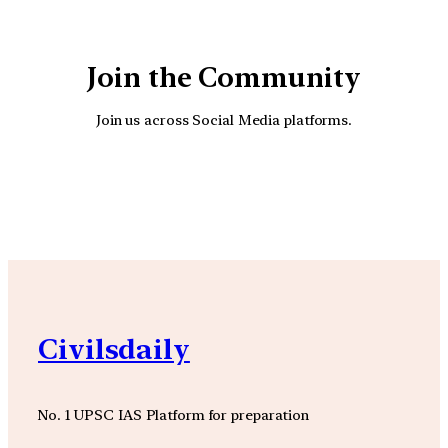
Join the Community
Join us across Social Media platforms.
YouTube
Facebook
Instagra
Civilsdaily
No. 1 UPSC IAS Platform for preparation