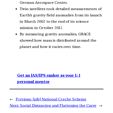
German Aerospace Center.
Twin satellites took detailed measurements of
Earth’s gravity field anomalies from its launch
in March 2002 to the end of its science
mission in October 2017.
By measuring gravity anomalies, GRACE
showed how mass is distributed around the
planet and how it varies over time.
Get an IAS/IPS ranker as your 1: 1
personal mentor
←
Previous:
[pib] National Creche Scheme
Next:
Social Distancing and Flattening the Curve
→