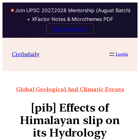
Join UPSC 2027,2028 Mentorship (August Batch)
+ XFactor Notes & Microthemes PDF
Talk to Mentor
Civilsdaily
Login
Global Geological And Climatic Events
[pib] Effects of
Himalayan slip on
its Hydrology