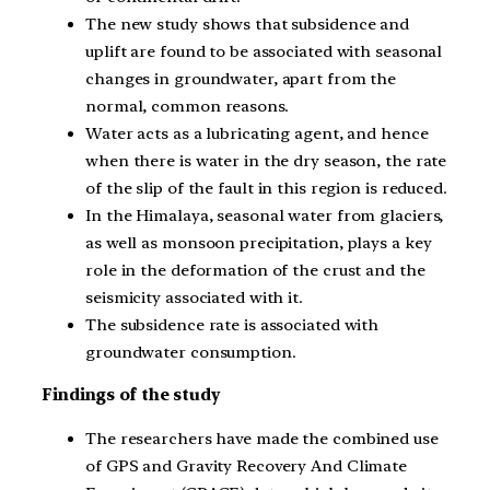
The new study shows that subsidence and
uplift are found to be associated with seasonal
changes in groundwater, apart from the
normal, common reasons.
Water acts as a lubricating agent, and hence
when there is water in the dry season, the rate
of the slip of the fault in this region is reduced.
In the Himalaya, seasonal water from glaciers,
as well as monsoon precipitation, plays a key
role in the deformation of the crust and the
seismicity associated with it.
The subsidence rate is associated with
groundwater consumption.
Findings of the study
The researchers have made the combined use
of GPS and Gravity Recovery And Climate