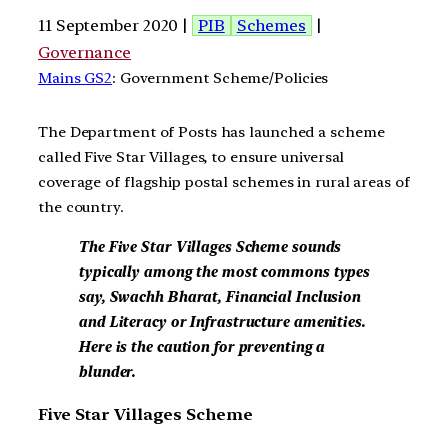
11 September 2020 |
PIB
Schemes
|
Governance
Mains GS2
: Government Scheme/Policies
The Department of Posts has launched a scheme
called Five Star Villages, to ensure universal
coverage of flagship postal schemes in rural areas of
the country.
The Five Star Villages Scheme sounds
typically among the most commons types
say, Swachh Bharat, Financial Inclusion
and Literacy or Infrastructure amenities.
Here is the caution for preventing a
blunder.
Five Star Villages Scheme