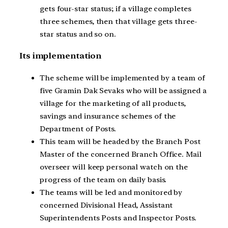
gets four-star status; if a village completes
three schemes, then that village gets three-
star status and so on.
Its implementation
The scheme will be implemented by a team of
five Gramin Dak Sevaks who will be assigned a
village for the marketing of all products,
savings and insurance schemes of the
Department of Posts.
This team will be headed by the Branch Post
Master of the concerned Branch Office. Mail
overseer will keep personal watch on the
progress of the team on daily basis.
The teams will be led and monitored by
concerned Divisional Head, Assistant
Superintendents Posts and Inspector Posts.