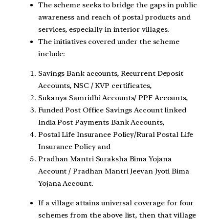
The scheme seeks to bridge the gaps in public
awareness and reach of postal products and
services, especially in interior villages.
The initiatives covered under the scheme
include:
Savings Bank accounts, Recurrent Deposit
Accounts, NSC / KVP certificates,
Sukanya Samridhi Accounts/ PPF Accounts,
Funded Post Office Savings Account linked
India Post Payments Bank Accounts,
Postal Life Insurance Policy/Rural Postal Life
Insurance Policy and
Pradhan Mantri Suraksha Bima Yojana
Account / Pradhan Mantri Jeevan Jyoti Bima
Yojana Account.
If a village attains universal coverage for four
schemes from the above list, then that village