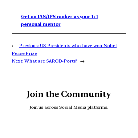
Get an IAS/IPS ranker as your 1: 1
personal mentor
←
Previous:
US Presidents who have won Nobel
Peace Prize
Next:
What are SAROD-Ports?
→
Join the Community
Join us across Social Media platforms.
YouTube
Facebook
Instagra