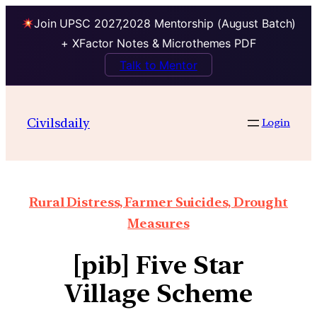
Join UPSC 2027,2028 Mentorship (August Batch)
+ XFactor Notes & Microthemes PDF
Talk to Mentor
Civilsdaily
Login
Rural Distress, Farmer Suicides, Drought
Measures
[pib] Five Star
Village Scheme