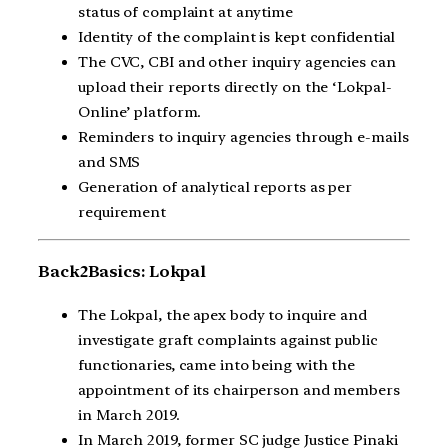
status of complaint at anytime
Identity of the complaint is kept confidential
The CVC, CBI and other inquiry agencies can
upload their reports directly on the ‘Lokpal-
Online’ platform.
Reminders to inquiry agencies through e-mails
and SMS
Generation of analytical reports as per
requirement
Back2Basics: Lokpal
The Lokpal, the apex body to inquire and
investigate graft complaints against public
functionaries, came into being with the
appointment of its chairperson and members
in March 2019.
In March 2019, former SC judge Justice Pinaki