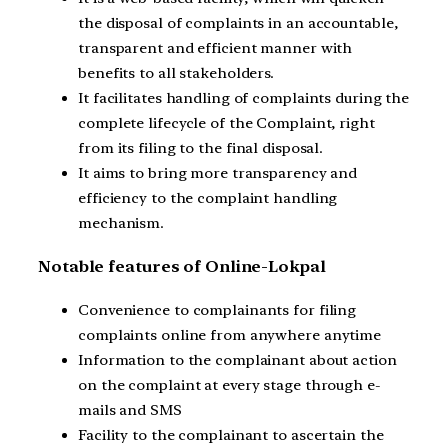
the disposal of complaints in an accountable,
transparent and efficient manner with
benefits to all stakeholders.
It facilitates handling of complaints during the
complete lifecycle of the Complaint, right
from its filing to the final disposal.
It aims to bring more transparency and
efficiency to the complaint handling
mechanism.
Notable features of Online-Lokpal
Convenience to complainants for filing
complaints online from anywhere anytime
Information to the complainant about action
on the complaint at every stage through e-
mails and SMS
Facility to the complainant to ascertain the