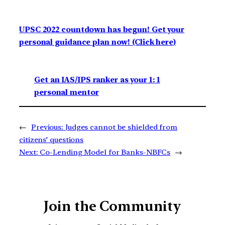
UPSC 2022 countdown has begun! Get your
personal guidance plan now! (Click here)
Get an IAS/IPS ranker as your 1: 1
personal mentor
←
Previous:
Judges cannot be shielded from
citizens’ questions
Next:
Co-Lending Model for Banks-NBFCs
→
Join the Community