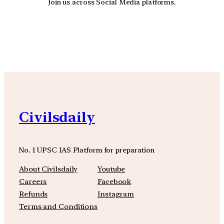
Join us across Social Media platforms.
YouTube
Facebook
Instagra
Civilsdaily
No. 1 UPSC IAS Platform for preparation
About Civilsdaily
Youtube
Careers
Facebook
Refunds
Instagram
Terms and Conditions