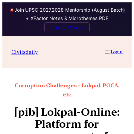
Join UPSC 2027,2028 Mentorship (August Batch)
+ XFactor Notes & Microthemes PDF
Talk to Mentor
Civilsdaily
Login
Corruption Challenges – Lokpal, POCA,
etc
[pib] Lokpal-Online:
Platform for