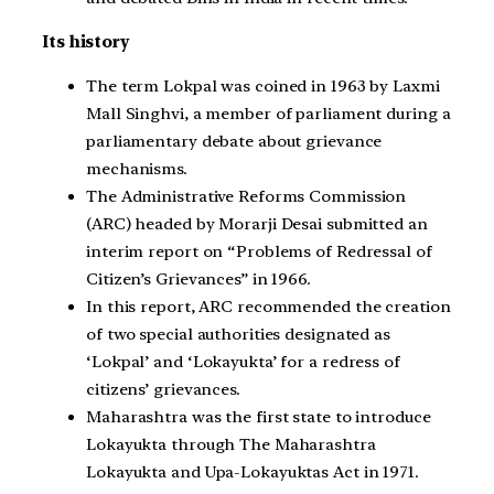
Its history
The term Lokpal was coined in 1963 by Laxmi
Mall Singhvi, a member of parliament during a
parliamentary debate about grievance
mechanisms.
The Administrative Reforms Commission
(ARC) headed by Morarji Desai submitted an
interim report on “Problems of Redressal of
Citizen’s Grievances” in 1966.
In this report, ARC recommended the creation
of two special authorities designated as
‘Lokpal’ and ‘Lokayukta’ for a redress of
citizens’ grievances.
Maharashtra was the first state to introduce
Lokayukta through The Maharashtra
Lokayukta and Upa-Lokayuktas Act in 1971.