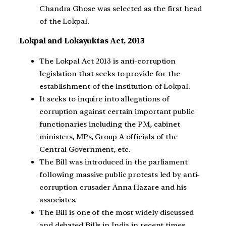
Chandra Ghose was selected as the first head
of the Lokpal.
Lokpal and Lokayuktas Act, 2013
The Lokpal Act 2013 is anti-corruption
legislation that seeks to provide for the
establishment of the institution of Lokpal.
It seeks to inquire into allegations of
corruption against certain important public
functionaries including the PM, cabinet
ministers, MPs, Group A officials of the
Central Government, etc.
The Bill was introduced in the parliament
following massive public protests led by anti-
corruption crusader Anna Hazare and his
associates.
The Bill is one of the most widely discussed
and debated Bills in India in recent times.