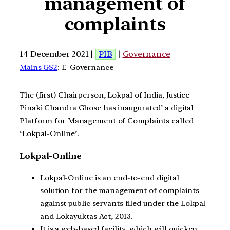
management of
complaints
14 December 2021 |
PIB
|
Governance
Mains GS2
: E-Governance
The (first) Chairperson, Lokpal of India, Justice
Pinaki Chandra Ghose has inaugurated’ a digital
Platform for Management of Complaints called
‘Lokpal-Online’.
Lokpal-Online
Lokpal-Online is an end-to-end digital
solution for the management of complaints
against public servants filed under the Lokpal
and Lokayuktas Act, 2013.
It is a web-based facility, which will quicken