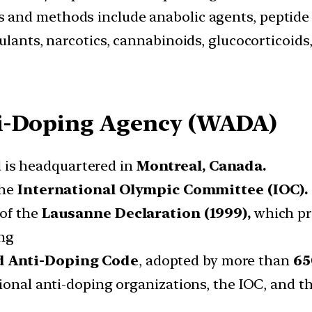
s and methods include anabolic agents, peptid
ulants, narcotics, cannabinoids, glucocorticoids
ti-Doping Agency (WADA)
 is headquartered in
Montreal, Canada.
the
International Olympic Committee (IOC).
 of the
Lausanne Declaration (1999),
which pro
ing
ld Anti-Doping Code
, adopted by more than
65
tional anti-doping organizations, the IOC, and 