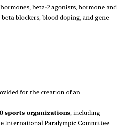
e hormones, beta-2 agonists, hormone and
, beta blockers, blood doping, and gene
vided for the creation of an
0 sports organizations
, including
the International Paralympic Committee