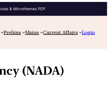
Notes & Microthemes PDF
Prelims
Mains
Current Affairs
Login
ency (NADA)