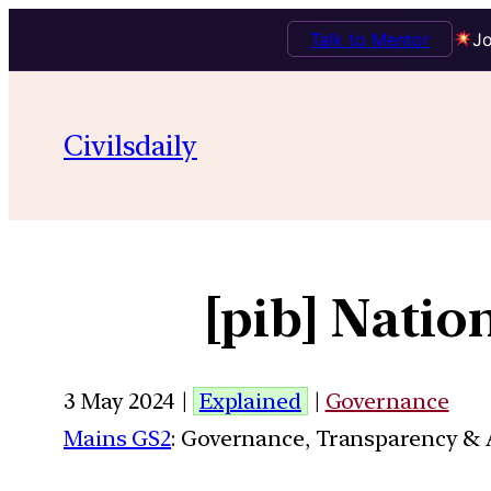
Talk to Mentor
Jo
Civilsdaily
[pib] Nati
3 May 2024 |
Explained
|
Governance
Mains GS2
: Governance, Transparency & A