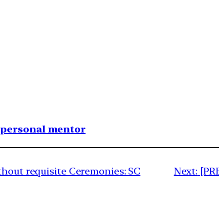
1 personal mentor
thout requisite Ceremonies: SC
Next:
[PR