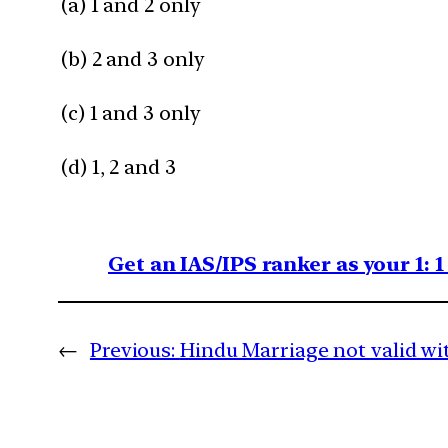
(a) 1 and 2 only
(b) 2 and 3 only
(c) 1 and 3 only
(d) 1, 2 and 3
Get an IAS/IPS ranker as your 1: 
←
Previous:
Hindu Marriage not valid wi