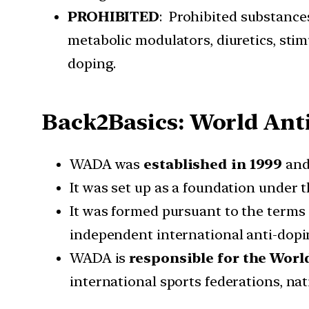
PROHIBITED
: Prohibited substance
metabolic modulators, diuretics, stim
doping.
Back2Basics: World An
WADA was
established in 1999
and
It was set up as a foundation under 
It was formed pursuant to the terms
independent international anti-dop
WADA is
responsible for the Wor
international sports federations, na