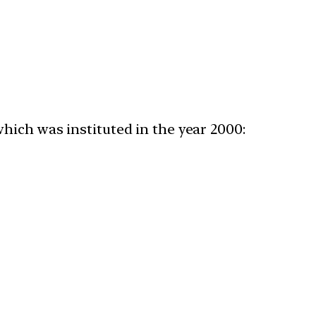
ich was instituted in the year 2000:​