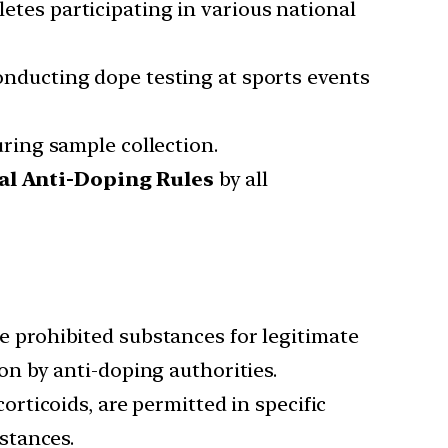
letes participating in various national
onducting dope testing at sports events
ring sample collection.
al Anti-Doping Rules
by all
se prohibited substances for legitimate
n by anti-doping authorities.
orticoids, are permitted in specific
stances.