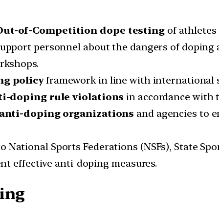
ut-of-Competition dope testing
of athletes 
support personnel about the dangers of doping 
rkshops.
ng policy
framework in line with international 
ti-doping rule
violations
in accordance with
 anti-doping organizations
and agencies to e
to National Sports Federations (NSFs), State Spo
nt effective anti-doping measures.
ting