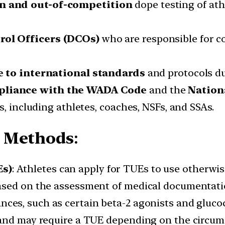
n and out-of-competition
dope testing of ath
rol Officers (DCOs)
who are responsible for c
.
e to international standards
and protocols du
pliance with the WADA Code
and the
Nation
s, including athletes, coaches, NSFs, and SSAs.
d Methods
:
Es)
: Athletes can apply for TUEs to use otherwi
ased on the assessment of medical documentatio
nces, such as certain beta-2 agonists and glucoc
 and may require a TUE depending on the circum