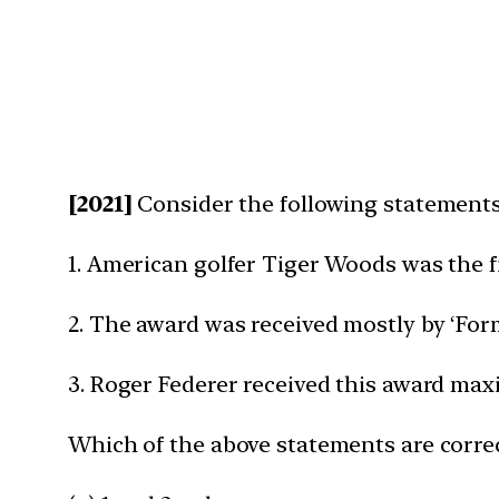
[2021]
Consider the following statements 
1. American golfer Tiger Woods was the fi
2. The award was received mostly by ‘Formu
3. Roger Federer received this award ma
Which of the above statements are corre