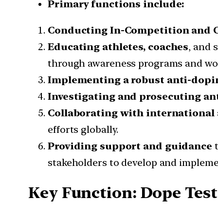
Primary functions include:
Conducting In-Competition and O
Educating athletes, coaches
, and 
through awareness programs and wo
Implementing a robust anti-dopi
Investigating and prosecuting an
Collaborating with international
efforts globally.
Providing support and guidance
stakeholders to develop and impleme
Key Function: Dope Tes