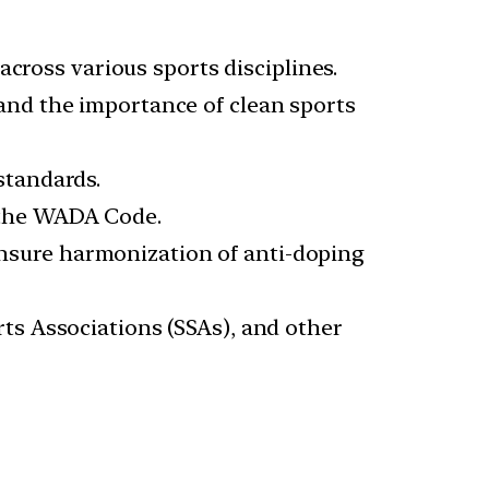
across various sports disciplines.
and the importance of clean sports
standards.
 the WADA Code.
nsure harmonization of anti-doping
rts Associations (SSAs), and other