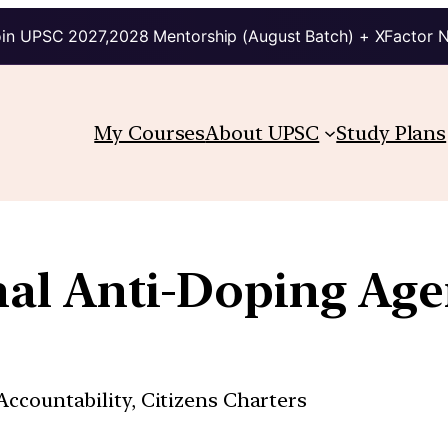
in UPSC 2027,2028 Mentorship (August Batch) + XFactor 
My Courses
About UPSC
Study Plans
onal Anti-Doping Ag
ccountability, Citizens Charters