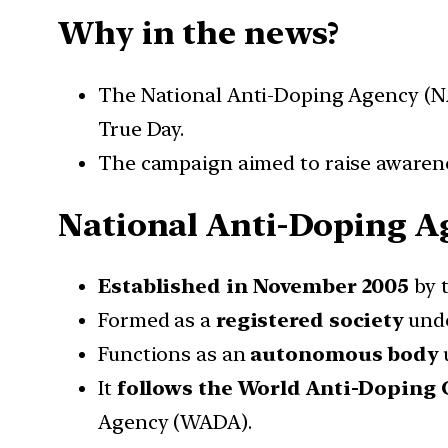
Why in the news?
The National Anti-Doping Agency (N
True Day.
The campaign aimed to raise awarenes
National Anti-Doping A
Established in November 2005
by t
Formed as a
registered society
unde
Functions as an
autonomous body
u
It
follows the World Anti-Doping
Agency (WADA).