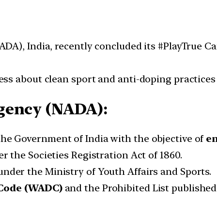
ADA), India, recently concluded its #PlayTrue
s about clean sport and anti-doping practices 
gency (NADA):
he Government of India with the objective of
en
r the Societies Registration Act of 1860.
nder the Ministry of Youth Affairs and Sports.
 Code (WADC)
and the Prohibited List publishe