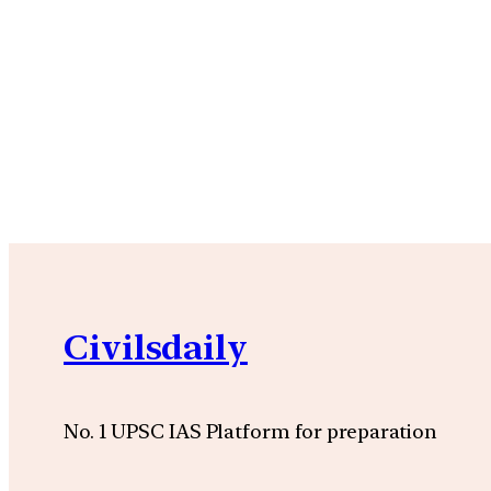
Civilsdaily
No. 1 UPSC IAS Platform for preparation