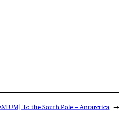
EMIUM] To the South Pole – Antarctica
→