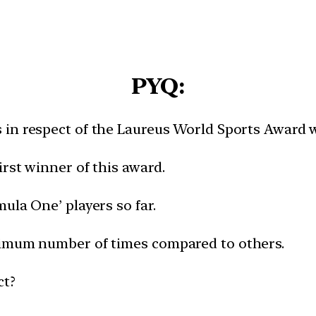
PYQ:
in respect of the Laureus World Sports Award wh
rst winner of this award.​
la One’ players so far.​
ximum number of times compared to others.​
ct?