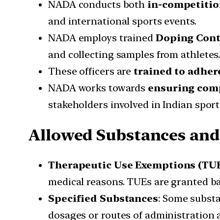
NADA conducts both
in-competitio
and international sports events.
NADA employs trained
Doping Cont
and collecting samples from athletes
These officers are
trained to adher
NADA works towards
ensuring com
stakeholders involved in Indian sport
Allowed Substances an
Therapeutic Use Exemptions (TU
medical reasons. TUEs are granted b
Specified Substances
: Some substa
dosages or routes of administration