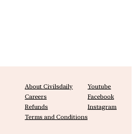
m
About Civilsdaily
Youtube
Careers
Facebook
Refunds
Instagram
Terms and Conditions