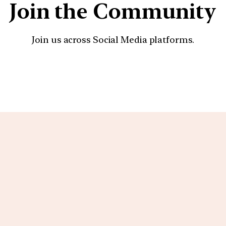
Join the Community
Join us across Social Media platforms.
YouTube
Facebook
Instagra