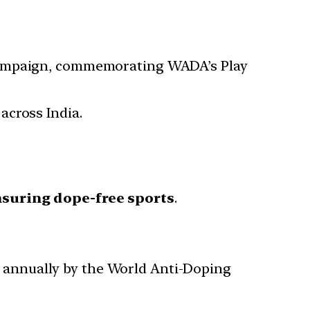
 Campaign, commemorating WADA’s Play
across India.
suring dope-free sports
.
d annually by the World Anti-Doping