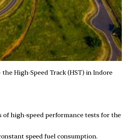
- the High-Speed Track (HST) in Indore
ts of high-speed performance tests for the
 constant speed fuel consumption.