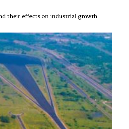
and their effects on industrial growth