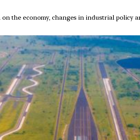
ion on the economy, changes in industrial policy 