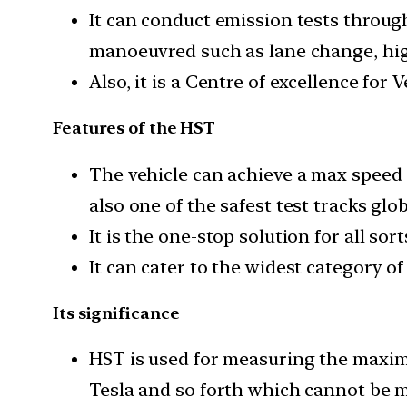
It can conduct emission tests throug
manoeuvred such as lane change, high
Also, it is a Centre of excellence for
Features of the HST
The vehicle can achieve a max speed 
also one of the safest test tracks glob
It is the one-stop solution for all so
It can cater to the widest category of
Its significance
HST is used for measuring the maximu
Tesla and so forth which cannot be m