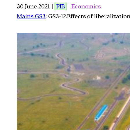
30 June 2021 |
PIB
|
Economics
Mains GS3
: GS3-12.Effects of liberalizat