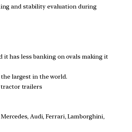
ing and stability evaluation during
 it has less banking on ovals making it
 the largest in the world.
tractor trailers
Mercedes, Audi, Ferrari, Lamborghini,