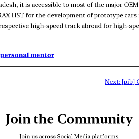
desh, it is accessible to most of the major OEM
AX HST for the development of prototype cars f
 respective high-speed track abroad for high-spe
1 personal mentor
Next:
[pib] 
Join the Community
Join us across Social Media platforms.