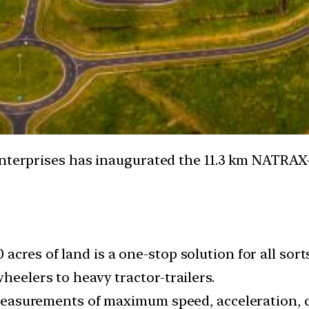
Enterprises has inaugurated the 11.3 km NATRAX
acres of land is a one-stop solution for all sor
heelers to heavy tractor-trailers.
ke measurements of maximum speed, acceleration,