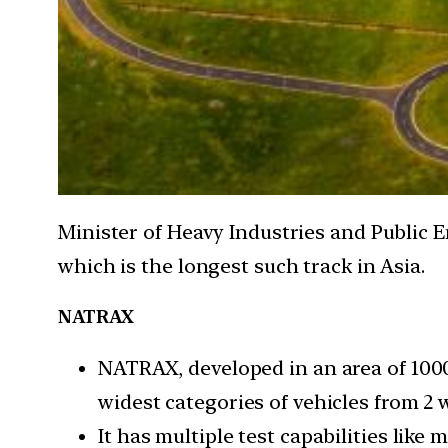
Minister of Heavy Industries and Public 
which is the longest such track in Asia.
NATRAX
NATRAX, developed in an area of 1000 
widest categories of vehicles from 2 w
It has multiple test capabilities li