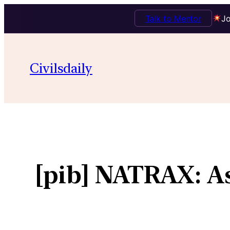
Talk to Mentor
Jo
Civilsdaily
[pib] NATRAX: As