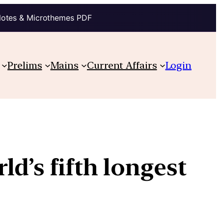
Notes & Microthemes PDF
Prelims
Mains
Current Affairs
Login
d’s fifth longest