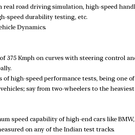
h real road driving simulation, high-speed handl
-speed durability testing, etc.
 Vehicle Dynamics.
of 375 Kmph on curves with steering control and
ally.
rts of high-speed performance tests, being one of
 vehicles; say from two-wheelers to the heaviest 
m speed capability of high-end cars like BMW, 
easured on any of the Indian test tracks.