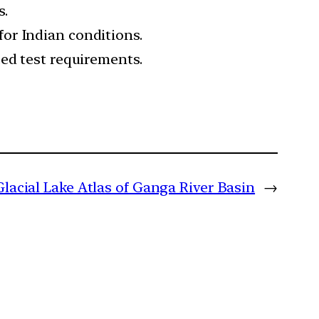
s.
or Indian conditions.
ed test requirements.
Glacial Lake Atlas of Ganga River Basin
→