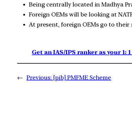
Being centrally located in Madhya Pra
Foreign OEMs will be looking at NATR
At present, foreign OEMs go to their
Get an IAS/IPS ranker as your 1: 
←
Previous:
[pib] PMFME Scheme