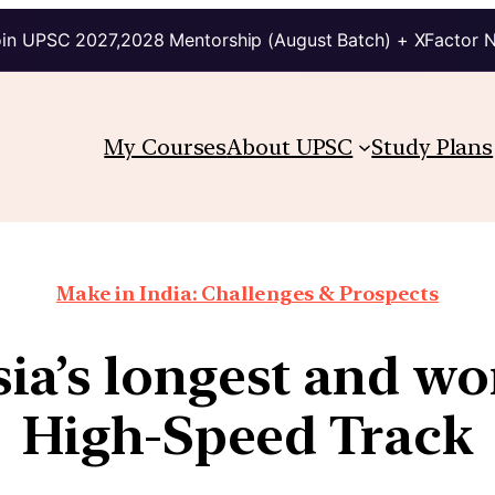
in UPSC 2027,2028 Mentorship (August Batch) + XFactor 
My Courses
About UPSC
Study Plans
Make in India: Challenges & Prospects
ia’s longest and worl
High-Speed Track