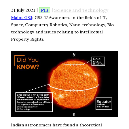
31 July 2021 |
PIB
|
Science and Technology
Mains GS3
: GS3-17.Awareness in the fields of IT,
Space, Computers, Robotics, Nano-technology, Bio-
technology and issues relating to Intellectual
Property Rights.
Indian astronomers have found a theoretical