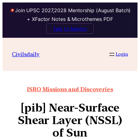
Join UPSC 2027,2028 Mentorship (August Batch)
+ XFactor Notes & Microthemes PDF
Talk to Mentor
Civilsdaily
Login
ISRO Missions and Discoveries
[pib] Near-Surface
Shear Layer (NSSL)
of Sun