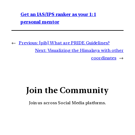
Get an IAS/IPS ranker as your 1: 1
personal mentor
←
Previous:
[pib] What are PRIDE Guidelines?
Next:
Visualizing the Himalaya with other
coordinates
→
Join the Community
Join us across Social Media platforms.
YouTube
Facebook
Instagra