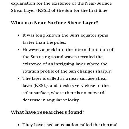
explanation for the existence of the Near-Surface
Shear Layer (NSSL) of the Sun for the first time.
What is a Near-Surface Shear Layer?
It was long known the Sun’s equator spins
faster than the poles.
However, a peek into the internal rotation of
the Sun using sound waves revealed the
existence of an intriguing layer where the
rotation profile of the Sun changes sharply.
The layer is called as a near-surface shear
layer (NSSL), and it exists very close to the
solar surface, where there is an outward
decrease in angular velocity.
What have researchers found?
They have used an equation called the thermal