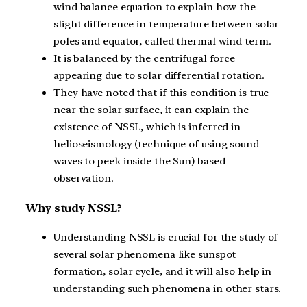
wind balance equation to explain how the
slight difference in temperature between solar
poles and equator, called thermal wind term.
It is balanced by the centrifugal force
appearing due to solar differential rotation.
They have noted that if this condition is true
near the solar surface, it can explain the
existence of NSSL, which is inferred in
helioseismology (technique of using sound
waves to peek inside the Sun) based
observation.
Why study NSSL?
Understanding NSSL is crucial for the study of
several solar phenomena like sunspot
formation, solar cycle, and it will also help in
understanding such phenomena in other stars.