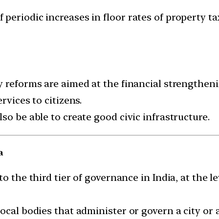
 periodic increases in floor rates of property ta
y reforms are aimed at the financial strengthen
rvices to citizens.
so be able to create good civic infrastructure.
a
o the third tier of governance in India, at the le
ocal bodies that administer or govern a city or a