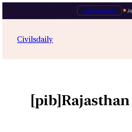
Talk to Mentor
Jo
Civilsdaily
[pib]Rajasthan