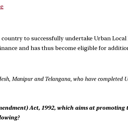
ce
e country to successfully undertake Urban Local
inance and has thus become eligible for additio
desh, Manipur and Telangana, who have completed U
endment) Act, 1992, which aims at promoting th
llowing?