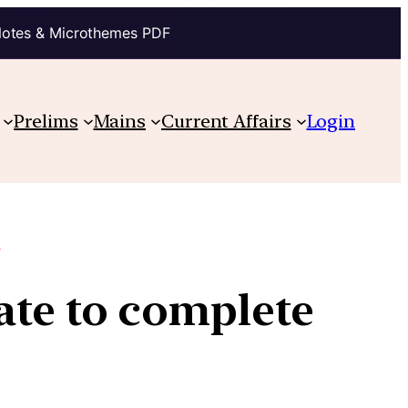
Notes & Microthemes PDF
Prelims
Mains
Current Affairs
Login
.
ate to complete