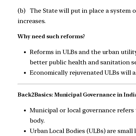
(b) The State will put in place a system of
increases.
Why need such reforms?
Reforms in ULBs and the urban utilit
better public health and sanitation se
Economically rejuvenated ULBs will al
Back2Basics: Municipal Governance in Indi
Municipal or local governance refers t
body.
Urban Local Bodies (ULBs) are small l