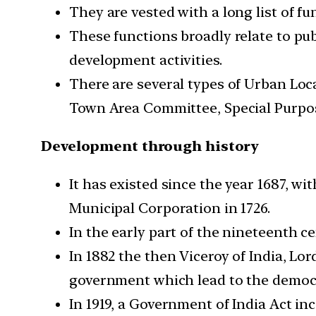
They are vested with a long list of f
These functions broadly relate to publ
development activities.
There are several types of Urban Loc
Town Area Committee, Special Purpos
Development through history
It has existed since the year 1687, 
Municipal Corporation in 1726.
In the early part of the nineteenth 
In 1882 the then Viceroy of India, Lor
government which lead to the democr
In 1919, a Government of India Act in