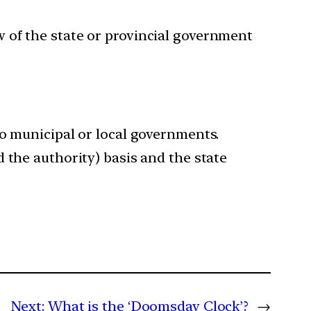
 of the state or provincial government
to municipal or local governments.
 the authority) basis and the state
Next:
What is the ‘Doomsday Clock’?
→