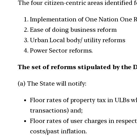
The four citizen-centric areas identified f
Implementation of One Nation One R
Ease of doing business reform
Urban Local body/ utility reforms
Power Sector reforms.
The set of reforms stipulated by the
(a) The State will notify:
Floor rates of property tax in ULBs wh
transactions) and;
Floor rates of user charges in respec
costs/past inflation.