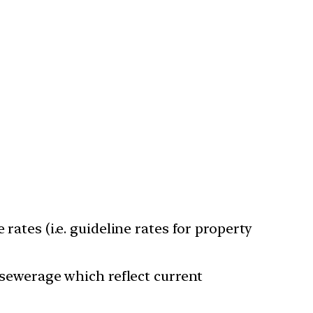
rates (i.e. guideline rates for property
d sewerage which reflect current