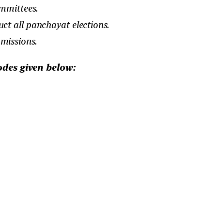
mmittees.
ct all panchayat elections.
missions.
odes given below: