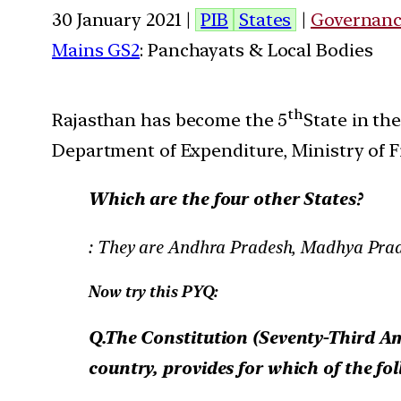
30 January 2021 |
PIB
States
|
Governan
Mains GS2
: Panchayats & Local Bodies
th
Rajasthan has become the 5
State in th
Department of Expenditure, Ministry of F
Which are the four other States?
: They are Andhra Pradesh, Madhya Pra
Now try this PYQ:
Q.The Constitution (Seventy-Third Am
country, provides for which of the fo