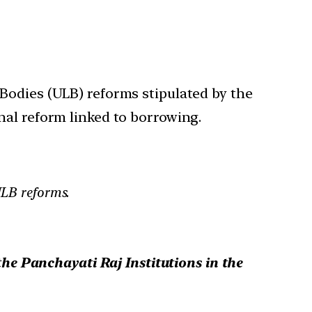
 Bodies (ULB) reforms stipulated by the
nal reform linked to borrowing.
LB reforms.
e Panchayati Raj Institutions in the