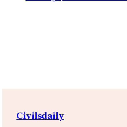
Civilsdaily