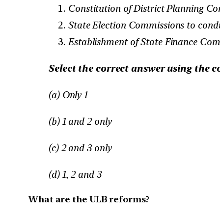
Constitution of District Planning Co
State Election Commissions to condu
Establishment of State Finance Com
Select the correct answer using the c
(a) Only 1
(b) 1 and 2 only
(c) 2 and 3 only
(d) 1, 2 and 3
What are the ULB reforms?