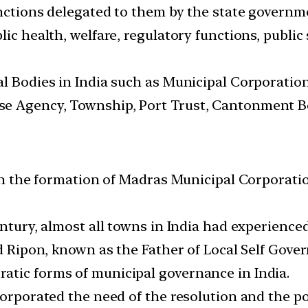
unctions delegated to them by the state governm
ic health, welfare, regulatory functions, public 
al Bodies in India such as Municipal Corporation
e Agency, Township, Port Trust, Cantonment Bo
with the formation of Madras Municipal Corporat
century, almost all towns in India had experienc
d Ripon, known as the Father of Local Self Gover
atic forms of municipal governance in India.
corporated the need of the resolution and the p