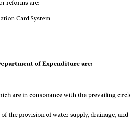
or reforms are:
ation Card System
 Department of Expenditure are:
ich are in consonance with the prevailing circle 
t of the provision of water supply, drainage, an