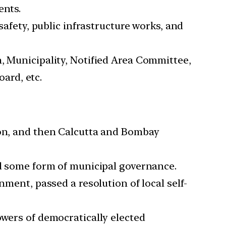
ents.
safety, public infrastructure works, and
, Municipality, Notified Area Committee,
ard, etc.
ion, and then Calcutta and Bombay
ed some form of municipal governance.
nment, passed a resolution of local self-
owers of democratically elected