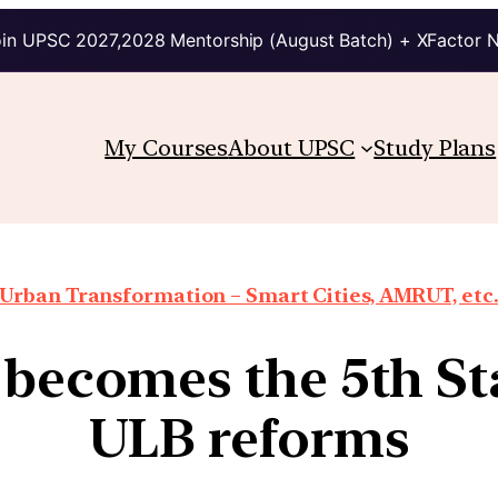
in UPSC 2027,2028 Mentorship (August Batch) + XFactor 
My Courses
About UPSC
Study Plans
Urban Transformation – Smart Cities, AMRUT, etc
 becomes the 5th St
ULB reforms