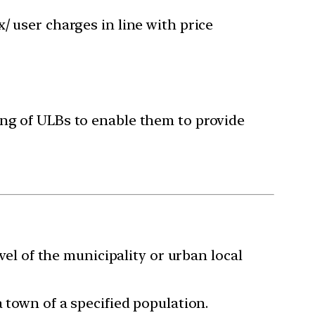
x/ user charges in line with price
ing of ULBs to enable them to provide
vel of the municipality or urban local
 town of a specified population.