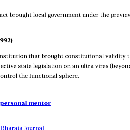
act brought local government under the preview
992)
stitution that brought constitutional validity 
ive state legislation on an ultra vires (beyond
ontrol the functional sphere.
1 personal mentor
 Bharata Journal