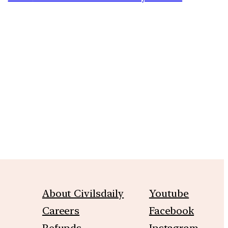
m
About Civilsdaily
Youtube
Careers
Facebook