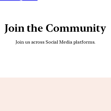
Join the Community
Join us across Social Media platforms.
YouTube
Facebook
Instagra