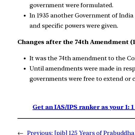
government were formulated.
In 1935 another Government of India 
and specific powers were given.
Changes after the 74th Amendment (1
It was the 74th amendment to the Con
Until amendments were made in respect
governments were free to extend or c
Get an IAS/IPS ranker as your 1: 
←
Previous:
[pib] 125 Years of Prabuddha