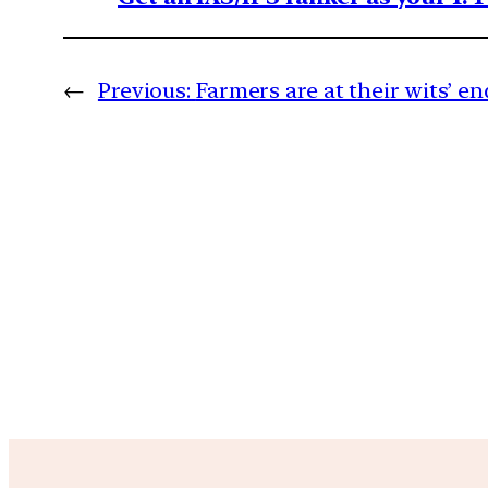
←
Previous:
Farmers are at their wits’ en