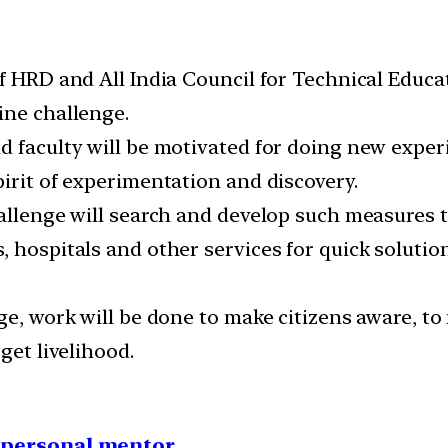
f HRD and All India Council for Technical Educa
ine challenge.
d faculty will be motivated for doing new expe
irit of experimentation and discovery.
hallenge will search and develop such measures t
, hospitals and other services for quick soluti
ge, work will be done to make citizens aware, to
get livelihood.
1 personal mentor