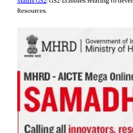
Mains GS2
: GS2-13.Issues relating to de
Resources.