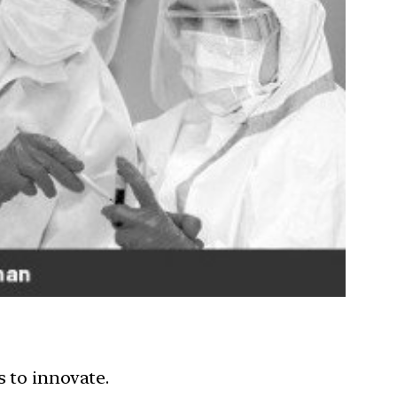
 to innovate.