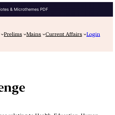
Notes & Microthemes PDF
Prelims
Mains
Current Affairs
Login
enge