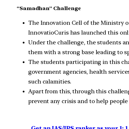
“Samadhan” Challenge
The Innovation Cell of the Ministry o
InnovatioCuris has launched this onl
Under the challenge, the students an
them with a strong base leading to sp
The students participating in this c
government agencies, health services
such calamities.
Apart from this, through this challen
prevent any crisis and to help people 
Get an IAS/IPS ranker as your 1: 