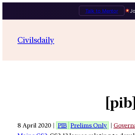
Talk to Mentor
Jo
Civilsdaily
[pi
8 April 2020 |
PIB
Prelims Only
|
Govern