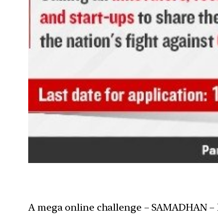
A mega online challenge – SAMADHAN – has