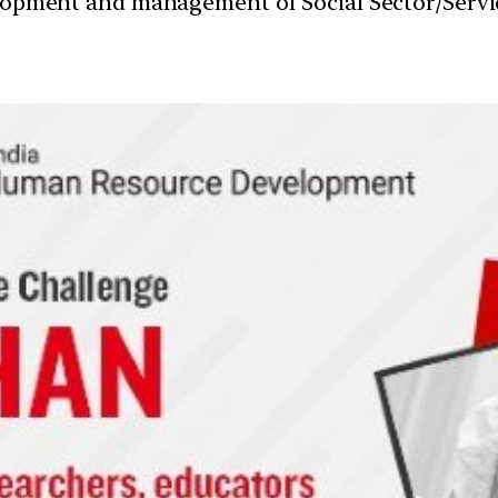
velopment and management of Social Sector/Servi