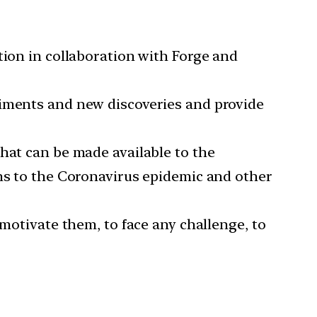
tion in collaboration with Forge and
riments and new discoveries and provide
hat can be made available to the
ons to the Coronavirus epidemic and other
 motivate them, to face any challenge, to