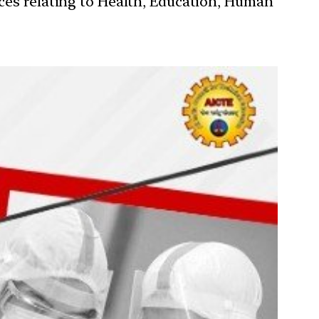
ces relating to Health, Education, Human