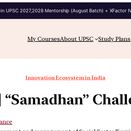
in UPSC 2027,2028 Mentorship (August Batch) + XFactor 
My Courses
About UPSC
Study Plans
Innovation Ecosystem in India
b] “Samadhan” Chall
ance