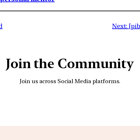
d
Next:
[pi
Join the Community
Join us across Social Media platforms.
YouTube
Facebook
Instagra