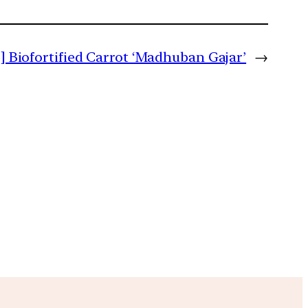
b] Biofortified Carrot ‘Madhuban Gajar’
→
m