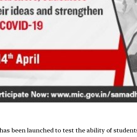
 been launched to test the ability of students