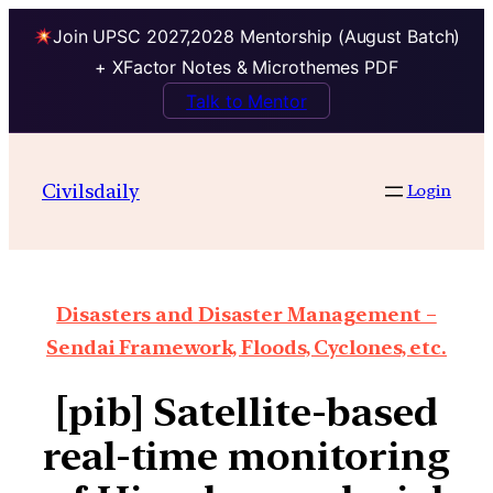
Join UPSC 2027,2028 Mentorship (August Batch)
+ XFactor Notes & Microthemes PDF
Talk to Mentor
Civilsdaily
Login
Disasters and Disaster Management –
Sendai Framework, Floods, Cyclones, etc.
[pib] Satellite-based
real-time monitoring