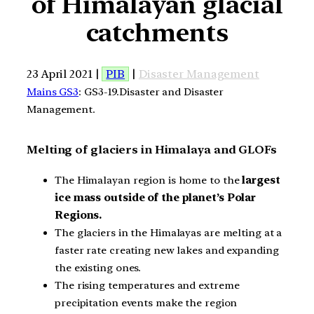
of Himalayan glacial
catchments
23 April 2021 |
PIB
|
Disaster Management
Mains GS3
: GS3-19.Disaster and Disaster
Management.
Melting of glaciers in Himalaya and GLOFs
The Himalayan region is home to the
largest
ice mass outside of the planet’s Polar
Regions.
The glaciers in the Himalayas are melting at a
faster rate creating new lakes and expanding
the existing ones.
The rising temperatures and extreme
precipitation events make the region