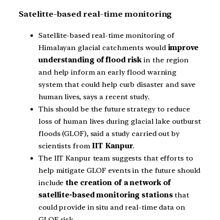
Satelitte-based real-time monitoring
Satellite-based real-time monitoring of
Himalayan glacial catchments would
improve
understanding of flood risk
in the region
and help inform an early flood warning
system that could help curb disaster and save
human lives, says a recent study.
This should be the future strategy to reduce
loss of human lives during glacial lake outburst
floods (GLOF), said a study carried out by
scientists from
IIT Kanpur
.
The IIT Kanpur team suggests that efforts to
help mitigate GLOF events in the future should
include
the creation of a network of
satellite-based monitoring stations
that
could provide in situ and real-time data on
GLOF risk.