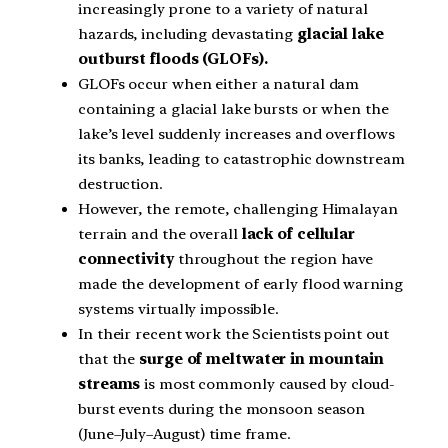
increasingly prone to a variety of natural
hazards, including devastating
glacial lake
outburst floods (GLOFs).
GLOFs occur when either a natural dam
containing a glacial lake bursts or when the
lake’s level suddenly increases and overflows
its banks, leading to catastrophic downstream
destruction.
However, the remote, challenging Himalayan
terrain and the overall
lack of cellular
connectivity
throughout the region have
made the development of early flood warning
systems virtually impossible.
In their recent work the Scientists point out
that the
surge of meltwater in mountain
streams
is most commonly caused by cloud-
burst events during the monsoon season
(June–July–August) time frame.