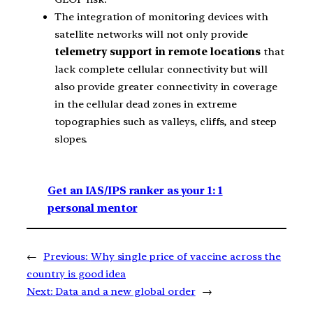
The integration of monitoring devices with
satellite networks will not only provide
telemetry support in remote locations
that
lack complete cellular connectivity but will
also provide greater connectivity in coverage
in the cellular dead zones in extreme
topographies such as valleys, cliffs, and steep
slopes.
Get an IAS/IPS ranker as your 1: 1
personal mentor
←
Previous:
Why single price of vaccine across the
country is good idea
Next:
Data and a new global order
→