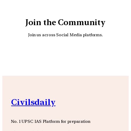
Join the Community
Join us across Social Media platforms.
YouTube
Facebook
Instagra
Civilsdaily
No. 1 UPSC IAS Platform for preparation