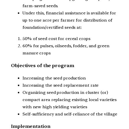
farm-saved seeds.
Under this, financial assistance is available for
up to one acre per farmer for distribution of
foundation/certified seeds at:
50% of seed cost for cereal crops
60% for pulses, oilseeds, fodder, and green
manure crops
Objectives of the program
Increasing the seed production
Increasing the seed replacement rate
Organizing seed production in cluster (or)
compact area replacing existing local varieties
with new high yielding varieties
Self-sufficiency and self-reliance of the village
Implementation