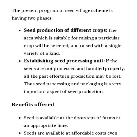
The present program of seed village scheme is
having two phases:
Seed production of different crops:
The
area which is suitable for raising a particular
crop will be selected, and raised with a single
variety of a kind.
Establishing seed processing unit:
If the
seeds are not processed and handled properly,
all the past efforts in production may be lost.
Thus seed processing and packaging is a very
important aspect of seed production.
Benefits offered
Seed is available at the doorsteps of farms at
an appropriate time.
Seeds are available at affordable costs even