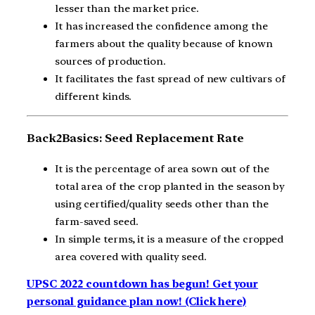
lesser than the market price.
It has increased the confidence among the
farmers about the quality because of known
sources of production.
It facilitates the fast spread of new cultivars of
different kinds.
Back2Basics:
Seed Replacement Rate
It is the percentage of area sown out of the
total area of the crop planted in the season by
using certified/quality seeds other than the
farm-saved seed.
In simple terms, it is a measure of the cropped
area covered with quality seed.
UPSC 2022 countdown has begun! Get your
personal guidance plan now! (Click here)