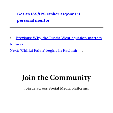
Get an IAS/IPS ranker as your 1: 1
personal mentor
←
Previous:
Why the Russia-West equation matters
to India
Next:
‘Chillai Kalan’ begins in Kashmir
→
Join the Community
Join us across Social Media platforms.
YouTube
Facebook
Instagra