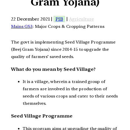
Gram Yojana)
22 December 2021 |
PIB
|
Agriculture
Mains GS3
: Major Crops & Cropping Patterns
The govt is implementing Seed Village Programme
(Beej Gram Yojana) since 2014-15 to upgrade the
quality of farmers’ saved seeds.
What do you mean by Seed Village?
It is a village, wherein a trained group of
farmers are involved in the production of
seeds of various crops and cater to their needs
themselves.
Seed Village Programme
This program aims at upgrading the quality of