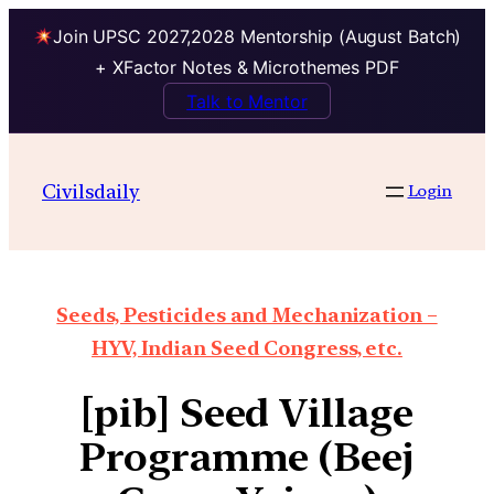
Join UPSC 2027,2028 Mentorship (August Batch)
+ XFactor Notes & Microthemes PDF
Talk to Mentor
Civilsdaily
Login
Seeds, Pesticides and Mechanization –
HYV, Indian Seed Congress, etc.
[pib] Seed Village
Programme (Beej