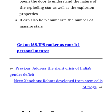
opens the door to understand the nature of
the exploding star as well as the explosion
properties.
It can also help enumerate the number of
massive stars.
Get an IAS/IPS ranker as your 1: 1
personal mentor
←
Previous:
Address the silent crisis of India’s
gender deficit
Next:
Xenobots: Robots developed from stem cells
of frogs
→