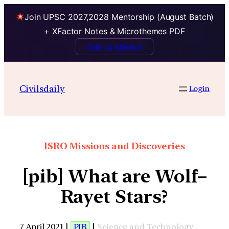
Join UPSC 2027,2028 Mentorship (August Batch)
+ XFactor Notes & Microthemes PDF
Talk to Mentor
Civilsdaily
Login
ISRO Missions and Discoveries
[pib] What are Wolf–
Rayet Stars?
7 April 2021 |
PIB
|
Science and Technology