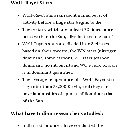
Wolf–Rayet Stars
Wolf-Rayet stars represent a final burst of
activity before a huge star begins to die.
These stars, which are at least 20 times more
massive than the Sun, “live fast and die hard”.
Wolf-Rayets stars are divided into 3 classes
based on their spectra, the WN stars (nitrogen
dominant, some carbon), WC stars (carbon
dominant, no nitrogen) and WO where oxygen
is in dominant quantities.
The average temperature of a Wolf-Rayet star
is greater than 25,000 Kelvin, and they can
have luminosities of up to a million times that
of the Sun.
What have Indian researchers studied?
Indian astronomers have conducted the