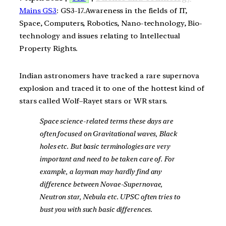
Mains GS3
: GS3-17.Awareness in the fields of IT,
Space, Computers, Robotics, Nano-technology, Bio-
technology and issues relating to Intellectual
Property Rights.
Indian astronomers have tracked a rare supernova
explosion and traced it to one of the hottest kind of
stars called Wolf–Rayet stars or WR stars.
Space science-related terms these days are
often focused on Gravitational waves, Black
holes etc. But basic terminologies are very
important and need to be taken care of. For
example, a layman may hardly find any
difference between Novae-Supernovae,
Neutron star, Nebula etc. UPSC often tries to
bust you with such basic differences.