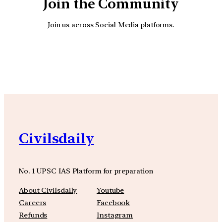
Join the Community
Join us across Social Media platforms.
YouTube
Facebook
Instagra
Civilsdaily
No. 1 UPSC IAS Platform for preparation
About Civilsdaily
Youtube
Careers
Facebook
Refunds
Instagram