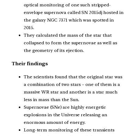
optical monitoring of one such stripped-
envelope supernova called SN 2015dj hosted in
the galaxy NGC 7371 which was spotted in
2015.
They calculated the mass of the star that
collapsed to form the supernovae as well as
the geometry of its ejection.
Their findings
The scientists found that the original star was
a combination of two stars – one of them is a
massive WR star and another is a star much
less in mass than the Sun.
Supernovae (SNe) are highly energetic
explosions in the Universe releasing an
enormous amount of energy.
Long-term monitoring of these transients