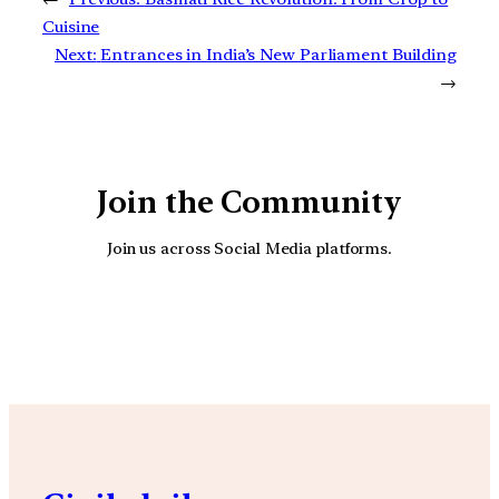
Cuisine
Next:
Entrances in India’s New Parliament Building
→
Join the Community
Join us across Social Media platforms.
YouTube
Facebook
Instagra