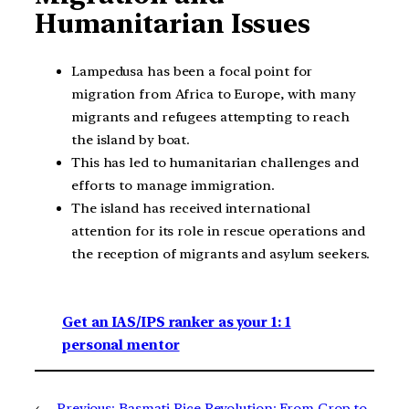
Humanitarian Issues
Lampedusa has been a focal point for
migration from Africa to Europe, with many
migrants and refugees attempting to reach
the island by boat.
This has led to humanitarian challenges and
efforts to manage immigration.
The island has received international
attention for its role in rescue operations and
the reception of migrants and asylum seekers.
Get an IAS/IPS ranker as your 1: 1
personal mentor
←
Previous:
Basmati Rice Revolution: From Crop to