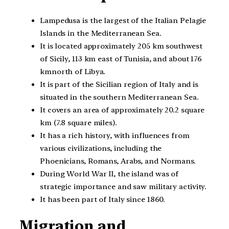
Lampedusa is the largest of the Italian Pelagie
Islands in the Mediterranean Sea.
It is located approximately 205 km southwest
of Sicily, 113 km east of Tunisia, and about 176
kmnorth of Libya.
It is part of the Sicilian region of Italy and is
situated in the southern Mediterranean Sea.
It covers an area of approximately 20.2 square
km (7.8 square miles).
It has a rich history, with influences from
various civilizations, including the
Phoenicians, Romans, Arabs, and Normans.
During World War II, the island was of
strategic importance and saw military activity.
It has been part of Italy since 1860.
Migration and