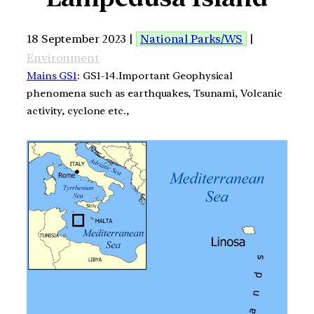
18 September 2023 |
National Parks/WS
|
Environment
Mains GS1
: GS1-14.Important Geophysical
phenomena such as earthquakes, Tsunami, Volcanic
activity, cyclone etc.,