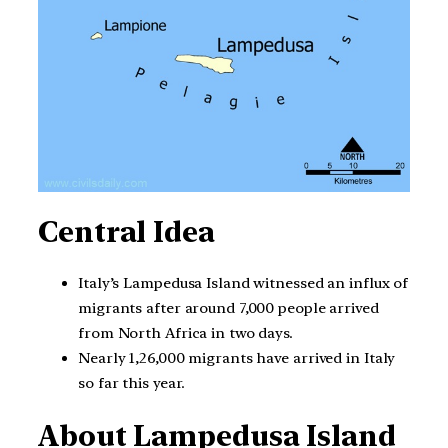
Central Idea
Italy’s Lampedusa Island witnessed an influx of
migrants after around 7,000 people arrived
from North Africa in two days.
Nearly 1,26,000 migrants have arrived in Italy
so far this year.
About Lampedusa Island