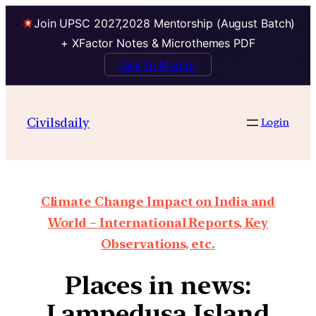
Join UPSC 2027,2028 Mentorship (August Batch)
+ XFactor Notes & Microthemes PDF
Talk to Mentor
Civilsdaily
Login
Climate Change Impact on India and
World – International Reports, Key
Observations, etc.
Places in news:
Lampedusa Island