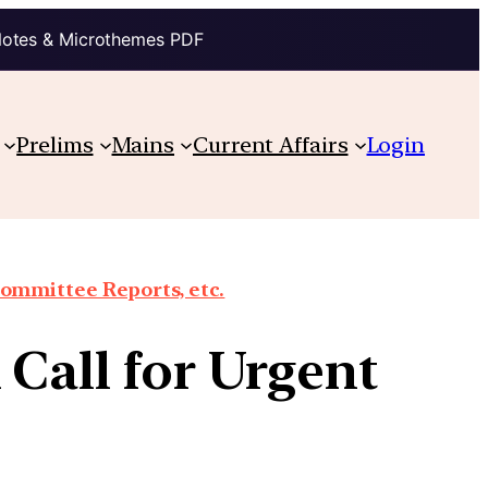
Notes & Microthemes PDF
Prelims
Mains
Current Affairs
Login
Committee Reports, etc.
 Call for Urgent