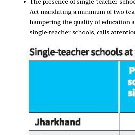
The presence of single-teacher school
Act mandating a minimum of two teach
hampering the quality of education an
single-teacher schools, calls attenti