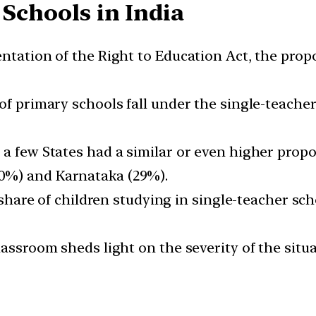
 Schools in India
ntation of the Right to Education Act, the propo
of primary schools fall under the single-teacher
 a few States had a similar or even higher propo
0%) and Karnataka (29%).
e share of children studying in single-teacher sc
lassroom sheds light on the severity of the situ