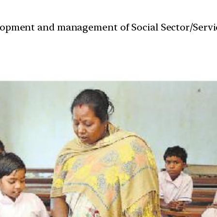
velopment and management of Social Sector/Servi