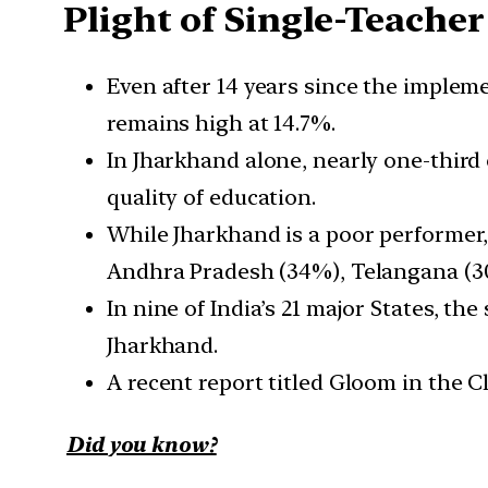
Plight of Single-Teacher
Even after 14 years since the impleme
remains high at 14.7%.
In Jharkhand alone, nearly one-third 
quality of education.
While Jharkhand is a poor performer,
Andhra Pradesh (34%), Telangana (3
In nine of India’s 21 major States, th
Jharkhand.
A recent report titled Gloom in the C
Did you know?