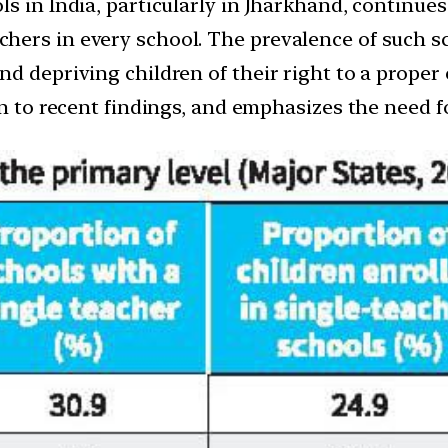
s in India, particularly in Jharkhand, continues
ers in every school. The prevalence of such sc
d depriving children of their right to a proper
on to recent findings, and emphasizes the need fo