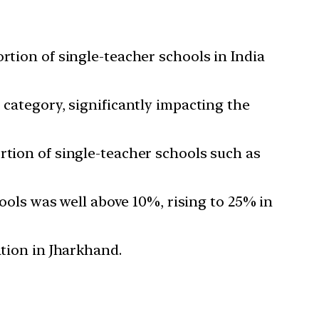
rtion of single-teacher schools in India
 category, significantly impacting the
rtion of single-teacher schools such as
hools was well above 10%, rising to 25% in
ation in Jharkhand.