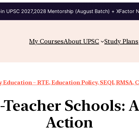
in UPSC 2027,2028 Mentorship (August Batch) + XFactor 
My Courses
About UPSC
Study Plans
Education – RTE, Education Policy, SEQI, RMSA, 
e-Teacher Schools: A
Action