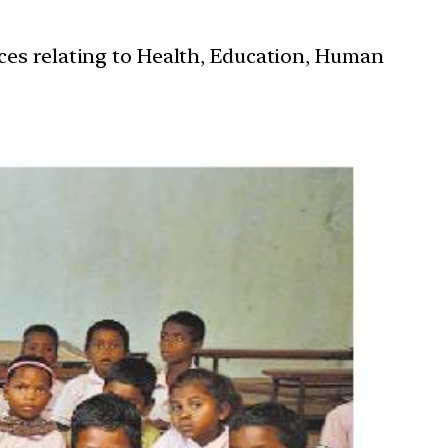
ces relating to Health, Education, Human