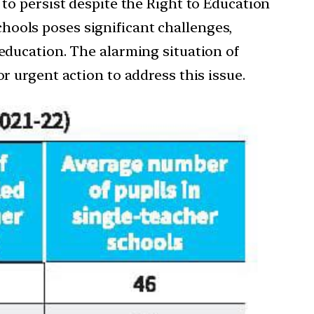
 to persist despite the Right to Education
hools poses significant challenges,
 education. The alarming situation of
r urgent action to address this issue.