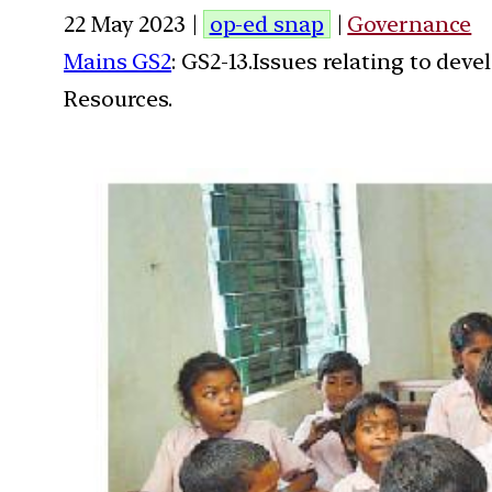
22 May 2023 |
op-ed snap
|
Governance
Mains GS2
: GS2-13.Issues relating to de
Resources.