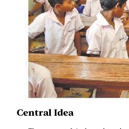
Central Idea