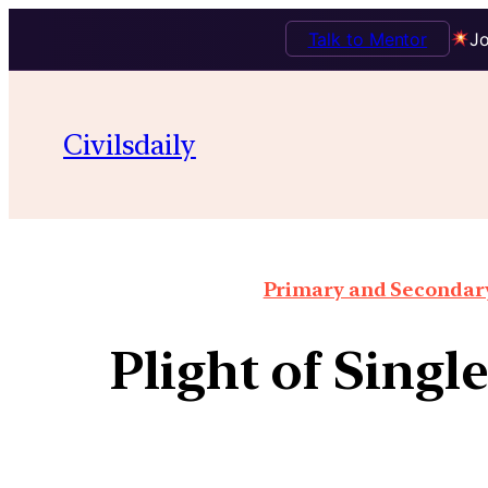
Talk to Mentor
Jo
Civilsdaily
Primary and Secondary 
Plight of Singl