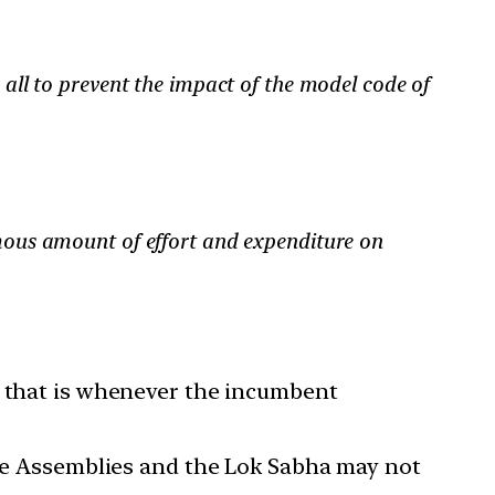
 all to prevent the impact of the model code of
mous amount of effort and expenditure on
— that is whenever the incumbent
tive Assemblies and the Lok Sabha may not