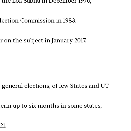
f the Lok Sabha in December 1970,
Election Commission in 1983.
 on the subject in January 2017.
general elections, of few States and UT
term up to six months in some states,
21.