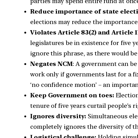
parties may spend entire fund at onc
Reduce importance of state elect
elections may reduce the importance o
Violates Article 83(2) and Article 1
legislatures be in existence for five 
ignore this phrase, as there would be
Negates NCM
: A government can be 
work only if governments last for a fi
‘no confidence motion’ – an important 
Keep Government on toes:
Election
tenure of five years curtail people’s
Ignores diversity:
Simultaneous elec
completely ignores the diversity of t
Logistical challenge:
Holding simult