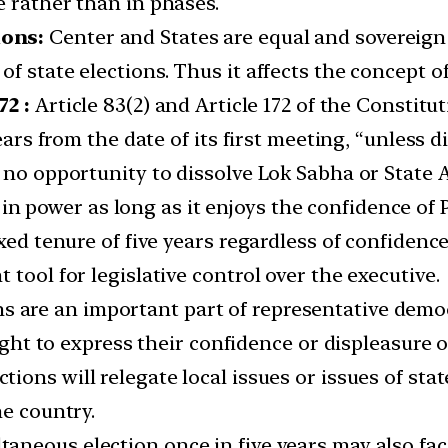
e rather than in phases.
ions:
Center and States are equal and sovereign 
f state elections. Thus it affects the concept of
72 :
Article 83(2) and Article 172 of the Constitu
years from the date of its first meeting, “unless 
 no opportunity to dissolve Lok Sabha or State 
in power as long as it enjoys the confidence of
xed tenure of five years regardless of confidenc
tool for legislative control over the executive.
s are an important part of representative demo
 right to express their confidence or displeasure
tions will relegate local issues or issues of st
he country.
aneous election once in five years may also face