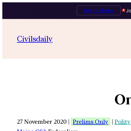
Talk to Mentor
Jo
Civilsdaily
On
27 November 2020 |
Prelims Only
|
Polity