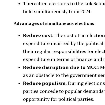
Thereafter, elections to the Lok Sabha
held simultaneously from 2024.
Advantages of simultaneous elections
Reduce cost
: The cost of an electi
expenditure incurred by the politica
their regular responsibilities for ele
expenditure in terms of finance and r
Reduce disruption due to MCC:
Mo
as an obstacle to the government ser
Reduce populism:
During elections,
parties concede to popular demands w
opportunity for political parties.