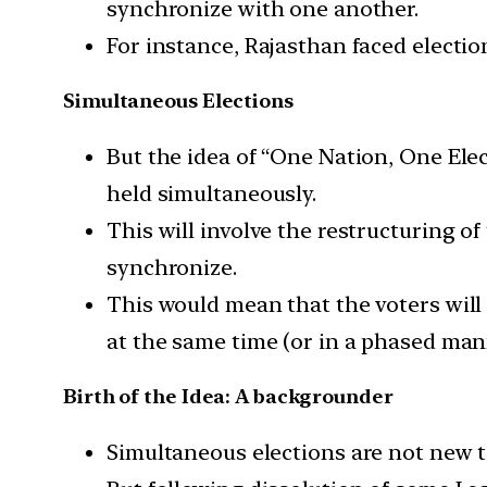
synchronize with one another.
For instance, Rajasthan faced election
Simultaneous Elections
But the idea of “One Nation, One Elec
held simultaneously.
This will involve the restructuring of
synchronize.
This would mean that the voters will 
at the same time (or in a phased man
Birth of the Idea: A backgrounder
Simultaneous elections are not new t