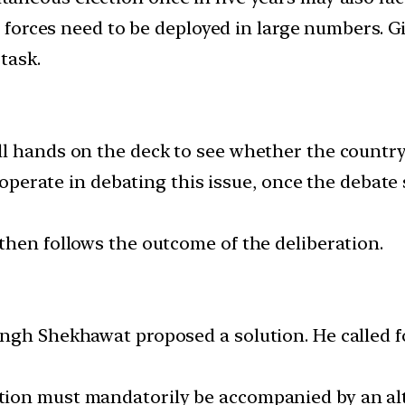
ty forces need to be deployed in large numbers. G
task.
l hands on the deck to see whether the country 
cooperate in debating this issue, once the debate
then follows the outcome of the deliberation.
ngh Shekhawat proposed a solution. He called fo
tion must mandatorily be accompanied by an al