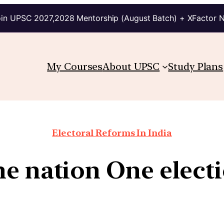
in UPSC 2027,2028 Mentorship (August Batch) + XFactor 
My Courses
About UPSC
Study Plans
Electoral Reforms In India
e nation One elect