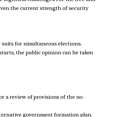
iven the current strength of security
suits for simultaneous elections.
 starts, the public opinion can be taken
r a review of provisions of the no-
ternative government formation plan.