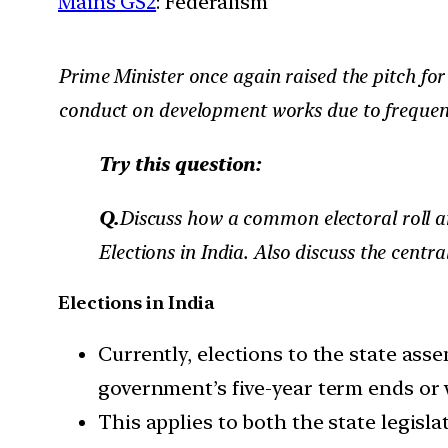
Mains GS2
: Federalism
Prime Minister once again raised the pitch for 
conduct on development works due to frequent
Try this question:
Q.
Discuss how a common electoral roll a
Elections in India. Also discuss the centr
Elections in India
Currently, elections to the state as
government’s five-year term ends or w
This applies to both the state legis