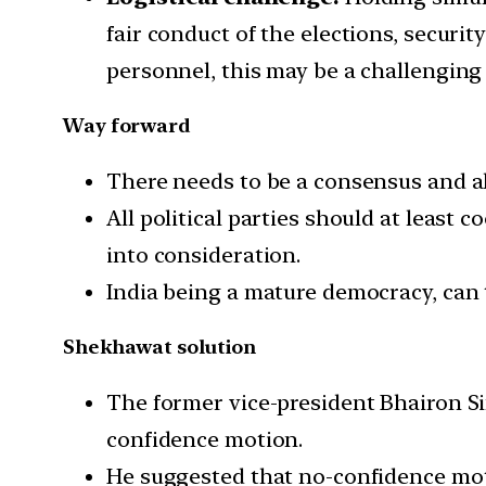
fair conduct of the elections, securi
personnel, this may be a challenging 
Way forward
There needs to be a consensus and al
All political parties should at least 
into consideration.
India being a mature democracy, can 
Shekhawat solution
The former vice-president Bhairon Si
confidence motion.
He suggested that no-confidence mo