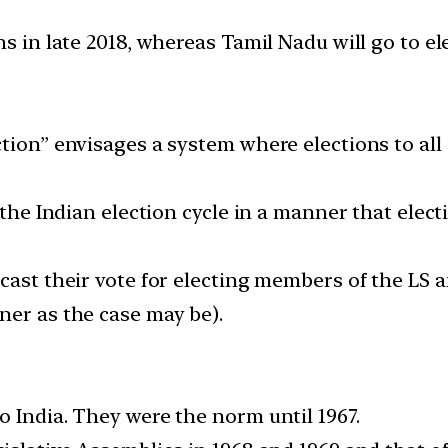
s in late 2018, whereas Tamil Nadu will go to ele
tion” envisages a system where elections to all 
 the Indian election cycle in a manner that elect
cast their vote for electing members of the LS a
ner as the case may be).
o India. They were the norm until 1967.