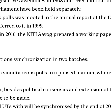
gislative Assemblies in 1968 and 1969 and that o
rliament have been held separately.
s polls was mooted in the annual report of the 
rred to it in 1999.
in 2016, the NITI Aayog prepared a working paper
tions synchronization in two batches.
o simultaneous polls in a phased manner, where 
, besides political consensus and extension of 
e to be made.
 UTs with will be synchronised by the end of 20