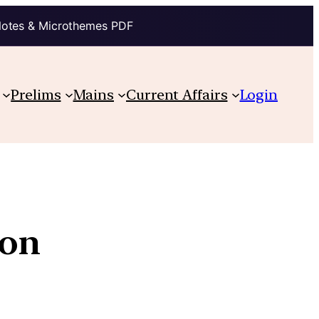
Notes & Microthemes PDF
Prelims
Mains
Current Affairs
Login
ion