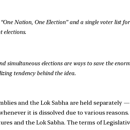
“One Nation, One Election” and a single voter list for
 elections.
nd simultaneous elections are ways to save the enor
alizing tendency behind the idea.
semblies and the Lok Sabha are held separately 
henever it is dissolved due to various reasons.
latures and the Lok Sabha. The terms of Legisla