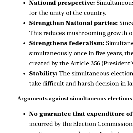
National prespective:
Simultaneous 
for the unity of the country.
Strengthen National parties:
Since
This reduces mushrooming growth of p
Strengthens federalism:
Simultaneo
simultaneously once in five years, t
created by the Article 356 (President’
Stability:
The simultaneous election 
take difficult and harsh decision in la
Arguments against simultaneous elections
No guarantee that expenditure of 
incurred by the Election Commission. B