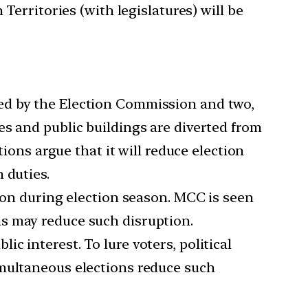
Territories (with legislatures) will be
red by the Election Commission and two,
es and public buildings are diverted from
tions argue that it will reduce election
 duties.
n during election season. MCC is seen
s may reduce such disruption.
c interest. To lure voters, political
imultaneous elections reduce such