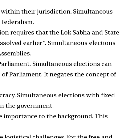
within their jurisdiction. Simultaneous
 federalism.
tion requires that the Lok Sabha and State
dissolved earlier”. Simultaneous elections
Assemblies.
 Parliament. Simultaneous elections can
e of Parliament. It negates the concept of
cracy. Simultaneous elections with fixed
 on the government.
ate importance to the background. This
 logistical challenges. For the free and