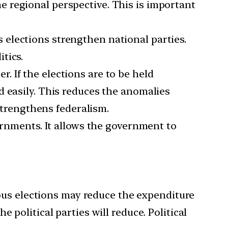
 regional perspective. This is important
 elections strengthen national parties.
tics.
. If the elections are to be held
d easily. This reduces the anomalies
 strengthens federalism.
ernments. It allows the government to
us elections may reduce the expenditure
 political parties will reduce. Political