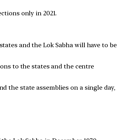
ctions only in 2021.
states and the Lok Sabha will have to be
ions to the states and the centre
nd the state assemblies on a single day,