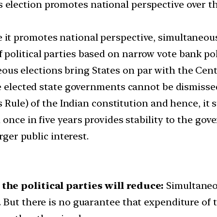
election promotes national perspective over the
 it promotes national perspective, simultaneous
olitical parties based on narrow vote bank poli
us elections bring States on par with the Center
he elected state governments cannot be dismisse
s Rule) of the Indian constitution and hence, it
once in five years provides stability to the gov
rger public interest.
the political parties will reduce:
Simultaneo
ut there is no guarantee that expenditure of the