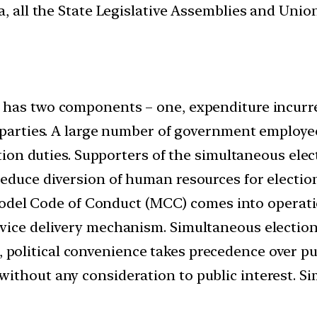
, all the State Legislative Assemblies and Union 
on has two components – one, expenditure incur
l parties. A large number of government employe
ction duties. Supporters of the simultaneous elec
educe diversion of human resources for election
del Code of Conduct (MCC) comes into operatio
vice delivery mechanism. Simultaneous election
 political convenience takes precedence over publi
ithout any consideration to public interest. S