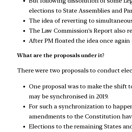
But following dissolution of some Le
elections to State Assemblies and Pa
The idea of reverting to simultaneou
The Law Commission’s Report also refe
After PM floated the idea once again 
What are the proposals under it?
There were two proposals to conduct elec
One proposal was to make the shift t
may be synchronised in 2019.
For such a synchronization to happen
amendments to the Constitution hav
Elections to the remaining States and