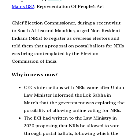
Mains GS2
: Representation Of People’s Act
Chief Election Commissioner, during a recent visit
to South Africa and Mauritius, urged Non-Resident
Indians (NRIs) to register as overseas electors and
told them that a proposal on postal ballots for NRIs
was being contemplated by the Election
Commission of India.
Why in news now?
CECs interactions with NRIs came after Union
Law Minister informed the Lok Sabha in
March that the government was exploring the
possibility of allowing online voting for NRIs.
The ECI had written to the Law Ministry in
2020 proposing that NRIs be allowed to vote
through postal ballots, following which the