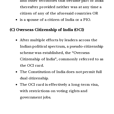
and other territories that became part of India
thereafter provided neither was at any time a
citizen of any of the aforesaid countries OR
is a spouse of a citizen of India or a PIO.
(C) Overseas Citizenship of India (OCI)
After multiple efforts by leaders across the
Indian political spectrum, a pseudo-citizenship
scheme was established, the “Overseas
Citizenship of India”, commonly referred to as
the OCI card.
The Constitution of India does not permit full
dual citizenship.
The OCI card is effectively a long-term visa,
with restrictions on voting rights and
government jobs.