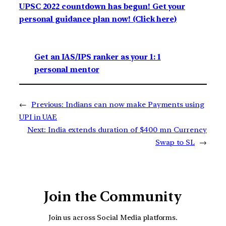
UPSC 2022 countdown has begun! Get your
personal guidance plan now! (Click here)
Get an IAS/IPS ranker as your 1: 1
personal mentor
←
Previous:
Indians can now make Payments using
UPI in UAE
Next:
India extends duration of $400 mn Currency
Swap to SL
→
Join the Community
Join us across Social Media platforms.