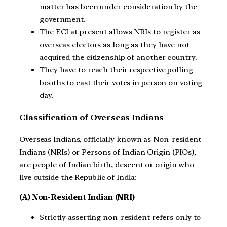
matter has been under consideration by the
government.
The ECI at present allows NRIs to register as
overseas electors as long as they have not
acquired the citizenship of another country.
They have to reach their respective polling
booths to cast their votes in person on voting
day.
Classification of Overseas Indians
Overseas Indians, officially known as Non-resident
Indians (NRIs) or Persons of Indian Origin (PIOs),
are people of Indian birth, descent or origin who
live outside the Republic of India:
(A) Non-Resident Indian (NRI)
Strictly asserting non-resident refers only to