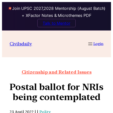
Join UPSC 2027,2028 Mentorship (August Batch)
+ XFactor Notes & Microthemes PDF
Talk to Mentor
Civilsdaily
Login
Citizenship and Related Issues
Postal ballot for NRIs
being contemplated
23 April 2022 | |
Polity