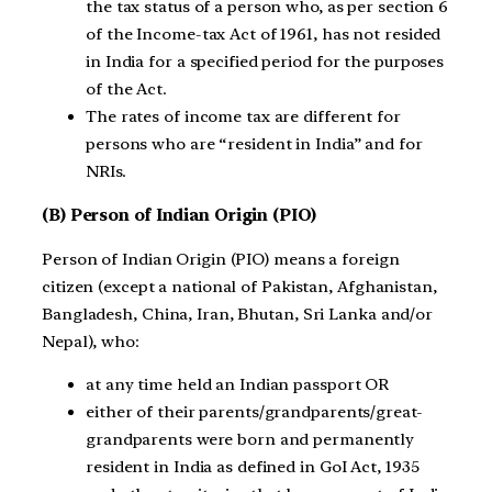
the tax status of a person who, as per section 6
of the Income-tax Act of 1961, has not resided
in India for a specified period for the purposes
of the Act.
The rates of income tax are different for
persons who are “resident in India” and for
NRIs.
(B) Person of Indian Origin (PIO)
Person of Indian Origin (PIO) means a foreign
citizen (except a national of Pakistan, Afghanistan,
Bangladesh, China, Iran, Bhutan, Sri Lanka and/or
Nepal), who:
at any time held an Indian passport OR
either of their parents/grandparents/great-
grandparents were born and permanently
resident in India as defined in GoI Act, 1935