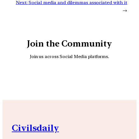
Next:
Social media and dilemmas associated with it
→
Join the Community
Join us across Social Media platforms.
YouTube
Facebook
Instagra
Civilsdaily