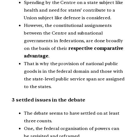
Spending by the Centre on a state subject like
health and need for states’ contribute to a
Union subject like defence is considered.
However, the constitutional assignments
between the Centre and subnational
governments in federations, are done broadly
on the basis of their
respective comparative
advantage
.
That is why the provision of national public
goods is in the federal domain and those with
the state-level public service span are assigned
to the states.
3 settled issues in the debate
The debate seems to have settled on at least
three counts.
One, the federal organisation of powers can
be revisited and reframed.