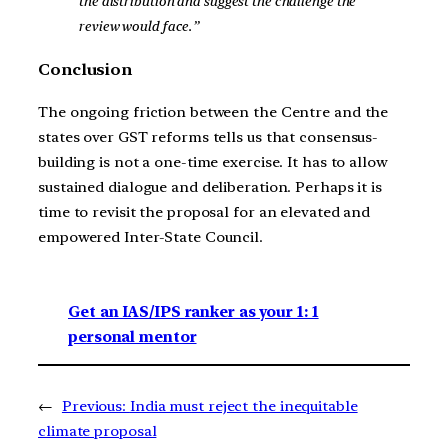
the distribution and suggest the challenge the
review would face.”
Conclusion
The ongoing friction between the Centre and the
states over GST reforms tells us that consensus-
building is not a one-time exercise. It has to allow
sustained dialogue and deliberation. Perhaps it is
time to revisit the proposal for an elevated and
empowered Inter-State Council.
Get an IAS/IPS ranker as your 1: 1
personal mentor
←
Previous:
India must reject the inequitable
climate proposal