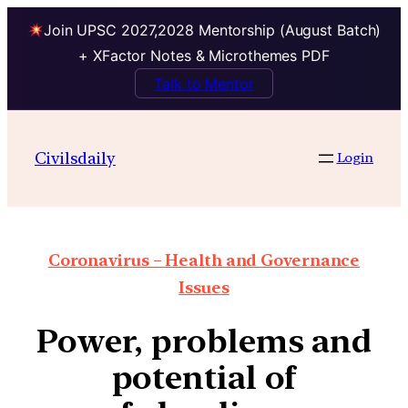
Join UPSC 2027,2028 Mentorship (August Batch)
+ XFactor Notes & Microthemes PDF
Talk to Mentor
Civilsdaily
Login
Coronavirus – Health and Governance
Issues
Power, problems and
potential of