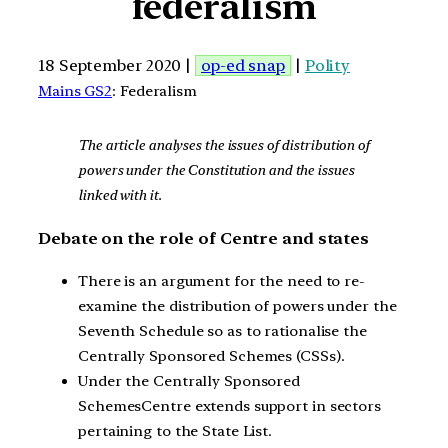
federalism
18 September 2020 |
op-ed snap
|
Polity
Mains GS2
: Federalism
The article analyses the issues of distribution of
powers under the Constitution and the issues
linked with it.
Debate on the role of Centre and states
There is an argument for the need to re-
examine the distribution of powers under the
Seventh Schedule so as to rationalise the
Centrally Sponsored Schemes (CSSs).
Under the Centrally Sponsored
SchemesCentre extends support in sectors
pertaining to the State List.