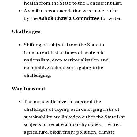
health from the State to the Concurrent List.
A similar recommendation was made earlier
by the
Ashok Chawla Committee
for water.
Challenges
Shifting of subjects from the State to
Concurrent List in times of acute sub-
nationalism, deep territorialisation and
competitive federalism is going to be
challenging.
Way forward
The most collective threats and the
challenges of coping with emerging risks of
sustainability are linked to either the State List
subjects or require actions by states — water,
agriculture, biodiversity, pollution, climate